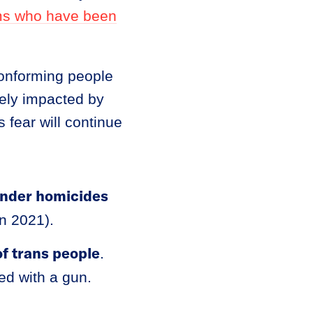
ims who have been
conforming people
tely impacted by
 fear will continue
ender homicides
in 2021).
f trans people
.
led with a gun.