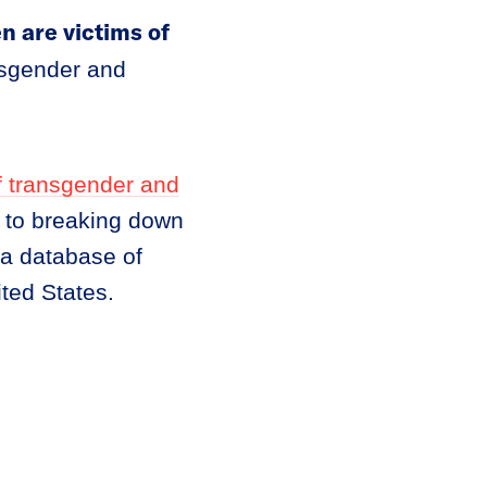
 are victims of
nsgender and
f transgender and
n to breaking down
 a database of
ted States.