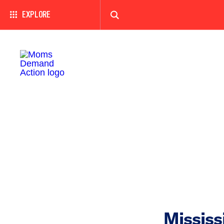
EXPLORE
Mississ