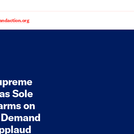
daction.org
Supreme
as Sole
earms on
 Demand
Applaud