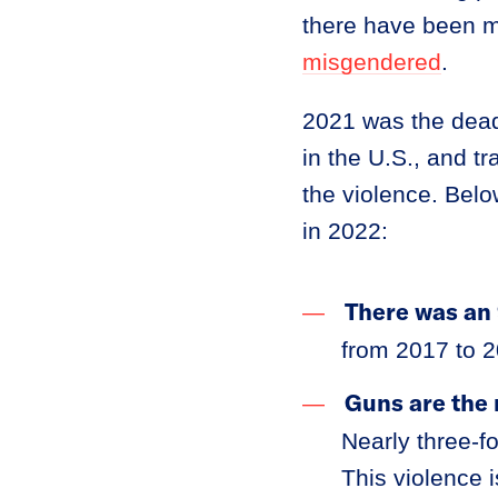
there have been m
misgendered
.
2021 was the dead
in the U.S., and 
the violence. Belo
in 2022:
There was an 
from 2017 to 2
Guns are the 
Nearly three-fo
This violence 