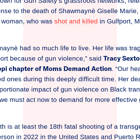
town for Gun Safety’s grassroots networks, rele
onse to the death of Shawmaynè Giselle Marie, 
r woman, who was
shot and killed
in Gulfport, M
aynè had so much life to live. Her life was trag
Tracy Sexto
ort because of gun violence,” said
ippi chapter of Moms Demand Action
.
“Our hea
ones during this deeply difficult time. Her dea
oportionate impact of gun violence on Black t
we must act now to demand for more effective 
is at least the 18th fatal shooting of a trans
son in 2022 in the United States and Puerto Ric