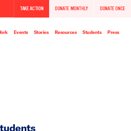
TAKE ACTION
DONATE MONTHLY
DONATE ONCE
ork
Events
Stories
Resources
Students
Press
Students