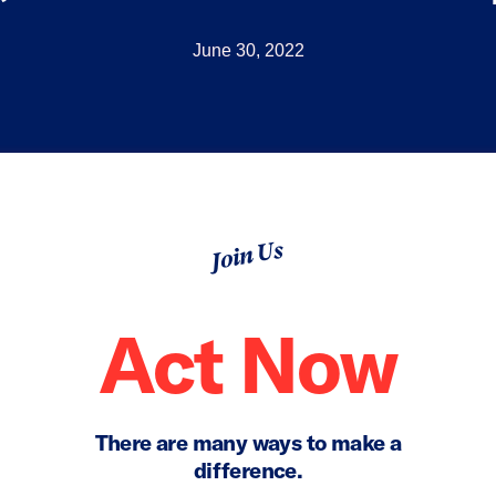
June 30, 2022
Join Us
Act Now
There are many ways to make a
difference.