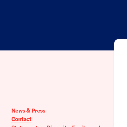
Moms
Demand
Action
home
News & Press
Contact