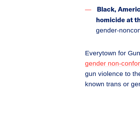
Black, Americ
homicide at t
gender-noncon
Everytown for Gu
gender non-confo
gun violence to th
known trans or ge