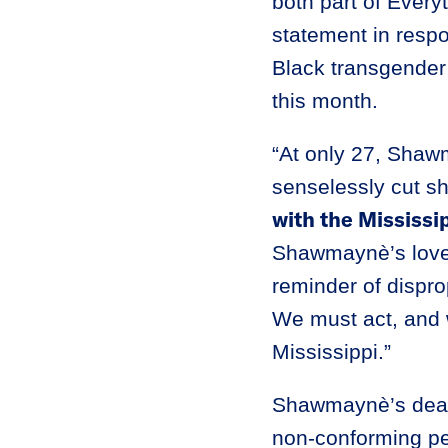
both part of Every
statement in resp
Black transgende
this month.
“At only 27, Shawm
senselessly cut sh
with the Mississ
Shawmaynè’s loved 
reminder of dispr
We must act, and 
Mississippi.”
Shawmaynè’s death 
non-conforming per