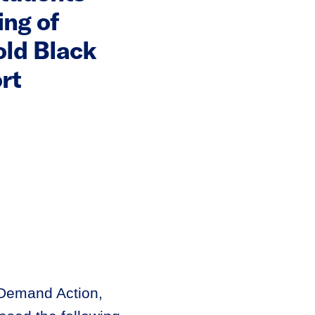
ng of
old Black
rt
 Demand Action,