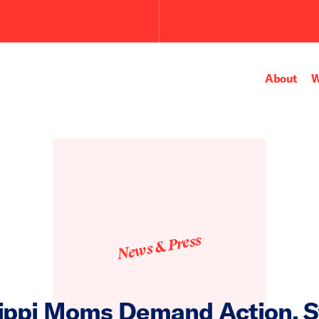
About
W
News & Press
ippi Moms Demand Action, 