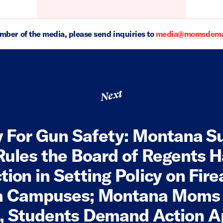
ember of the media, please send inquiries to
media@momsdeman
Next
y For Gun Safety: Montana 
Rules the Board of Regents H
ction in Setting Policy on Fir
a Campuses; Montana Moms
, Students Demand Action 