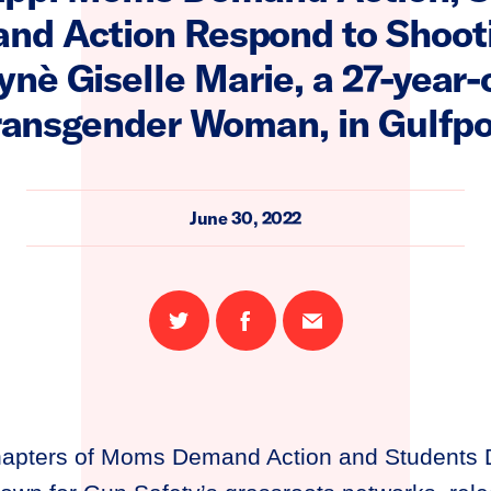
nd Action Respond to Shooti
è Giselle Marie, a 27-year-
ransgender Woman, in Gulfpo
June 30, 2022
Share
Share
Email
on
on
this
Twitter
Facebook
page
chapters of Moms Demand Action and Students