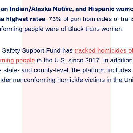
an Indian/Alaska Native, and Hispanic women
he highest rates
. 73% of gun homicides of tra
forming people were of Black trans women.
n Safety Support Fund has
tracked homicides o
rming people
in the U.S. since 2017. In additio
e state- and county-level, the platform includes
nder nonconforming homicide victims in the Uni