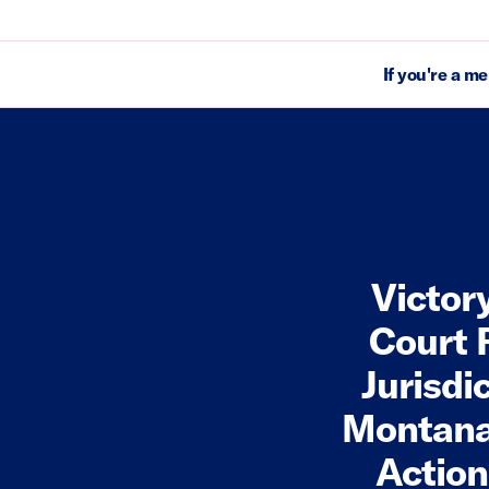
If you're a m
Victor
Court 
Jurisdi
Montan
Action