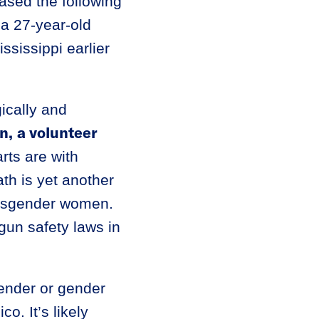
ased the following
a 27-year-old
ississippi earlier
ically and
n,
a volunteer
rts are with
th is yet another
ransgender women.
gun safety laws in
gender or gender
o. It’s likely