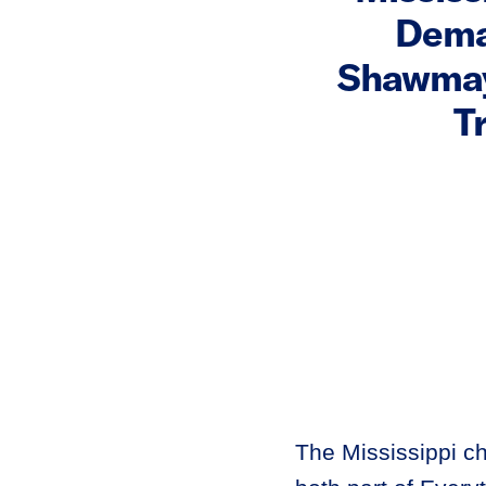
Dema
Shawmayn
T
The Mississippi 