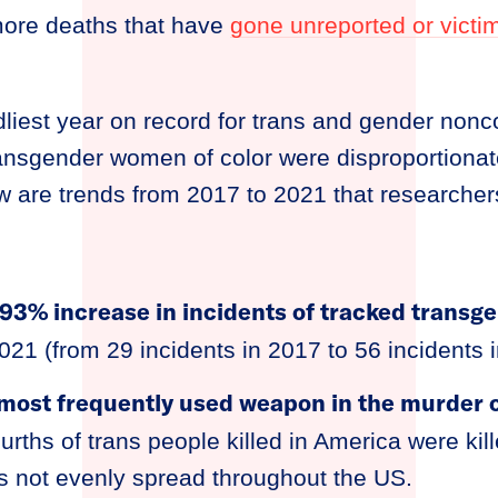
ore deaths that have
gone unreported or vict
liest year on record for trans and gender non
transgender women of color were disproportiona
w are trends from 2017 to 2021 that researchers
93% increase in incidents of tracked transg
021 (from 29 incidents in 2017 to 56 incidents 
most frequently used weapon in the murder o
urths of trans people killed in America were kil
is not evenly spread throughout the US.