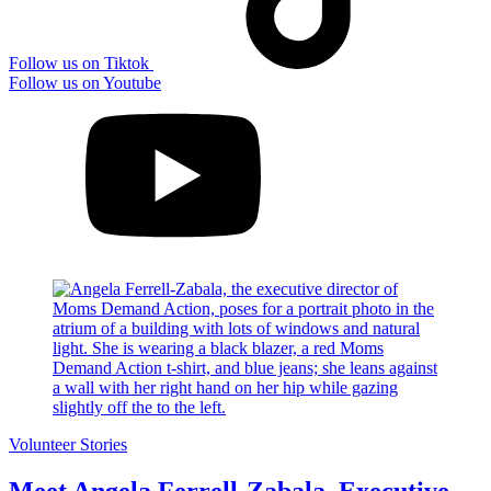
Follow us on Tiktok
Follow us on Youtube
Volunteer Stories
Meet Angela Ferrell-Zabala, Executive