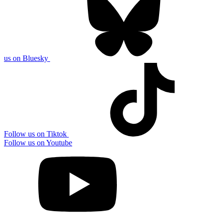
us on Bluesky
Follow us on Tiktok
Follow us on Youtube