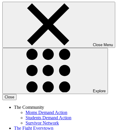
Close Menu
Explore
Close
The Community
Moms Demand Action
Students Demand Action
Survivor Network
The Fight
Everytown