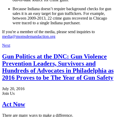
Because Indiana doesn’t require background checks for gun
sales it is an easy target for gun traffickers. For example,
between 2009-2013, 22 crime guns recovered in Chicago
were traced to a single Indiana purchaser.
If you're a member of the media, please send inquiries to
media@momsdemandaction.org
Next
Gun Politics at the DNC: Gun Violence
Prevention Leaders, Survivors and
Hundreds of Advocates in Philadelphia as
2016 Proves to be The Year of Gun Safety
July 20, 2016
Join Us
Act Now
There are many ways to make a difference.