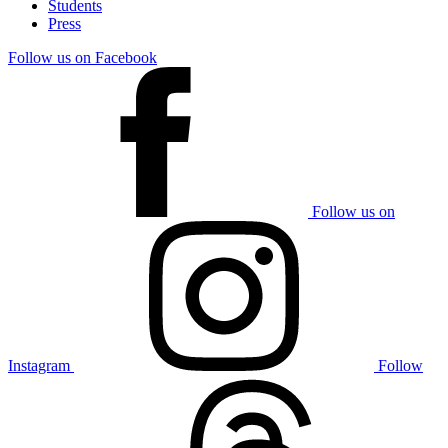
Students
Press
Follow us on Facebook
Follow us on
Instagram
Follow