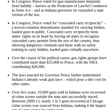
In Congress, Pence voted for gun manufacturer immunity
from liability – known as the Protection of Lawful Commerce
in Arms Act – and as Indiana governor, he expanded a state
version of the law.
In Congress, Pence voted for “concealed carry reciprocity” –
a lowest-common denominator standard for carrying hidden,
loaded guns in public. Concealed carry reciprocity turns
states’ rights on its head by forcing all states to recognize
concealed carry permits from the rest of the country, thus
allowing dangerous criminals and those with no safety
training to carry hidden, loaded guns virtually anywhere.
Over the course of his political career, gun rights groups have
contributed more than $35,000 to Pence, with the NRA
contributing $28,000.
The laws enacted by Governor Pence further undermined
Indiana’s already weak gun laws – which pose a dire cost for
other states.
Over five years, 10,000 guns sold in Indiana were recovered
at crime scenes outside the state and successfully traced.
Between 2009-13, nearly 1 in 5 guns recovered at Chicago
crime scenes was sourced from Indiana, making it the largest
out-of-state source for crime guns.