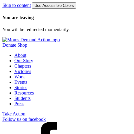
Skip to content
Use Accessible Colors
You are leaving
You will be redirected momentarily.
Donate
Shop
About
Our Story
Chapters
Victories
Work
Events
Stories
Resources
Students
Press
Take Action
Follow us on facebook