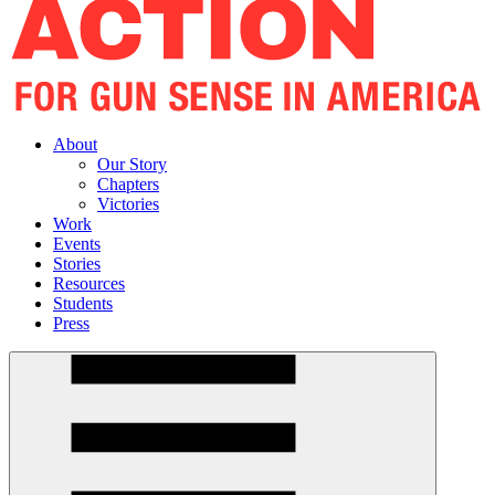
About
Our Story
Chapters
Victories
Work
Events
Stories
Resources
Students
Press