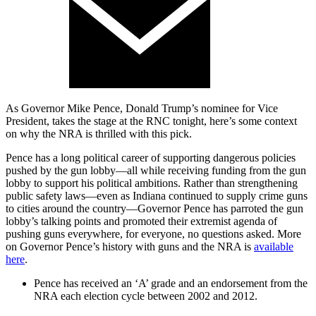
As Governor Mike Pence, Donald Trump’s nominee for Vice
President, takes the stage at the RNC tonight, here’s some context
on why the NRA is thrilled with this pick.
Pence has a long political career of supporting dangerous policies
pushed by the gun lobby—all while receiving funding from the gun
lobby to support his political ambitions. Rather than strengthening
public safety laws—even as Indiana continued to supply crime guns
to cities around the country—Governor Pence has parroted the gun
lobby’s talking points and promoted their extremist agenda of
pushing guns everywhere, for everyone, no questions asked. More
on Governor Pence’s history with guns and the NRA is
available
here
.
Pence has received an ‘A’ grade and an endorsement from the
NRA each election cycle between 2002 and 2012.