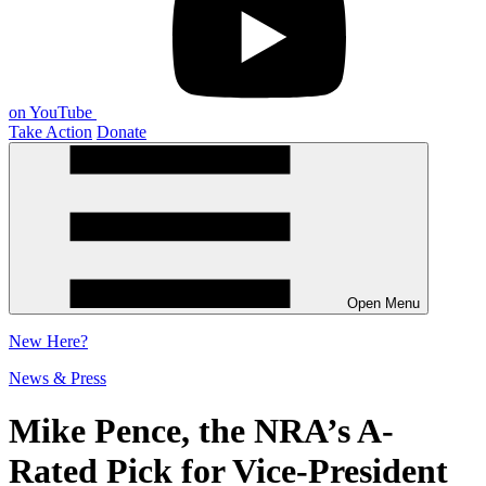
on YouTube
Take Action
Donate
Open Menu
New
Here?
News & Press
Mike Pence, the NRA’s A-
Rated Pick for Vice-President