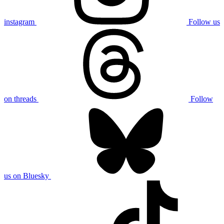
instagram
Follow us
on threads
Follow
us on Bluesky