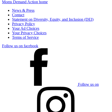
Moms Demand Action home
News & Press
Contact
Statement on Diversity, Equity, and Inclusion (DEI)
Privacy Policy
Your Ad Choices
Your Privacy Choices
Terms of Service
Follow us on facebook
Follow us on