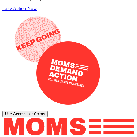
Take Action Now
Use Accessible Colors