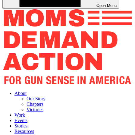
Open Menu
About
Our Story
Chapters
Victories
Work
Events
Stories
Resources