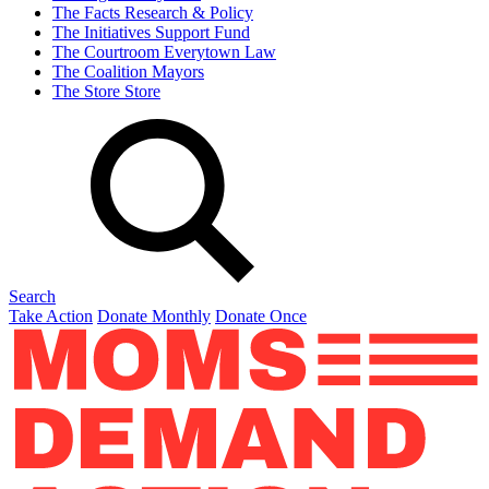
The Facts
Research & Policy
The Initiatives
Support Fund
The Courtroom
Everytown Law
The Coalition
Mayors
The Store
Store
Search
Take Action
Donate Monthly
Donate Once