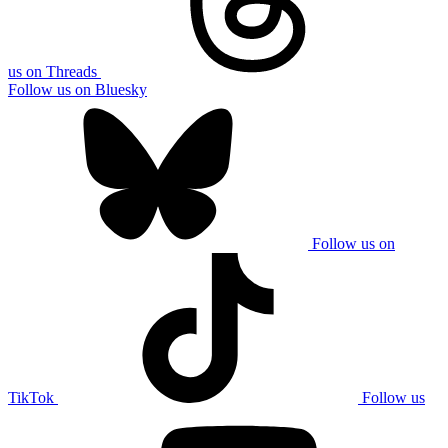
us on Threads
Follow us on Bluesky
Follow us on
TikTok
Follow us