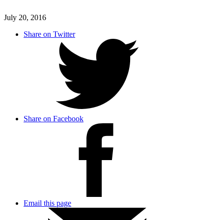
July 20, 2016
Share on Twitter
Share on Facebook
Email this page