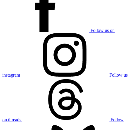
Follow us on
instagram
Follow us
on threads
Follow