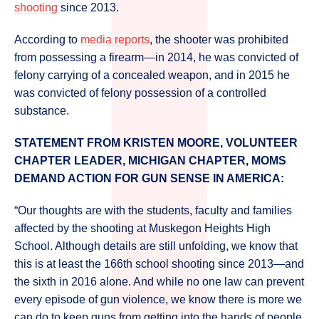
shooting
since 2013.
According to
media reports
, the shooter was prohibited
from possessing a firearm—in 2014, he was convicted of
felony carrying of a concealed weapon, and in 2015 he
was convicted of felony possession of a controlled
substance.
STATEMENT FROM KRISTEN MOORE, VOLUNTEER
CHAPTER LEADER, MICHIGAN CHAPTER, MOMS
DEMAND ACTION FOR GUN SENSE IN AMERICA:
“Our thoughts are with the students, faculty and families
affected by the shooting at Muskegon Heights High
School. Although details are still unfolding, we know that
this is at least the 166th school shooting since 2013—and
the sixth in 2016 alone. And while no one law can prevent
every episode of gun violence, we know there is more we
can do to keep guns from getting into the hands of people