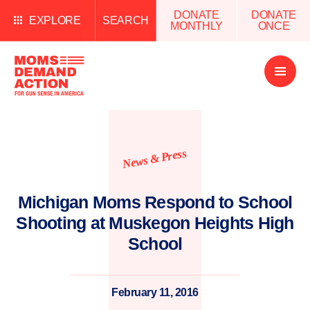
DONATE
DONATE
EXPLORE
SEARCH
MONTHLY
ONCE
Open
Menu
News & Press
Michigan Moms Respond to School
Shooting at Muskegon Heights High
School
February 11, 2016