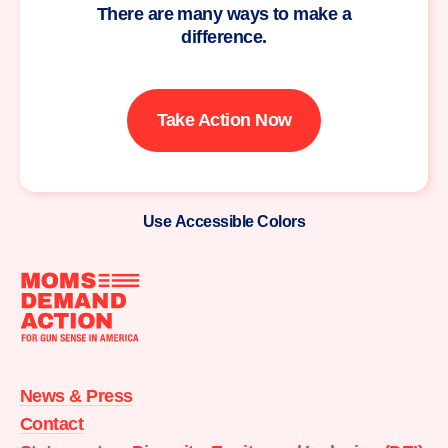
There are many ways to make a
difference.
Take Action Now
Use Accessible Colors
Moms
Demand
Action
News & Press
home
Contact