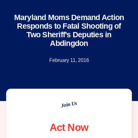
Maryland Moms Demand Action
Responds to Fatal Shooting of
Two Sheriff’s Deputies in
Abdingdon
February 11, 2016
Join Us
Act Now