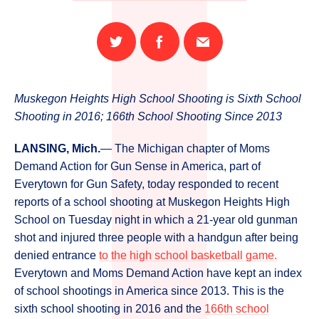
Share
Share
Email
on
on
this
Twitter
Facebook
page
Muskegon Heights High School Shooting is Sixth School
Shooting in 2016; 166th School Shooting Since 2013
LANSING, Mich.
— The Michigan chapter of Moms
Demand Action for Gun Sense in America, part of
Everytown for Gun Safety, today responded to recent
reports of a school shooting at Muskegon Heights High
School on Tuesday night in which a 21-year old gunman
shot and injured three people with a handgun after being
denied entrance
to the high school basketball game.
Everytown and Moms Demand Action have kept an index
of school shootings in America since 2013. This is the
sixth school shooting in 2016 and the
166th school