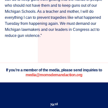
who should not have them and to keep guns out of our
Michigan Schools. As a teacher and mother, I will do
everything I can to prevent tragedies like what happened
Tuesday from happening again. We must demand our
Michigan lawmakers and our leaders in Congress act to
reduce gun violence.”
If you're a member of the media, please send inquiries to
media@momsdemandaction.org
Next