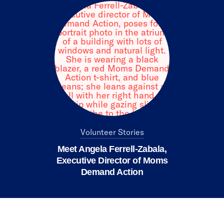
Volunteer Stories
Meet Angela Ferrell-Zabala,
Executive Director of Moms
Demand Action
We value your privacy
X
This website or its third-party tools use