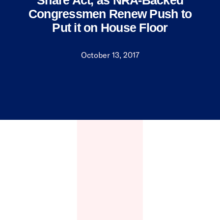
Share Act, as NRA-Backed
Congressmen Renew Push to
Put it on House Floor
October 13, 2017