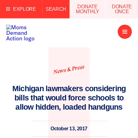
DONATE
DONATE
EXPLORE
SEARCH
MONTHLY
ONCE
Open
Menu
News & Press
Michigan lawmakers considering
bills that would force schools to
allow hidden, loaded handguns
October 13, 2017