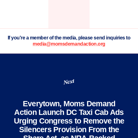
If you're a member of the media, please send inquiries to
media@momsdemandaction.org
Next
Everytown, Moms Demand
Action Launch DC Taxi Cab Ads
Urging Congress to Remove the
Silencers Provision From the