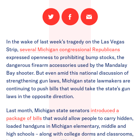
Share
Share
Email
on
on
this
Twitter
Facebook
page
In the wake of last week’s tragedy on the Las Vegas
Strip,
several Michigan congressional Republicans
expressed openness to prohibiting bump stocks, the
dangerous firearm accessories used by the Mandalay
Bay shooter. But even amid this national discussion of
strengthening gun laws, Michigan state lawmakers are
continuing to push bills that would take the state’s gun
laws in the opposite direction.
Last month, Michigan state senators
introduced a
package of bills
that would allow people to carry hidden,
loaded handguns in Michigan elementary, middle and
high schools – along with college dorms and classrooms,