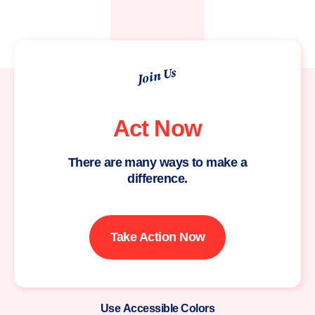
Join Us
Act Now
There are many ways to make a
difference.
Take Action Now
Use Accessible Colors