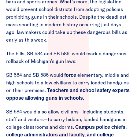
bars and sports arenas. What’s more, the legislation
would prevent school districts from adopting policies
prohibiting guns in their schools. Despite the deadliest
mass shooting in modern history occurring just days
ago, lawmakers could take up these dangerous bills as
early as this week.
The bills, SB 584 and SB 586, would mark a dangerous
rollback of Michigan’s gun laws:
SB 584 and SB 586 would
elementary, middle and
force
high schools to allow civilians to carry loaded handguns
on their premises.
Teachers and school safety experts
.
oppose allowing guns in schools
SB 584 would also allow civilians—including students,
staff and visitors—to carry hidden, loaded handguns in
college classrooms and dorms.
Campus police chiefs,
college administrators and faculty, and college