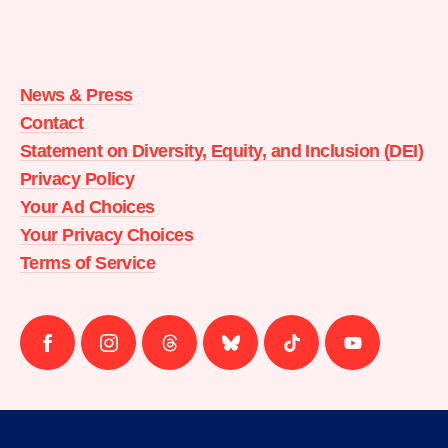
Moms
Demand
Action
News & Press
home
Contact
Statement on Diversity, Equity, and Inclusion (DEI)
Privacy Policy
Your Ad Choices
Your Privacy Choices
Terms of Service
Follow
Follow
Follow
Follow
Follow
Follow
us
us
us
us
us
us
on
on
on
on
on
on
facebook
instagram
threads
Bluesky
Tiktok
Youtube