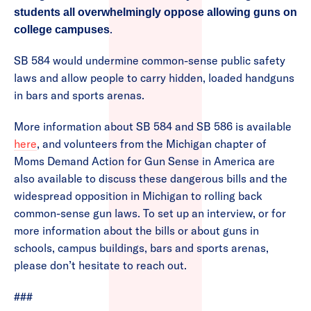
students all overwhelmingly oppose allowing guns on
.
college campuses
SB 584 would undermine common-sense public safety
laws and allow people to carry hidden, loaded handguns
in bars and sports arenas.
More information about SB 584 and SB 586 is available
here
, and volunteers from the Michigan chapter of
Moms Demand Action for Gun Sense in America are
also available to discuss these dangerous bills and the
widespread opposition in Michigan to rolling back
common-sense gun laws. To set up an interview, or for
more information about the bills or about guns in
schools, campus buildings, bars and sports arenas,
please don’t hesitate to reach out.
###