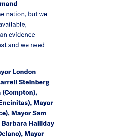
Demand
he nation, but we
vailable,
e an evidence-
est and we need
Mayor London
arrell Steinberg
n (Compton),
Encinitas), Mayor
nce), Mayor Sam
 Barbara Halliday
Delano), Mayor