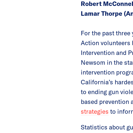
Robert McConnell
Lamar Thorpe (An
For the past thre
Action volunteers 
Intervention and P
Newsom in the sta
intervention progr
California’s harde
to ending gun vio
based prevention a
strategies
to infor
Statistics about gu