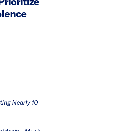
rioritize
olence
ting Nearly 10