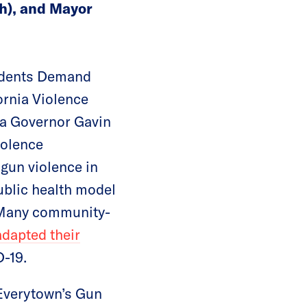
h), and Mayor
tudents Demand
ornia Violence
ia Governor Gavin
olence
 gun violence in
ublic health model
. Many community-
adapted their
D-19.
 Everytown’s Gun