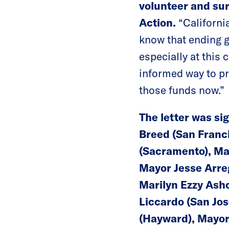
volunteer and su
Action.
“California
know that ending g
especially at this 
informed way to pr
those funds now.”
The letter was si
Breed (San Franci
(Sacramento), Ma
Mayor Jesse Arreg
Marilyn Ezzy Ash
Liccardo (San Jos
(Hayward), Mayor