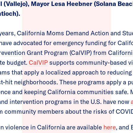
 (Vallejo), Mayor Lesa Heebner (Solana Beac
tioch).
e years, California Moms Demand Action and S
have advocated for emergency funding for Calif
revention Grant Program (CalVIP) from Californ
te budget.
CalVIP
supports community-based vi
ams that apply a localized approach to reducing
st-hit neighborhoods. These programs apply a p
lence and keeping California communities safe
nd intervention programs in the U.S. have now
m community members about the risks of COVI
n violence in California are available
here
, and