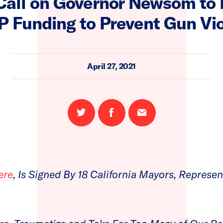
all on Governor Newsom to P
P Funding to Prevent Gun Vi
April 27, 2021
Share
Share
Email
on
on
this
Twitter
Facebook
page
ere
, Is Signed By 18 California Mayors, Represen