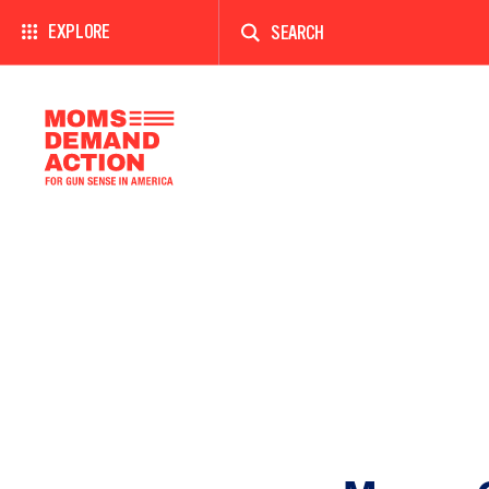
Enter
a
EXPLORE
search
term