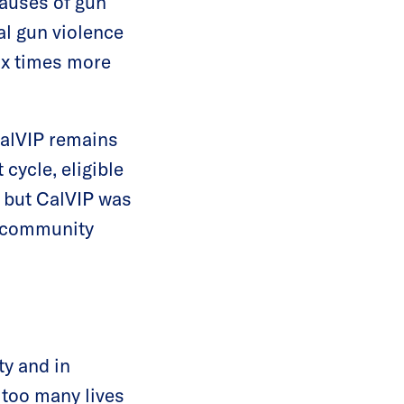
causes of gun
al gun violence
six times more
 CalVIP remains
 cycle, eligible
, but CalVIP was
nd community
ty and in
 too many lives