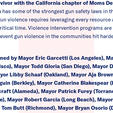
rvivor with the California chapter of Moms 
 has some of the strongest gun safety laws in t
un violence requires leveraging every resource a
critical time. Violence intervention programs ar
event gun violence in the communities hit hard
gned by Mayor Eric Garcetti (Los Angeles), 
sco), Mayor Todd Gloria (San Diego), Mayor D
yor Libby Schaaf (Oakland), Mayor Aja Brow
uin (Berkley), Mayor Catherine Blakespear (
craft (Alameda), Mayor Patrick Furey (Torra
e), Mayor Robert Garcia (Long Beach), Mayor
 Tom Butt (Richmond), Mayor Bryan Osorio (