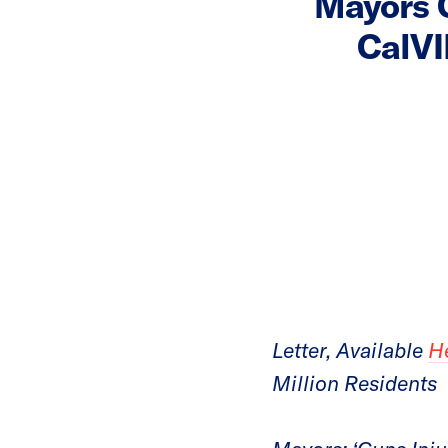
Mayors C
CalVI
Letter, Available
H
Million Residents