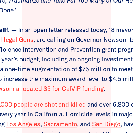
ure, Traumatize and Take Far Too Many of Our 
Done.’
if. —
In an open letter released today, 18 mayors
Illegal Guns
, are calling on Governor Newsom t
 Violence Intervention and Prevention grant prog
is year’s budget, including an ongoing investment
 one-time augmentation of $75 million to meet 
to increase the maximum award level to $4.5 mill
som allocated $9 for CalVIP funding
.
,000 people are shot and killed
and over 6,800 o
ery year in California. Homicide levels in major
ing
Los Angeles
,
Sacramento
, and
San Diego
, ha