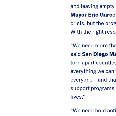
and leaving empty 
Mayor Eric Garcet
crisis, but the pro
With the right res
“We need more than
said
San Diego Ma
torn apart countles
everything we can
everyone – and tha
support programs t
lives.”
“We need bold acti