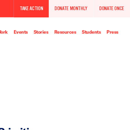
TAKE ACTION
DONATE MONTHLY
DONATE ONCE
ork
Events
Stories
Resources
Students
Press