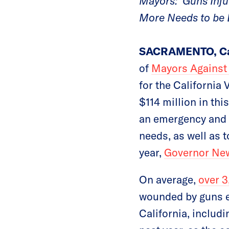
Mayors: ‘Guns Inj
More Needs to be 
SACRAMENTO, Cal
of
Mayors Against 
for the California
$114 million in th
an emergency and a
needs, as well as 
year,
Governor New
On average,
over 3
wounded by guns ev
California, includ