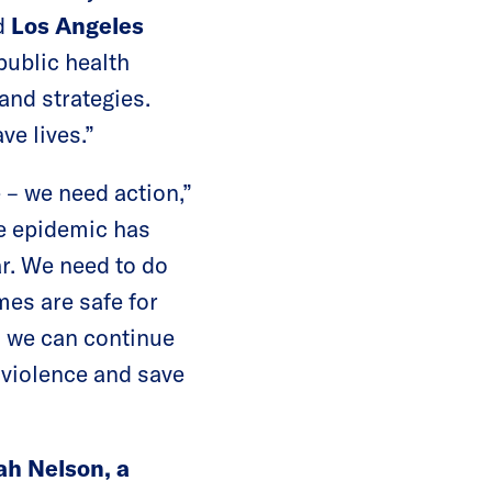
id
Los Angeles
public health
 and strategies.
ve lives.”
– we need action,”
ce epidemic has
ar. We need to do
es are safe for
o we can continue
 violence and save
h Nelson, a