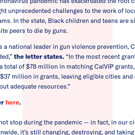
coronavirus pandemic has exacerbated the root 
ht unprecedented challenges to the work of loc
ams. In the state, Black children and teens are 
hite peers to die by guns.
is a national leader in gun violence prevention,
ded,”
the letter states.
“In the most recent grant
a total of $78 million in matching CalVIP grants
$37 million in grants, leaving eligible cities a
out adequate resources.”
er
here
.
ot stop during the pandemic — in fact, in our ci
wide, it’s still changing, destroying, and taking