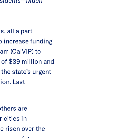
Residents—Much
, all a part
o increase funding
ram (CalVIP) to
 of $39 million and
the state’s urgent
ion. Last
thers are
 cities in
ve risen over the