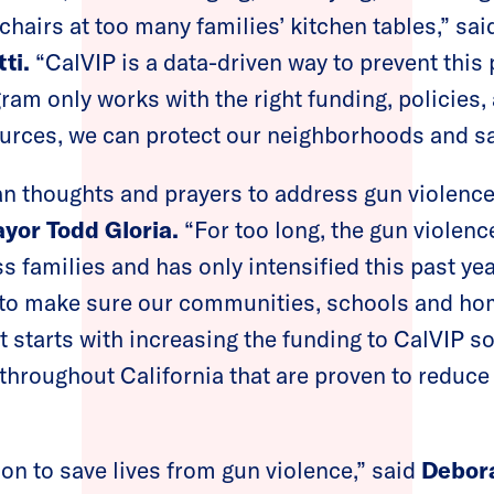
chairs at too many families’ kitchen tables,” sa
ti.
“CalVIP is a data-driven way to prevent this 
gram only works with the right funding, policies,
ources, we can protect our neighborhoods and sa
 thoughts and prayers to address gun violence 
yor Todd Gloria.
“For too long, the gun violen
s families and has only intensified this past ye
 to make sure our communities, schools and hom
t starts with increasing the funding to CalVIP s
hroughout California that are proven to reduce
on to save lives from gun violence,” said
Debora