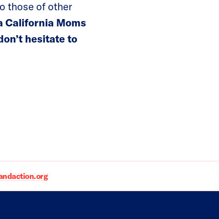
o those of other
 a California Moms
on’t hesitate to
daction.org