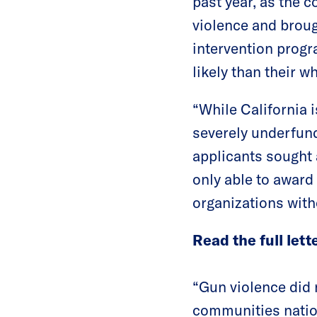
past year, as the 
violence and broug
intervention progr
likely than their w
“While California 
severely underfun
applicants sought 
only able to award 
organizations with
Read the full lett
“Gun violence did n
communities nation