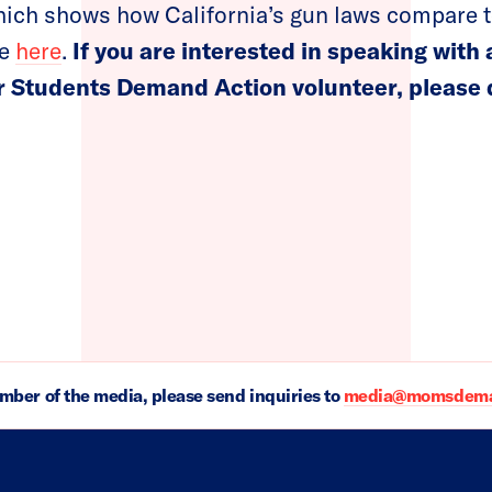
ich shows how California’s gun laws compare t
le
here
.
If you are interested in speaking with
 Students Demand Action volunteer, please d
ember of the media, please send inquiries to
media@momsdeman