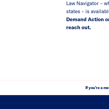
Law Navigator – wh
states – is availab
Demand Action or
reach out.
If you're a m