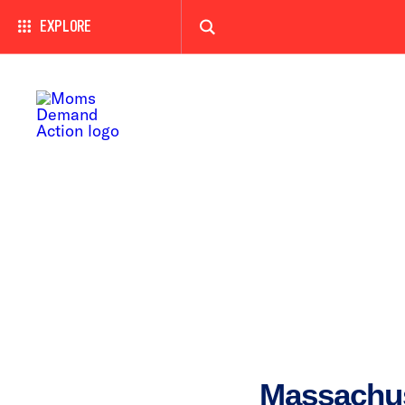
EXPLORE
Massachu