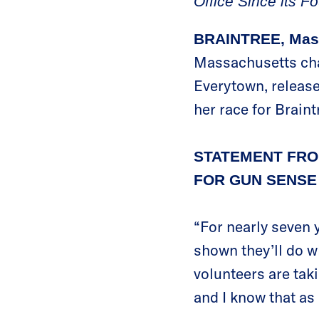
Office Since its F
BRAINTREE, Mas
Massachusetts cha
Everytown, release
her race for Brain
STATEMENT FRO
FOR GUN SENSE 
“For nearly seven
shown they’ll do w
volunteers are taki
and I know that as