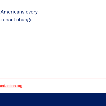
 Americans every
to enact change
daction.org