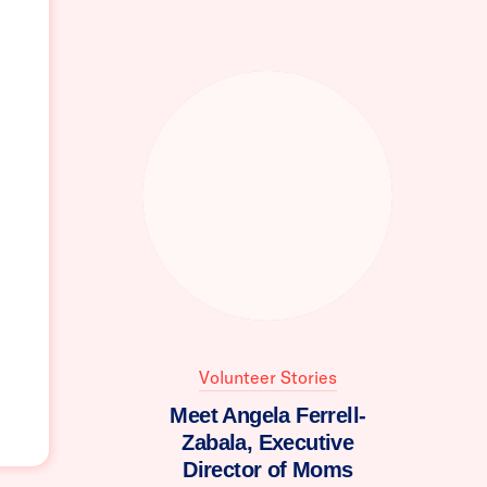
Volunteer Stories
Meet Angela Ferrell-
Zabala, Executive
Director of Moms