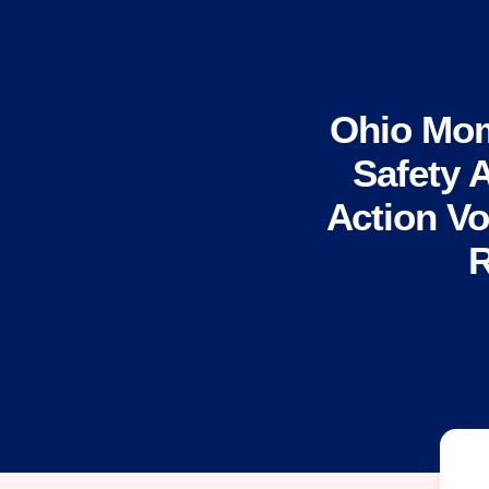
Ohio Mom
Safety 
Action Vo
R