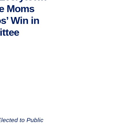
ate Moms
s’ Win in
ttee
ected to Public