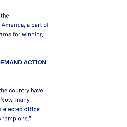
 the
America, a part of
aros for winning
DEMAND ACTION
the country have
. Now, many
r elected office
 champions.”