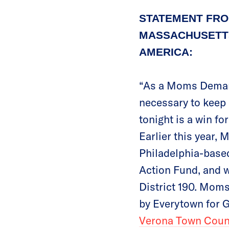
STATEMENT FRO
MASSACHUSETTS
AMERICA:
“As a Moms Demand
necessary to keep 
tonight is a win fo
Earlier this year
Philadelphia-based
Action Fund, and w
District 190. Mom
by Everytown for G
Verona Town Counc