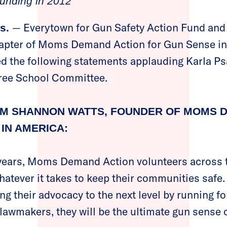
ounding in 2012
— Everytown for Gun Safety Action Fund and
s.
pter of Moms Demand Action for Gun Sense in 
d the following statements applauding Karla Ps
tree School Committee.
M SHANNON WATTS, FOUNDER OF MOMS 
IN AMERICA:
 years, Moms Demand Action volunteers across 
hatever it takes to keep their communities safe
ng their advocacy to the next level by running fo
 lawmakers, they will be the ultimate gun sense