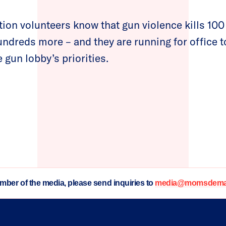
n volunteers know that gun violence kills 100
dreds more – and they are running for office 
 gun lobby’s priorities.
ember of the media, please send inquiries to
media@momsdeman