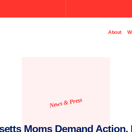
About
W
News & Press
setts Moms Demand Action, 