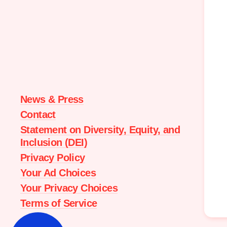
Moms
Demand
Action
home
News & Press
Contact
Statement on Diversity, Equity, and
Inclusion (DEI)
Privacy Policy
Your Ad Choices
Your Privacy Choices
Terms of Service