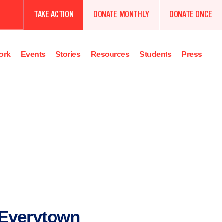
TAKE ACTION
DONATE MONTHLY
DONATE ONCE
ork
Events
Stories
Resources
Students
Press
Everytown