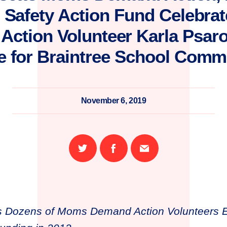
 Safety Action Fund Celebr
ction Volunteer Karla Psaro
e for Braintree School Commi
November 6, 2019
Share
Share
Email
on
on
this
Twitter
Facebook
page
s Dozens of Moms Demand Action Volunteers El