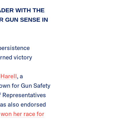
ADER WITH THE
 GUN SENSE IN
persistence
rned victory
Harell
, a
town for Gun Safety
f Representatives
as also endorsed
e
won her race for