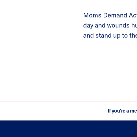
Moms Demand Actio
day and wounds hun
and stand up to the
If you're a m