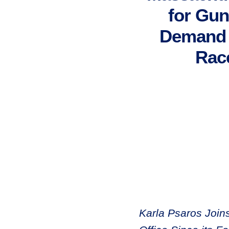
for Gun
Demand A
Rac
Karla Psaros Join