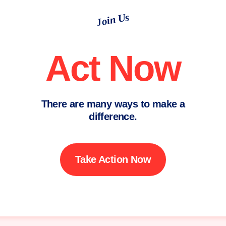
Join Us
Act Now
There are many ways to make a
difference.
Take Action Now