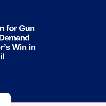
n for Gun
s Demand
r’s Win in
il