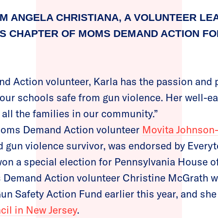
M ANGELA CHRISTIANA, A VOLUNTEER LE
 CHAPTER OF MOMS DEMAND ACTION FOR
 Action volunteer, Karla has the passion and 
our schools safe from gun violence. Her well-ea
r all the families in our community.”
, Moms Demand Action volunteer
Movita Johnson-
 gun violence survivor, was endorsed by Every
on a special election for Pennsylvania House o
s Demand Action volunteer Christine McGrath w
un Safety Action Fund earlier this year, and sh
il in New Jersey
.