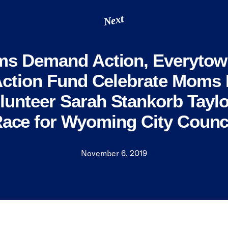
Next
s Demand Action, Everytow
Action Fund Celebrate Mom
lunteer Sarah Stankorb Taylo
ace for Wyoming City Counc
November 6, 2019