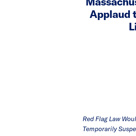
Massachus
Applaud 
L
Red Flag Law Woul
Temporarily Suspen