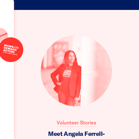
Volunteer Stories
Meet Angela Ferrell-