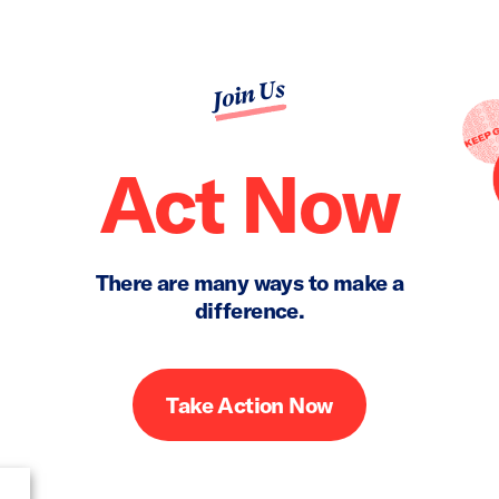
Join Us
Act Now
There are many ways to make a
difference.
Take Action Now