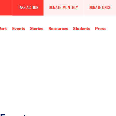
TAKE ACTION
DONATE MONTHLY
DONATE ONCE
ork
Events
Stories
Resources
Students
Press