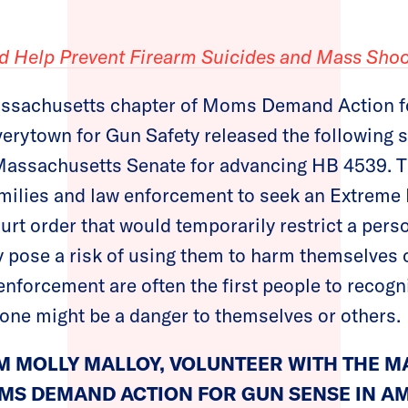
d Help Prevent Firearm Suicides and Mass Shoo
ssachusetts chapter of Moms Demand Action f
verytown for Gun Safety released the following 
Massachusetts Senate for advancing HB 4539. Th
ilies and law enforcement to seek an Extreme 
urt order that would temporarily restrict a pers
 pose a risk of using them to harm themselves o
forcement are often the first people to recogn
one might be a danger to themselves or others.
M MOLLY MALLOY, VOLUNTEER WITH THE 
MS DEMAND ACTION FOR GUN SENSE IN AM