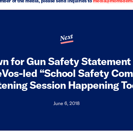
ember of the media, please send inquiries to
media@momsdeman
Next
wn for Gun Safety Statement
eVos-led “School Safety Com
tening Session Happening T
June 6, 2018