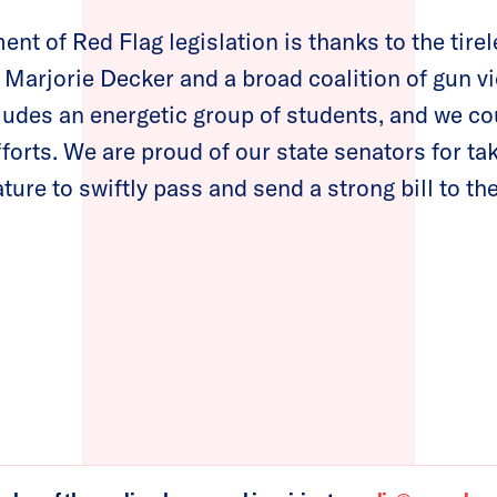
nt of Red Flag legislation is thanks to the tirel
. Marjorie Decker and a broad coalition of gun v
ludes an energetic group of students, and we c
efforts. We are proud of our state senators for ta
ature to swiftly pass and send a strong bill to the