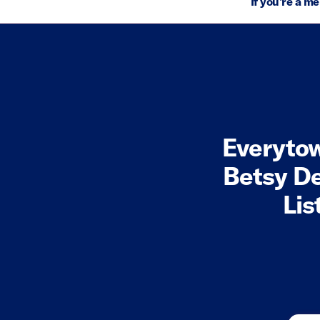
If you're a m
Everyto
Betsy D
Lis