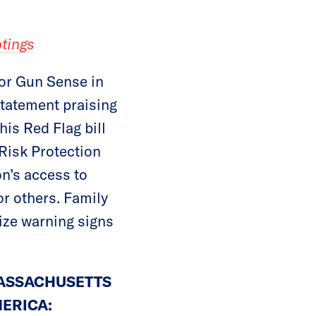
tings
or Gun Sense in
statement praising
is Red Flag bill
Risk Protection
on’s access to
r others. Family
ize warning signs
MASSACHUSETTS
ERICA: