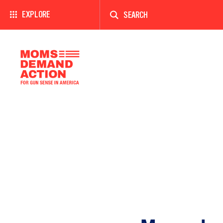
Enter
a
EXPLORE
search
term