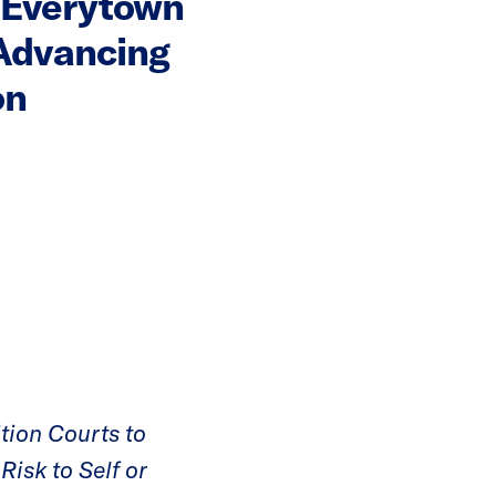
 Everytown
Advancing
on
tion Courts to
Risk to Self or