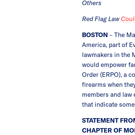
Others
Red Flag Law
Coul
BOSTON
– The Ma
America, part of E
lawmakers in the 
would empower fam
Order (ERPO), a co
firearms when they
members and law en
that indicate some
STATEMENT FRO
CHAPTER OF MO