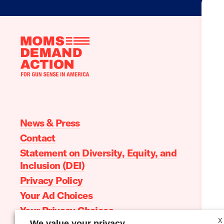
Moms
Demand
Action
home
News & Press
Contact
Statement on Diversity, Equity, and
Inclusion (DEI)
Privacy Policy
Your Ad Choices
Your Privacy Choices
X
We value your privacy