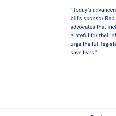
“Today’s advanceme
bill’s sponsor Rep
advocates that inc
grateful for their 
urge the full legisl
save lives.”