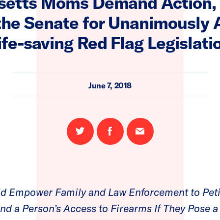
etts Moms Demand Action,
the Senate for Unanimously 
ife-saving Red Flag Legislati
June 7, 2018
Share
Share
Email
on
on
this
Twitter
Facebook
page
d Empower Family and Law Enforcement to Peti
d a Person’s Access to Firearms If They Pose a 