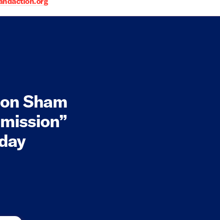
daction.org
 on Sham
mission”
oday