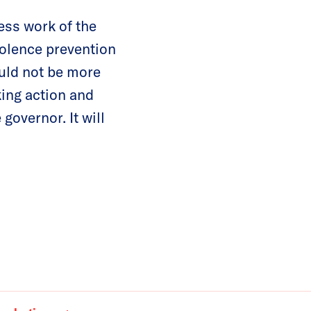
ess work of the
iolence prevention
ould not be more
king action and
 governor. It will