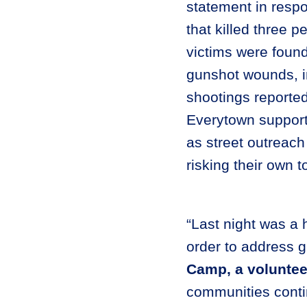
statement in resp
that killed three 
victims were found
gunshot wounds, 
shootings reporte
Everytown supports
as street outreach 
risking their own t
“Last night was a 
order to address g
Camp, a voluntee
communities contin