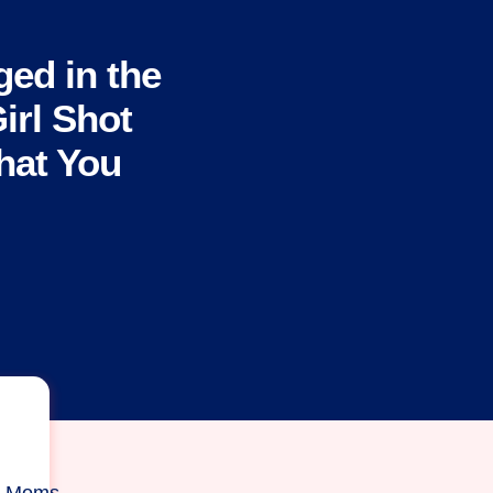
ged in the
Girl Shot
What You