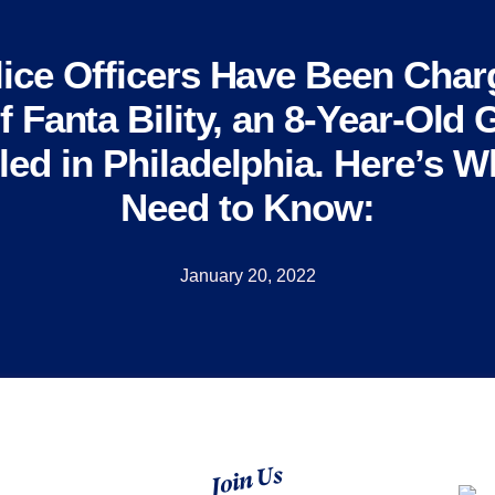
ice Officers Have Been Char
 Fanta Bility, an 8-Year-Old 
led in Philadelphia. Here’s 
Need to Know:
January 20, 2022
Join Us