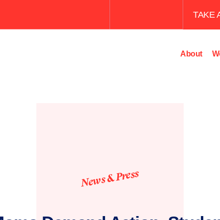
TAKE 
About
W
News & Press