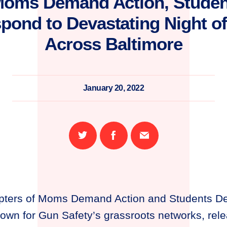
Moms Demand Action, Stude
pond to Devastating Night o
Across Baltimore
January 20, 2022
Share
Share
Email
on
on
this
Twitter
Facebook
page
pters of Moms Demand Action and Students D
town for Gun Safety’s grassroots networks, rele