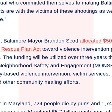
idual who committed themselves to making Balti
rts are with the victims of these shootings as we
e.”
1, Baltimore Mayor Brandon Scott
allocated $50
 Rescue Plan Act
toward violence intervention
. The funding will be utilized over three years 
f Neighborhood Safety and Engagement (MONSE
based violence intervention, victim services, y
d other community healing efforts.
r in Maryland, 724 people die by guns and 1,7
ence costs Maryland $5.7 billion each year, of