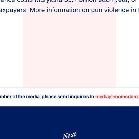
 taxpayers. More information on gun violence i
ember of the media, please send inquiries to
media@momsdeman
Next