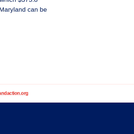
n Maryland can be
daction.org