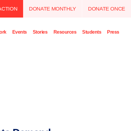
ACTION
DONATE MONTHLY
DONATE ONCE
ork
Events
Stories
Resources
Students
Press