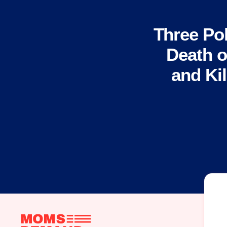
Three Pol
Death of
and Kil