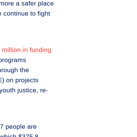
more a safer place
 continue to fight
 million in funding
 programs
through the
) on projects
outh justice, re-
47 people are
 which $375.8