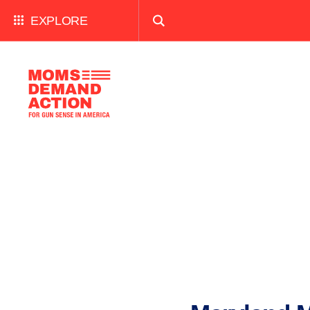
EXPLORE