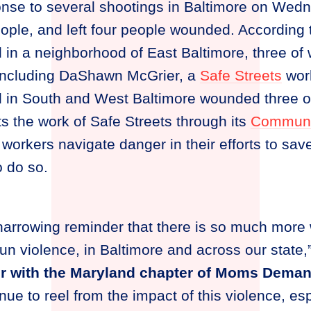
onse to several shootings in Baltimore on Wed
people, and left four people wounded. According
 in a neighborhood of East Baltimore, three of
including DaShawn McGrier, a
Safe Streets
work
d in South and West Baltimore wounded three o
 the work of Safe Streets through its
Communi
workers navigate danger in their efforts to save
o do so.
harrowing reminder that there is so much more 
un violence, in Baltimore and across our state,
r with the Maryland chapter of Moms Deman
ue to reel from the impact of this violence, esp