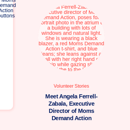
Volunteer Stories
Meet Angela Ferrell-
Zabala, Executive
Director of Moms
Demand Action