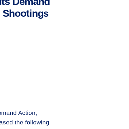
nts Demand
f Shootings
emand Action,
ased the following