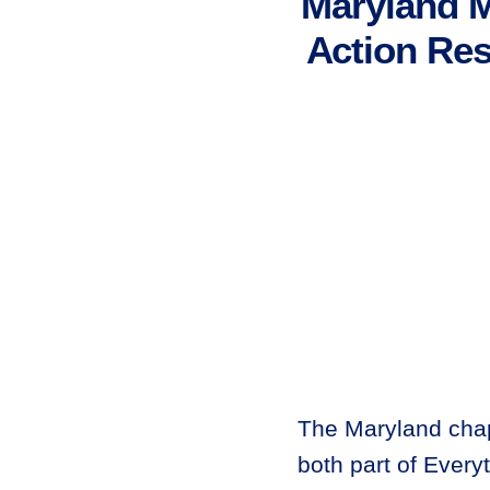
Maryland 
Action Res
The Maryland cha
both part of Every