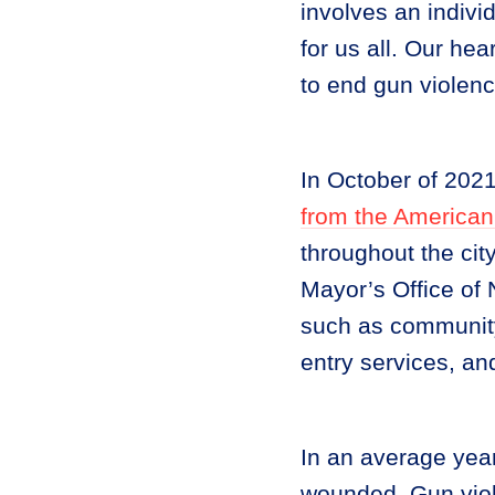
involves an indiv
for us all. Our hea
to end gun violenc
In October of 202
from the American
throughout the city
Mayor’s Office o
such as community-
entry services, an
In an average yea
wounded. Gun viol