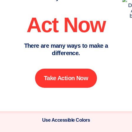
Act Now
There are many ways to make a
difference.
Take Action Now
Use Accessible Colors