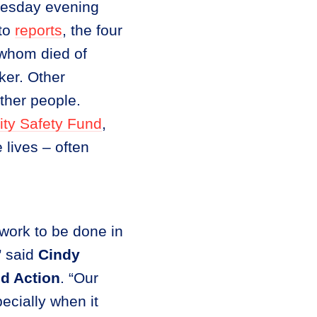
nesday evening
 to
reports
, the four
 whom died of
er. Other
ther people.
ty Safety Fund
,
 lives – often
work to be done in
” said
Cindy
d Action
. “Our
ecially when it