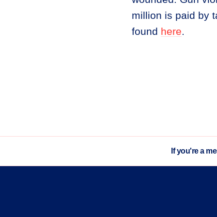
million is paid by
found
here
.
If you're a m