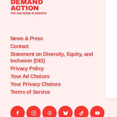
Moms
Demand
Action
home
News & Press
Contact
Statement on Diversity, Equity, and
Inclusion (DEI)
Privacy Policy
Your Ad Choices
Your Privacy Choices
Terms of Service
Follow
Follow
Follow
Follow
Follow
Follow