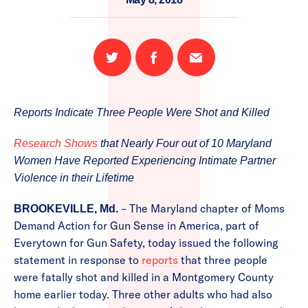
Share
Share
Email
on
on
this
Twitter
Facebook
page
Reports Indicate Three People Were Shot and Killed
Research Shows
that Nearly Four out of 10 Maryland
Women Have Reported Experiencing Intimate Partner
Violence in their Lifetime
– The Maryland chapter of Moms
BROOKEVILLE, Md.
Demand Action for Gun Sense in America, part of
Everytown for Gun Safety, today issued the following
statement in response to
reports
that three people
were fatally shot and killed in a Montgomery County
home earlier today. Three other adults who had also