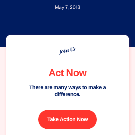
May 7, 2018
Join Us
Act Now
There are many ways to make a
difference.
Take Action Now