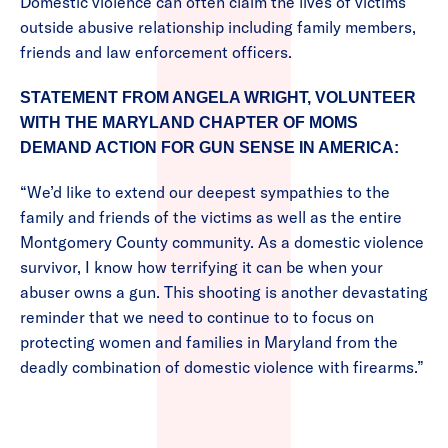
Domestic violence can often claim the lives of victims
outside abusive relationship including family members,
friends and law enforcement officers.
STATEMENT FROM ANGELA WRIGHT, VOLUNTEER
WITH THE MARYLAND CHAPTER OF MOMS
DEMAND ACTION FOR GUN SENSE IN AMERICA:
“We’d like to extend our deepest sympathies to the
family and friends of the victims as well as the entire
Montgomery County community. As a domestic violence
survivor, I know how terrifying it can be when your
abuser owns a gun. This shooting is another devastating
reminder that we need to continue to to focus on
protecting women and families in Maryland from the
deadly combination of domestic violence with firearms.”