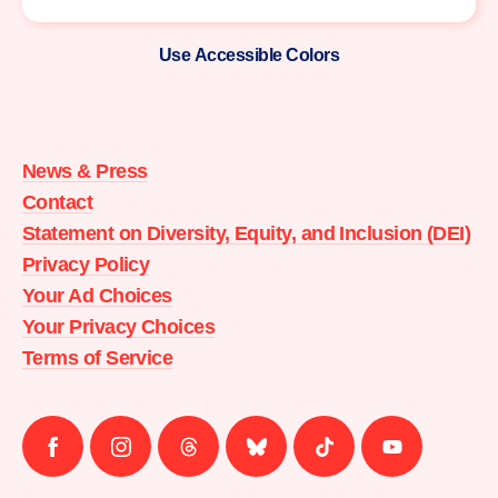
Use Accessible Colors
Moms
Demand
Action
News & Press
home
Contact
Statement on Diversity, Equity, and Inclusion (DEI)
Privacy Policy
Your Ad Choices
Your Privacy Choices
Terms of Service
Follow
Follow
Follow
Follow
Follow
Follow
us
us
us
us
us
us
on
on
on
on
on
on