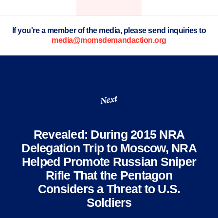
If you're a member of the media, please send inquiries to
media@momsdemandaction.org
Next
Revealed: During 2015 NRA
Delegation Trip to Moscow, NRA
Helped Promote Russian Sniper
Rifle That the Pentagon
Considers a Threat to U.S.
Soldiers