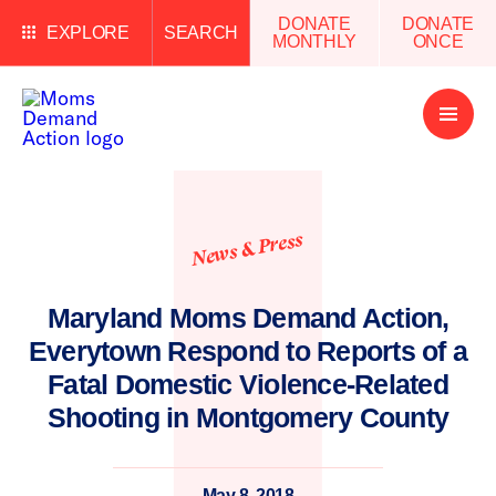
DONATE
DONATE
EXPLORE
SEARCH
MONTHLY
ONCE
Open
Menu
News & Press
Maryland Moms Demand Action,
Everytown Respond to Reports of a
Fatal Domestic Violence-Related
Shooting in Montgomery County
May 8, 2018