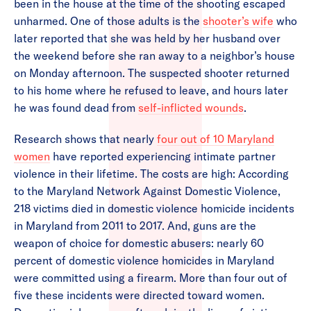
been in the house at the time of the shooting escaped
unharmed. One of those adults is the
shooter’s wife
who
later reported that she was held by her husband over
the weekend before she ran away to a neighbor’s house
on Monday afternoon. The suspected shooter returned
to his home where he refused to leave, and hours later
he was found dead from
self-inflicted wounds
.
Research shows that nearly
four out of 10 Maryland
women
have reported experiencing intimate partner
violence in their lifetime. The costs are high: According
to the Maryland Network Against Domestic Violence,
218 victims died in domestic violence homicide incidents
in Maryland from 2011 to 2017. And, guns are the
weapon of choice for domestic abusers: nearly 60
percent of domestic violence homicides in Maryland
were committed using a firearm. More than four out of
five these incidents were directed toward women.