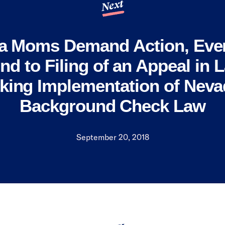
Next
a Moms Demand Action, Eve
d to Filing of an Appeal in 
king Implementation of Neva
Background Check Law
September 20, 2018