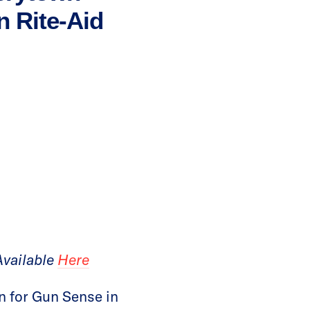
n Rite-Aid
Available
Here
 for Gun Sense in