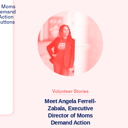
Volunteer Stories
Meet Angela Ferrell-
Zabala, Executive
Director of Moms
Demand Action