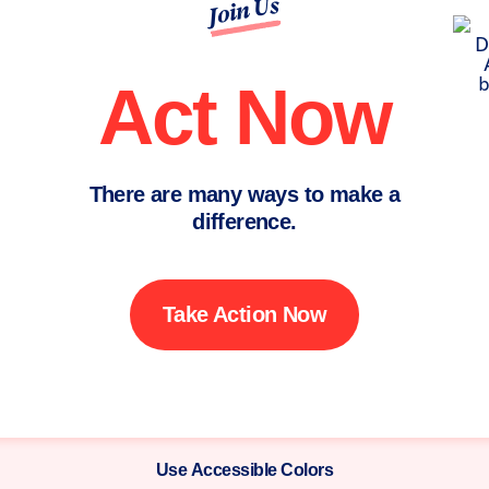
Join Us
Act Now
There are many ways to make a
difference.
Take Action Now
Use Accessible Colors