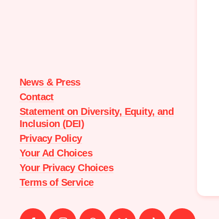
Moms
Demand
Action
home
News & Press
Contact
Statement on Diversity, Equity, and
Inclusion (DEI)
Privacy Policy
Your Ad Choices
Your Privacy Choices
Terms of Service