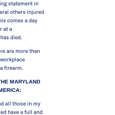
ing statement in
eral others injured
this comes a day
 at a
has died.
here are more than
0 workplace
a firearm.
THE MARYLAND
MERICA:
d all those in my
ed have a full and