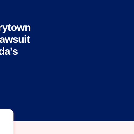
rytown
Lawsuit
da’s