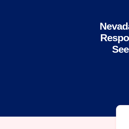
Nevad
Respon
See