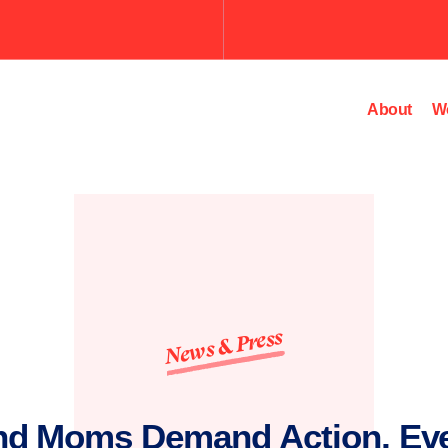
Submit
the
search
query.
About
W
News & Press
nd Moms Demand Action, Ev