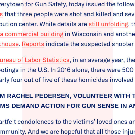
verytown for Gun Safety, today issued the follow
ts
that three people were shot and killed and sev
ibution center. While details are
still unfolding
, 
a commercial building
in Wisconsin and another
thouse
.
Reports
indicate the suspected shooter 
ureau of Labor Statistics
, in an average year, t
tings in the U.S. In 2016 alone, there were 50
rly four out of five of these homicides involved 
M RACHEL PEDERSEN, VOLUNTEER WITH 
MS DEMAND ACTION FOR GUN SENSE IN A
rtfelt condolences to the victims’ loved ones an
munity. And we are hopeful that all those injur