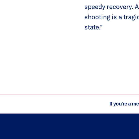
speedy recovery. A
shooting is a trag
state.”
If you're a m