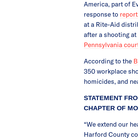
America, part of E
response to
repor
at a Rite-Aid distr
after a shooting at
Pennsylvania cour
According to the
B
350 workplace shoo
homicides, and nea
STATEMENT FRO
CHAPTER OF MO
“We extend our hea
Harford County com