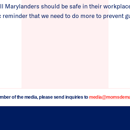
ll Marylanders should be safe in their workplace
ic reminder that we need to do more to prevent g
ember of the media, please send inquiries to
media@momsdeman