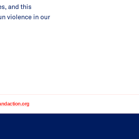
s, and this
un violence in our
daction.org