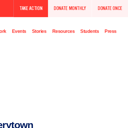
TAKE ACTION
DONATE MONTHLY
DONATE ONCE
ork
Events
Stories
Resources
Students
Press
erytown