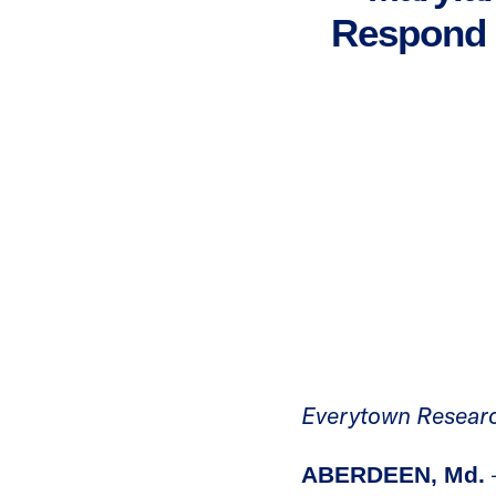
Respond t
Everytown Researc
ABERDEEN, Md.