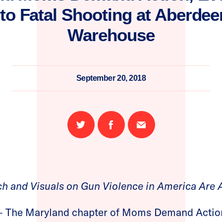
o Fatal Shooting at Aberdee
Warehouse
September 20, 2018
Share
Share
Email
on
on
this
Twitter
Facebook
page
h and Visuals on Gun Violence in America Are 
– The Maryland chapter of Moms Demand Action