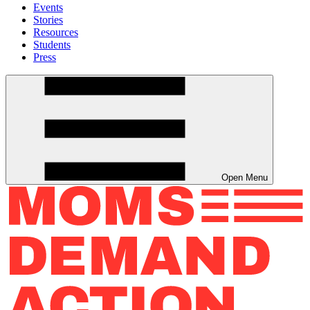
Events
Stories
Resources
Students
Press
Open Menu