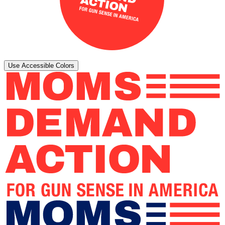
Use Accessible Colors