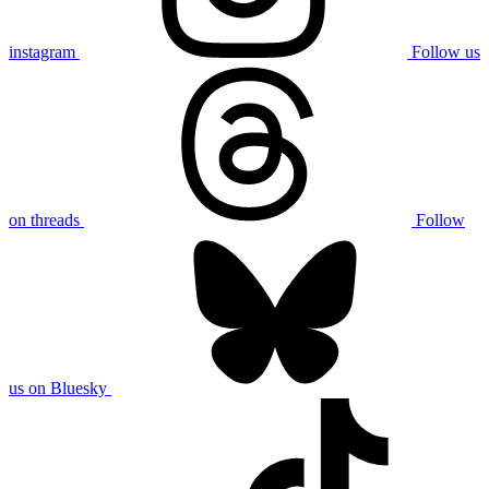
instagram
Follow us
on threads
Follow
us on Bluesky