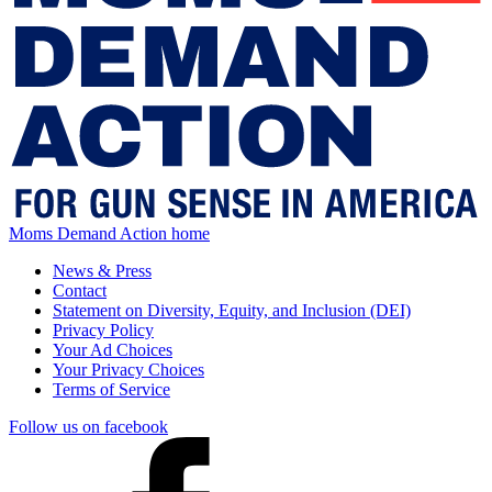
Moms Demand Action home
News & Press
Contact
Statement on Diversity, Equity, and Inclusion (DEI)
Privacy Policy
Your Ad Choices
Your Privacy Choices
Terms of Service
Follow us on facebook