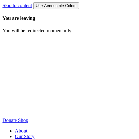
Skip to content
Use Accessible Colors
You are leaving
You will be redirected momentarily.
Donate
Shop
About
Our Story