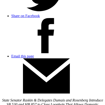
Share on Facebook
Email this page
State Senator Raskin & Delegates Dumais and Rosenberg Introduce
SB 530 and HB 857 to Close Loophole That Allows Domestic