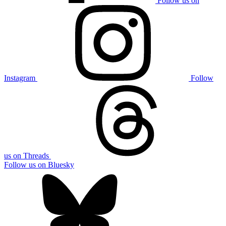
Follow us on
Instagram
Follow
us on Threads
Follow us on Bluesky