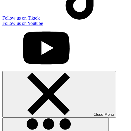
Follow us on Tiktok
Follow us on Youtube
Close Menu