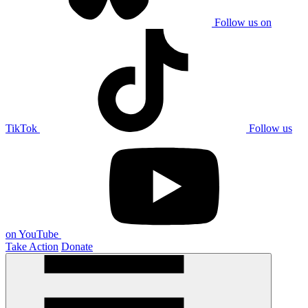
Follow us on
TikTok
Follow us
on YouTube
Take Action
Donate