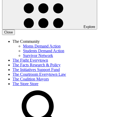
Explore
Close
The Community
Moms Demand Action
Students Demand Action
Survivor Network
The Fight
Everytown
The Facts
Research & Policy
The Initiatives
Support Fund
The Courtroom
Everytown Law
The Coalition
Mayors
The Store
Store