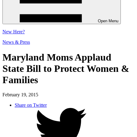
Open Menu
New
Here?
News & Press
Maryland Moms Applaud
State Bill to Protect Women &
Families
February 19, 2015
Share on Twitter