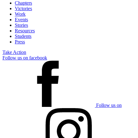
Chapters
Victories
Work
Events
Stories
Resources
Students
Press
Take Action
Follow us on facebook
Follow us on