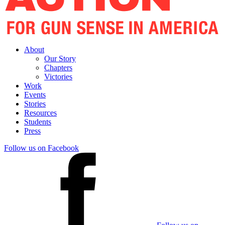
About
Our Story
Chapters
Victories
Work
Events
Stories
Resources
Students
Press
Follow us on Facebook