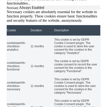
functionalities
...
Always Enabled
Necessary
Necessary cookies are absolutely essential for the website to
function properly. These cookies ensure basic functionalities
and security features of the website, anonymously.
Cookie
Duration
Description
This cookie is set by GDPR
cookielawinfo-
Cookie Consent plugin. The
checkbox-
11 months
cookie is used to store the user
analytics
consent for the cookies in the
category "Analytics".
The cookie is set by GDPR
cookielawinfo-
cookie consent to record the user
checkbox-
11 months
consent for the cookies in the
functional
category "Functional".
This cookie is set by GDPR
cookielawinfo-
Cookie Consent plugin. The
checkbox-
11 months
cookies is used to store the user
necessary
consent for the cookies in the
category "Necessary".
This cookie is set by GDPR
cookielawinfo-
Cookie Consent plugin. The