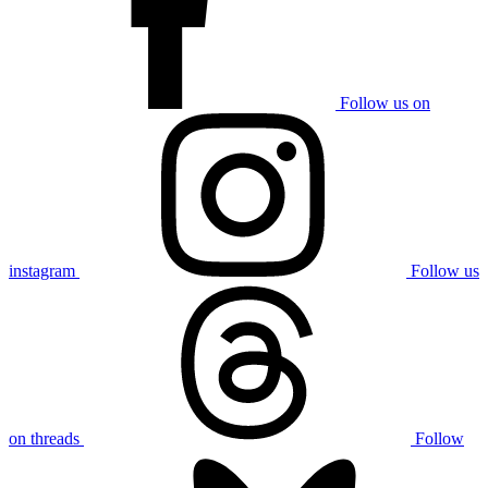
Follow us on
instagram
Follow us
on threads
Follow