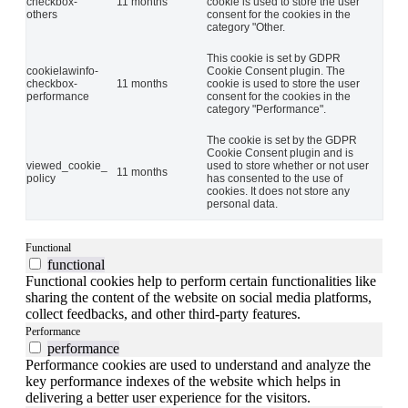
checkbox-
11 months
cookie is used to store the user
others
consent for the cookies in the
category "Other.
This cookie is set by GDPR
cookielawinfo-
Cookie Consent plugin. The
checkbox-
11 months
cookie is used to store the user
performance
consent for the cookies in the
category "Performance".
The cookie is set by the GDPR
Cookie Consent plugin and is
viewed_cookie_
used to store whether or not user
11 months
policy
has consented to the use of
cookies. It does not store any
personal data.
Functional
functional
Functional cookies help to perform certain functionalities like
sharing the content of the website on social media platforms,
collect feedbacks, and other third-party features.
Performance
performance
Performance cookies are used to understand and analyze the
key performance indexes of the website which helps in
delivering a better user experience for the visitors.