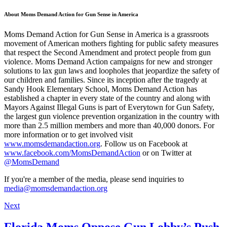
About Moms Demand Action for Gun Sense in America
Moms Demand Action for Gun Sense in America is a grassroots
movement of American mothers fighting for public safety measures
that respect the Second Amendment and protect people from gun
violence. Moms Demand Action campaigns for new and stronger
solutions to lax gun laws and loopholes that jeopardize the safety of
our children and families. Since its inception after the tragedy at
Sandy Hook Elementary School, Moms Demand Action has
established a chapter in every state of the country and along with
Mayors Against Illegal Guns is part of Everytown for Gun Safety,
the largest gun violence prevention organization in the country with
more than 2.5 million members and more than 40,000 donors. For
more information or to get involved visit
www.momsdemandaction.org
. Follow us on Facebook at
www.facebook.com/MomsDemandAction
or on Twitter at
@MomsDemand
If you're a member of the media, please send inquiries to
media@momsdemandaction.org
Next