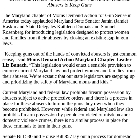
Abusers to Keep Guns
The Maryland chapter of Moms Demand Action for Gun Sense in
America today applauded Maryland State Senator Jamin (Jamie)
Raskin and State Delegates Kathleen Dumais and Samuel
Rosenberg for introducing legislation designed to protect women
and families from their abusers by closing an existing gap in gun
laws.
“Keeping guns out of the hands of convicted abusers is just common
sense,” said
Moms Demand Action Maryland Chapter Leader
Liz Banach
. “This legislation would enact a sensible provision to
enforce current Maryland law and protect women and families from
their abusers. We’re ecstatic that our state legislators are stepping up
and prioritizing the safety of Maryland moms and kids.”
Current Maryland and federal law prohibits firearm possession by
abusers subject to active protective orders, and there is a process in
place for these abusers to turn in the guns they own when they
become prohibited. However, while federal and Maryland law also
prohibits firearm possession by people convicted of misdemeanor
domestic violence crimes, there is no similar process in place for
these criminals to turn in their guns.
Senate Bill 530 and House Bill 857 lay out a process for domestic