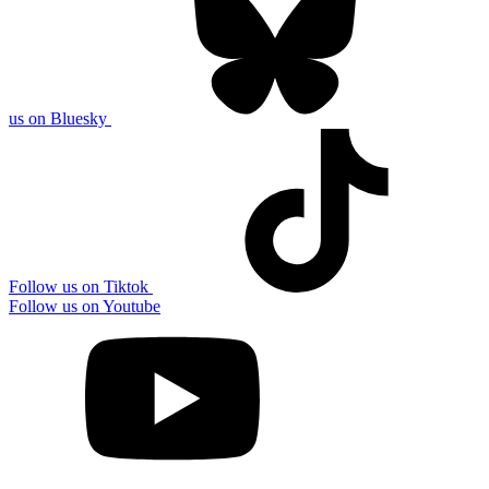
us on Bluesky
Follow us on Tiktok
Follow us on Youtube