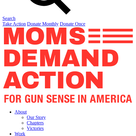
Search
Take Action
Donate Monthly
Donate Once
About
Our Story
Chapters
Victories
Work