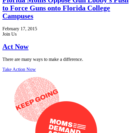
Florida Moms Oppose Gun Lobby’s Push
to Force Guns onto Florida College
Campuses
February 17, 2015
Join Us
Act Now
There are many ways to make a difference.
Take Action Now