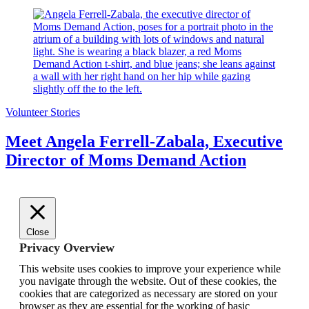
Volunteer Stories
Meet Angela Ferrell-Zabala, Executive
Director of Moms Demand Action
Close
Privacy Overview
This website uses cookies to improve your experience while
you navigate through the website. Out of these cookies, the
cookies that are categorized as necessary are stored on your
browser as they are essential for the working of basic