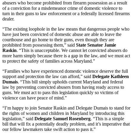
abusers who become prohibited from firearm possession as a result
of a conviction for a misdemeanor crime of domestic violence to
turn in their guns to law enforcement or a federally licensed firearms
dealer.
“The existing loophole in the law means that dangerous people who
have just been convicted of domestic abuse are able to leave the
courthouse and go home to their guns, even though they are
prohibited from possessing them,” said
State Senator Jamie
Raskin
. “This is unacceptable. We cannot let convicted abusers do
more harm simply because there is a gap in the law, and we must act
to protect the safety of families across Maryland.”
“Families who have experienced domestic violence deserve the full
support and protection the law can afford,” said
Delegate Kathleen
Dumais
. “This bill simply upholds current Maryland and federal
law by preventing convicted abusers from having ready access to
guns. We must act to pass this legislation quickly so victims of
violence can have peace of mind.”
“I’m happy to join Senator Raskin and Delegate Dumais to stand for
the rights of women and children in Maryland by introducing this
legislation,” said
Delegate Samuel Rosenberg
. “This is a simple
bill that will fix a potentially deadly problem, and it’s imperative that
our fellow lawmakers take swift action to pass it.”