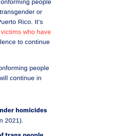
-conforming people
 transgender or
erto Rico. It’s
 victims who have
olence to continue
conforming people
ill continue in
ender homicides
in 2021).
f trans people
.