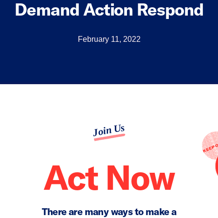
Demand Action Respond
February 11, 2022
Join Us
Act Now
There are many ways to make a