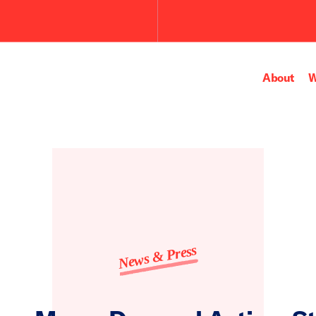
About
W
News & Press