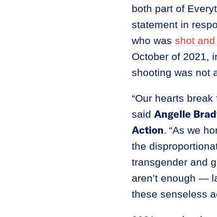
both part of Every
statement in resp
who was
shot and 
October of 2021, 
shooting was not a
“Our hearts break 
Angelle Brad
said
Action
.
“As we hon
the disproportiona
transgender and g
aren’t enough — l
these senseless ac