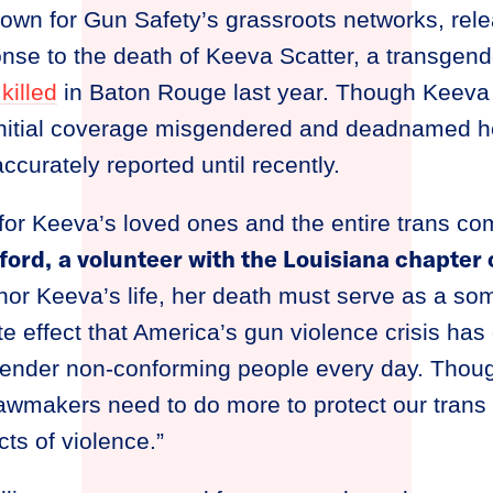
town for Gun Safety’s grassroots networks, rele
onse to the death of Keeva Scatter, a transgen
killed
in Baton Rouge last year. Though Keeva
initial coverage misgendered and deadnamed he
ccurately reported until recently.
for Keeva’s loved ones and the entire trans co
ford,
a volunteer with the Louisiana chapte
or Keeva’s life, her death must serve as a so
te effect that America’s gun violence crisis has
ender non-conforming people every day. Thoug
awmakers need to do more to protect our trans
ts of violence.”