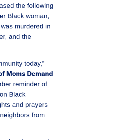
ased the following
der Black woman,
 was murdered in
r, and the
mmunity today,”
r of Moms Demand
mber reminder of
 on Black
hts and prayers
 neighbors from