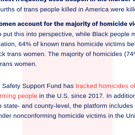
urths of trans people killed in America were kil
omen account for the majority of homicide vi
o put this into perspective, while Black people
lation, 64% of known trans homicide victims 
k trans women. The majority of homicides (74
 trans women.
n Safety Support Fund has
tracked homicides o
rming people
in the U.S. since 2017. In additi
e state- and county-level, the platform includes
nder nonconforming homicide victims in the Uni