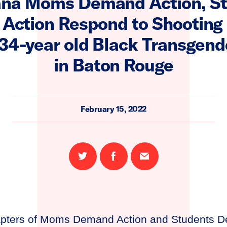
ana Moms Demand Action, S
Action Respond to Shooting 
a 34-year old Black Transgen
in Baton Rouge
February 15, 2022
Share
Share
Email
on
on
this
Twitter
Facebook
page
apters of Moms Demand Action and Students D