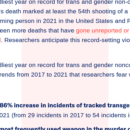
liest year on record for trans and gender non
’s death marked at least the 54th shooting of a
ing person in 2021 in the United States and Pu
 been more deaths that have
gone unreported or
d
. Researchers anticipate this record-setting vi
liest year on record for trans and gender non
rends from 2017 to 2021 that researchers fear w
86% increase in incidents of tracked transg
021 (from 29 incidents in 2017 to 54 incidents 
most frequently used weapon in the murder o