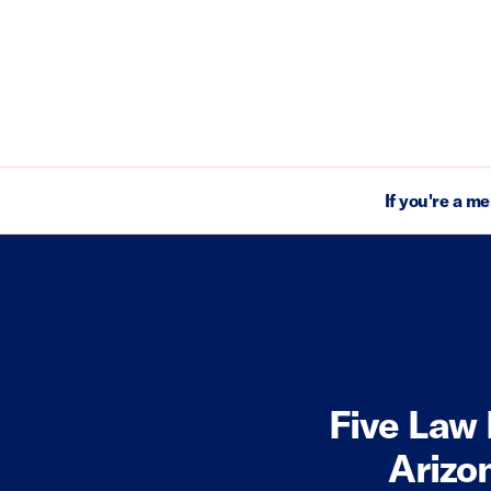
If you're a m
Five Law 
Arizo