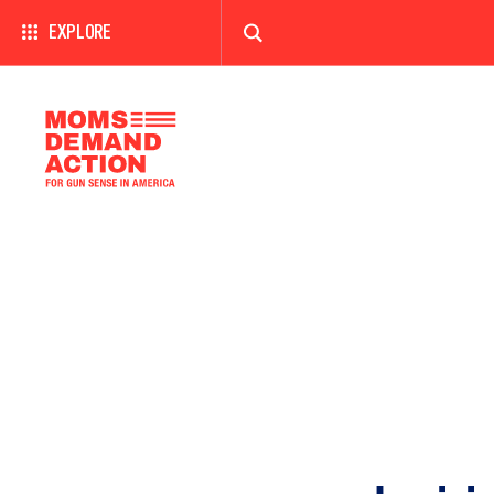
EXPLORE