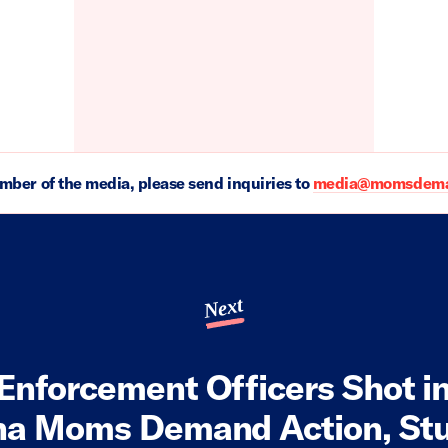
ember of the media, please send inquiries to
media@momsdeman
Next
Enforcement Officers Shot i
na Moms Demand Action, St