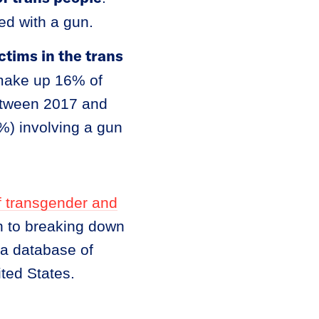
led with a gun.
ctims in the trans
 make up 16% of
between 2017 and
%) involving a gun
f transgender and
on to breaking down
 a database of
ted States.