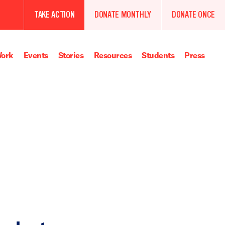
TAKE ACTION
DONATE MONTHLY
DONATE ONCE
ork
Events
Stories
Resources
Students
Press