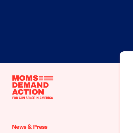
Moms
Demand
Action
home
News & Press