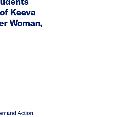
tudents
of Keeva
der Woman,
emand Action,