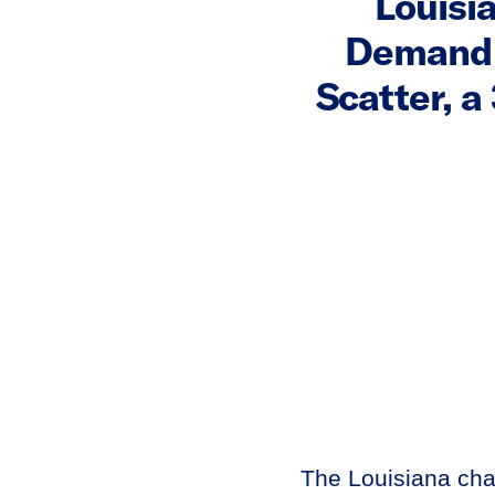
Louisi
Demand 
Scatter, 
The Louisiana ch