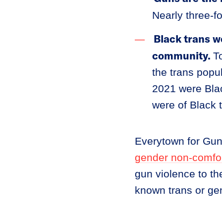
Nearly three-fo
Black trans w
community.
T
the trans popu
2021 were Blac
were of Black
Everytown for Gu
gender non-comfo
gun violence to th
known trans or ge