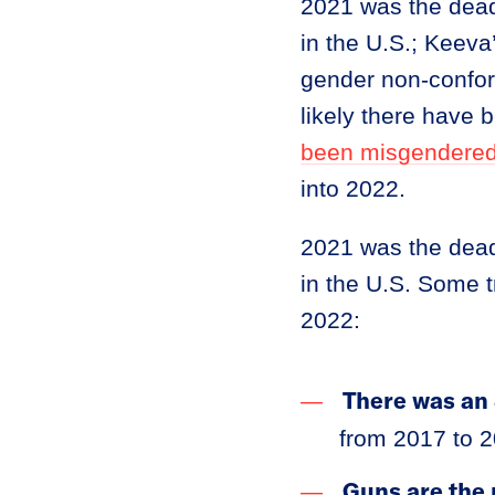
2021 was the dead
in the U.S.; Keeva
gender non-conform
likely there have
been misgendere
into 2022.
2021 was the dead
in the U.S. Some t
2022:
There was an 
from 2017 to 2
Guns are the 