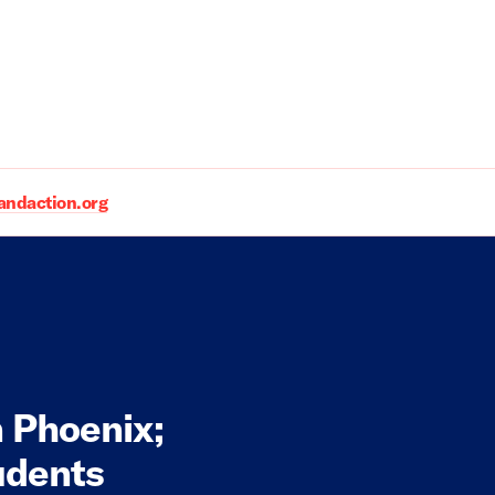
daction.org
n Phoenix;
udents