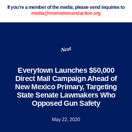
If you're a member of the media, please send inquiries to
media@momsdemandaction.org
Next
Everytown Launches $50,000
Direct Mail Campaign Ahead of
New Mexico Primary, Targeting
State Senate Lawmakers Who
Opposed Gun Safety
May 22, 2020