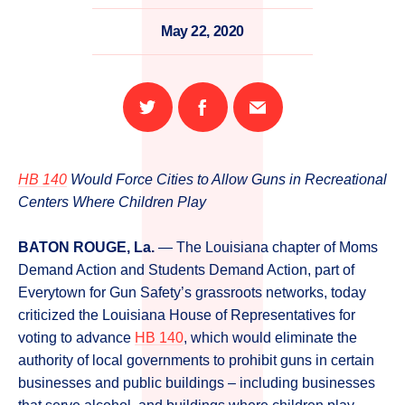
May 22, 2020
Share
Share
Email
on
on
this
Twitter
Facebook
page
HB 140
Would Force Cities to Allow Guns in Recreational
Centers Where Children Play
BATON ROUGE, La.
— The Louisiana chapter of Moms
Demand Action and Students Demand Action, part of
Everytown for Gun Safety’s grassroots networks, today
criticized the Louisiana House of Representatives for
voting to advance
HB 140
, which would eliminate the
authority of local governments to prohibit guns in certain
businesses and public buildings – including businesses