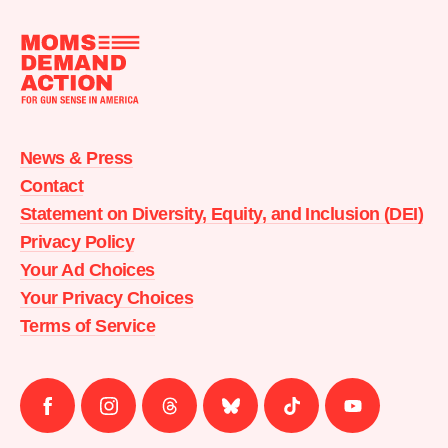
Moms
Demand
Action
News & Press
home
Contact
Statement on Diversity, Equity, and Inclusion (DEI)
Privacy Policy
Your Ad Choices
Your Privacy Choices
Terms of Service
Follow
Follow
Follow
Follow
Follow
Follow
us
us
us
us
us
us