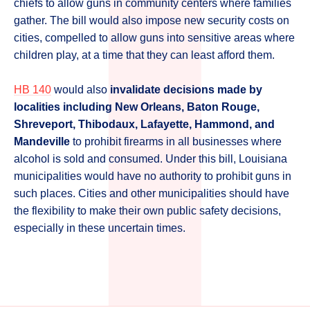
chiefs to allow guns in community centers where families
gather. The bill would also impose new security costs on
cities, compelled to allow guns into sensitive areas where
children play, at a time that they can least afford them.
HB 140
would also
invalidate decisions made by
localities including New Orleans, Baton Rouge,
Shreveport, Thibodaux, Lafayette, Hammond, and
Mandeville
to prohibit firearms in all businesses where
alcohol is sold and consumed. Under this bill, Louisiana
municipalities would have no authority to prohibit guns in
such places. Cities and other municipalities should have
the flexibility to make their own public safety decisions,
especially in these uncertain times.