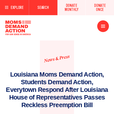
DONATE
DONATE
EXPLORE
SEARCH
MONTHLY
ONCE
Open
Menu
News & Press
Louisiana Moms Demand Action,
Students Demand Action,
Everytown Respond After Louisiana
House of Representatives Passes
Reckless Preemption Bill