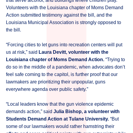
that serve alcohol, and buildings where children play.
Volunteers with the Louisiana chapter of Moms Demand
Action submitted testimony against the bill, and the
Louisiana Municipal Association is strongly opposed to
the bill.
“Forcing cities to let guns into recreation centers will put
us at risk,” said
Laura Devitt, volunteer with the
Louisiana chapter of Moms Demand Action.
“Trying to
do so in the middle of a pandemic, when advocates don’t
feel safe coming to the capitol, is further proof that our
lawmakers are prioritizing their unpopular, guns
everywhere agenda over public safety.”
“Local leaders know that the gun violence epidemic
demands action,” said
Julia Bishop, a volunteer with
Students Demand Action at Tulane University.
“But
some of our lawmakers would rather hamstring their