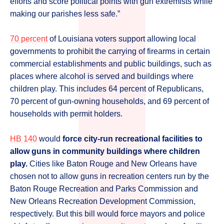
efforts and score political points with gun extremists while
making our parishes less safe.”
70 percent
of Louisiana voters support allowing local
governments to prohibit the carrying of firearms in certain
commercial establishments and public buildings, such as
places where alcohol is served and buildings where
children play. This includes 64 percent of Republicans,
70 percent of gun-owning households, and 69 percent of
households with permit holders.
HB 140
would
force city-run recreational facilities to
allow guns in community buildings where children
play.
Cities like Baton Rouge and New Orleans have
chosen not to allow guns in recreation centers run by the
Baton Rouge Recreation and Parks Commission and
New Orleans Recreation Development Commission,
respectively. But this bill would force mayors and police