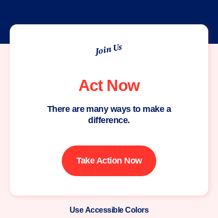
Join Us
Act Now
There are many ways to make a
difference.
Take Action Now
Use Accessible Colors