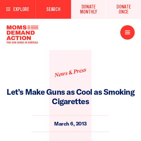
DONATE
DONATE
EXPLORE
SEARCH
MONTHLY
ONCE
Open
Menu
News & Press
Let’s Make Guns as Cool as Smoking
Cigarettes
March 6, 2013