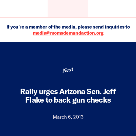
If you're a member of the media, please send inquiries to
media@momsdemandaction.org
Next
Rally urges Arizona Sen. Jeff
Flake to back gun checks
March 6, 2013