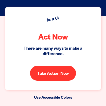
Join Us
Act Now
There are many ways to make a
difference.
Take Action Now
Use Accessible Colors