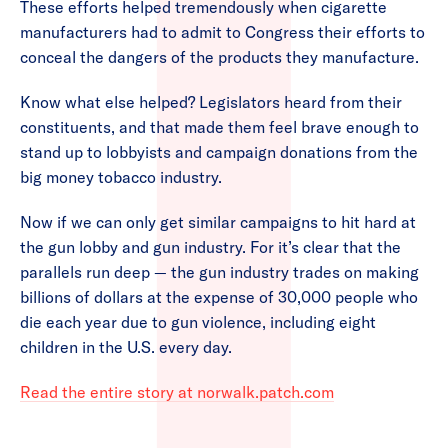
These efforts helped tremendously when cigarette
manufacturers had to admit to Congress their efforts to
conceal the dangers of the products they manufacture.
Know what else helped? Legislators heard from their
constituents, and that made them feel brave enough to
stand up to lobbyists and campaign donations from the
big money tobacco industry.
Now if we can only get similar campaigns to hit hard at
the gun lobby and gun industry. For it’s clear that the
parallels run deep — the gun industry trades on making
billions of dollars at the expense of 30,000 people who
die each year due to gun violence, including eight
children in the U.S. every day.
Read the entire story at norwalk.patch.com