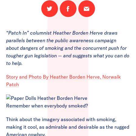
Share
Share
Email
on
on
this
Twitter
Facebook
page
“Patch In” columnist Heather Borden Herve draws
parallels between the public awareness campaign
about dangers of smoking and the concurrent push for
tougher gun legislation — and suggests what you can do
to help.
Story and Photo By Heather Borden Herve, Norwalk
Patch
Remember when everybody smoked?
Think about the imagery associated with smoking,
making it cool, as admirable and desirable as the rugged
American cowboy.