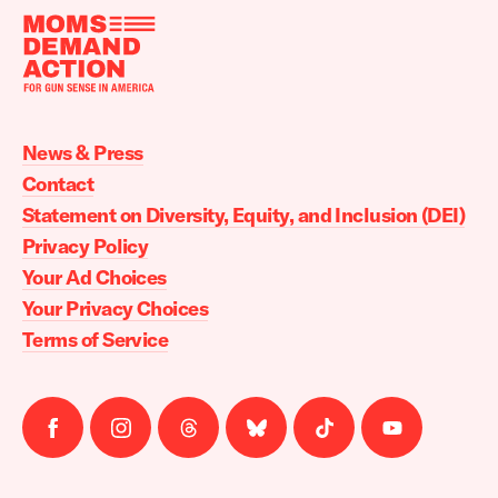
Moms
Demand
Action
News & Press
home
Contact
Statement on Diversity, Equity, and Inclusion (DEI)
Privacy Policy
Your Ad Choices
Your Privacy Choices
Terms of Service
Follow
Follow
Follow
Follow
Follow
Follow
us
us
us
us
us
us
on
on
on
on
on
on
facebook
instagram
threads
Bluesky
Tiktok
Youtube