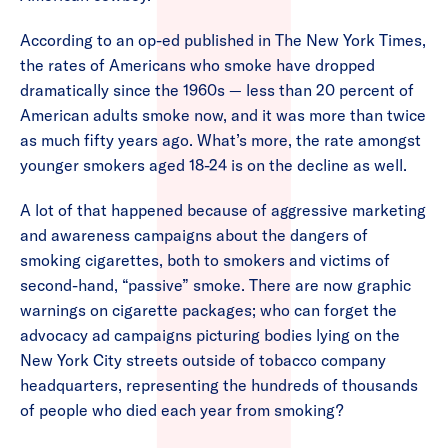
According to an op-ed published in The New York Times,
the rates of Americans who smoke have dropped
dramatically since the 1960s — less than 20 percent of
American adults smoke now, and it was more than twice
as much fifty years ago. What’s more, the rate amongst
younger smokers aged 18-24 is on the decline as well.
A lot of that happened because of aggressive marketing
and awareness campaigns about the dangers of
smoking cigarettes, both to smokers and victims of
second-hand, “passive” smoke. There are now graphic
warnings on cigarette packages; who can forget the
advocacy ad campaigns picturing bodies lying on the
New York City streets outside of tobacco company
headquarters, representing the hundreds of thousands
of people who died each year from smoking?