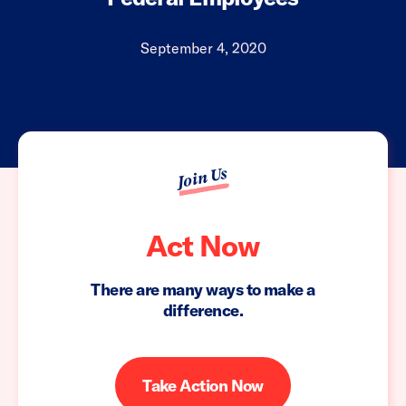
September 4, 2020
Join Us
Act Now
There are many ways to make a
difference.
Take Action Now