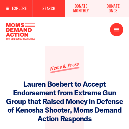
DONATE
DONATE
EXPLORE
SEARCH
MONTHLY
ONCE
Open
Menu
News & Press
Lauren Boebert to Accept
Endorsement from Extreme Gun
Group that Raised Money in Defense
of Kenosha Shooter, Moms Demand
Action Responds