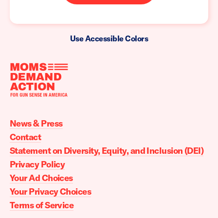
Use Accessible Colors
Moms
Demand
Action
News & Press
home
Contact
Statement on Diversity, Equity, and Inclusion (DEI)
Privacy Policy
Your Ad Choices
Your Privacy Choices
Terms of Service