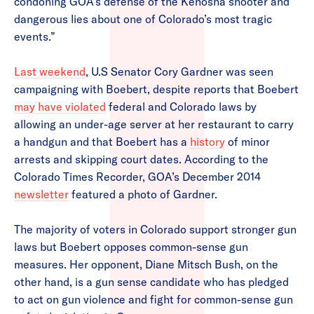
condoning GOA’s defense of the Kenosha shooter and
dangerous lies about one of Colorado’s most tragic
events.”
Last weekend
, U.S Senator Cory Gardner was seen
campaigning with Boebert, despite reports that Boebert
may have violated
federal and Colorado laws by
allowing an under-age server at her restaurant to carry
a handgun and that Boebert has a
history
of minor
arrests and skipping court dates. According to the
Colorado Times Recorder, GOA’s December 2014
newsletter
featured a photo of Gardner.
The majority of voters in Colorado support stronger gun
laws but Boebert opposes common-sense gun
measures. Her opponent, Diane Mitsch Bush, on the
other hand, is a gun sense candidate who has pledged
to act on gun violence and fight for common-sense gun