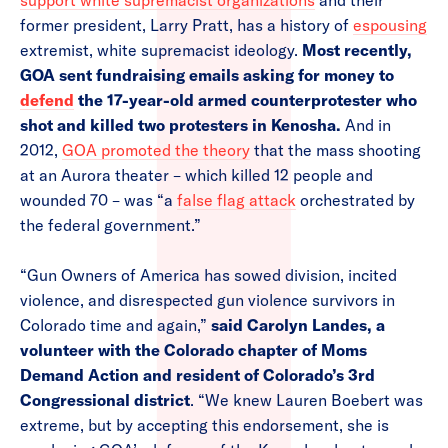
support white supremacist organizations
and their
former president, Larry Pratt, has a history of
espousing
extremist, white supremacist ideology.
Most recently,
GOA sent fundraising emails asking for money to
defend
the 17-year-old armed counterprotester who
shot and killed two protesters in Kenosha.
And in
2012,
GOA promoted the theory
that the mass shooting
at an Aurora theater – which killed 12 people and
wounded 70 – was “a
false flag attack
orchestrated by
the federal government.”
“Gun Owners of America has sowed division, incited
violence, and disrespected gun violence survivors in
Colorado time and again,”
said Carolyn Landes, a
volunteer with the Colorado chapter of Moms
Demand Action and resident of Colorado’s 3rd
Congressional district
. “We knew Lauren Boebert was
extreme, but by accepting this endorsement, she is