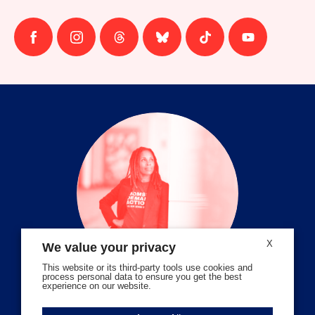
Follow
Follow
Follow
Follow
Follow
Follow
us
us
us
us
us
us
on
on
on
on
on
on
facebook
instagram
threads
Bluesky
Tiktok
Youtube
X
We value your privacy
This website or its third-party tools use cookies and
process personal data to ensure you get the best
experience on our website.
Volunteer Stories