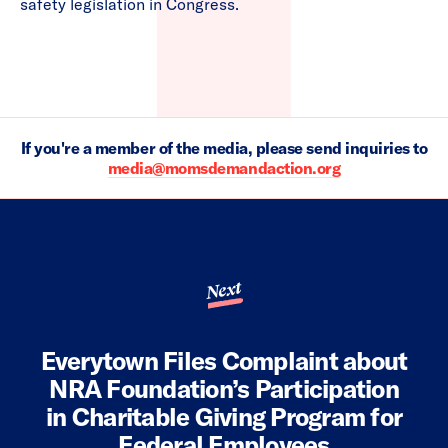
safety legislation in Congress.
If you're a member of the media, please send inquiries to
media@momsdemandaction.org
Next
Everytown Files Complaint about
NRA Foundation’s Participation
in Charitable Giving Program for
Federal Employees