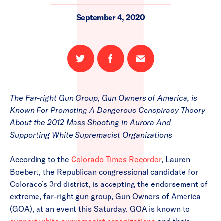
September 4, 2020
Share
Share
Email
on
on
this
Twitter
Facebook
page
The Far-right Gun Group, Gun Owners of America, is
Known For Promoting A Dangerous Conspiracy Theory
About the 2012 Mass Shooting in Aurora And
Supporting White Supremacist Organizations
According to the
Colorado Times Recorder
, Lauren
Boebert, the Republican congressional candidate for
Colorado’s 3rd district, is accepting the endorsement of
extreme, far-right gun group, Gun Owners of America
(GOA), at an event this Saturday. GOA is known to