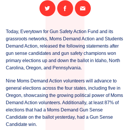
Share
Share
Email
on
on
this
Twitter
Facebook
page
Today, Everytown for Gun Safety Action Fund and its
grassroots networks, Moms Demand Action and Students
Demand Action, released the following statements after
gun sense candidates and gun safety champions won
primary elections up and down the ballot in Idaho, North
Carolina, Oregon, and Pennsylvania.
Nine Moms Demand Action volunteers will advance to
general elections across the four states, including five in
Oregon, showcasing the growing political power of Moms
Demand Action volunteers. Additionally, at least 87% of
elections that had a Moms Demand Gun Sense
Candidate on the ballot yesterday, had a Gun Sense
Candidate win.