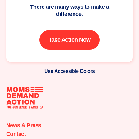
There are many ways to make a
difference.
Take Action Now
Use Accessible Colors
Moms
Demand
Action
News & Press
home
Contact