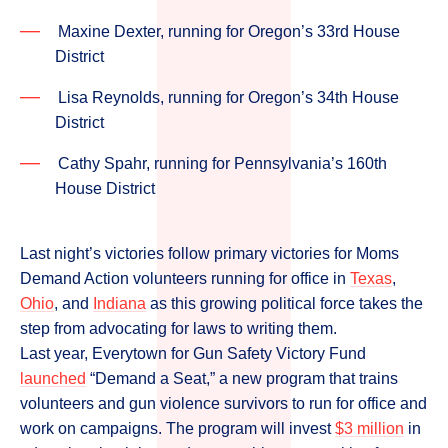
Maxine Dexter, running for Oregon’s 33rd House
District
Lisa Reynolds, running for Oregon’s 34th House
District
Cathy Spahr, running for Pennsylvania’s 160th
House District
Last night’s victories follow primary victories for Moms
Demand Action volunteers running for office in
Texas
,
Ohio
, and
Indiana
as this growing political force takes the
step from advocating for laws to writing them.
Last year, Everytown for Gun Safety Victory Fund
launched
“Demand a Seat,” a new program that trains
volunteers and gun violence survivors to run for office and
work on campaigns. The program will invest
$3 million
in