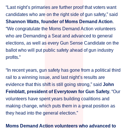
“Last night’s primaries are further proof that voters want
candidates who are on the right side of gun safety,” said
Shannon Watts, founder of Moms Demand Action
.
“We congratulate the Moms Demand Action volunteers
who are Demanding a Seat and advanced to general
elections, as well as every Gun Sense Candidate on the
ballot who will put public safety ahead of gun industry
profits.”
“In recent years, gun safety has gone from a political third
rail to a winning issue, and last night’s results are
evidence that this shift is still going strong,” said
John
Feinblatt, president of Everytown for Gun Safety.
“Our
volunteers have spent years building coalitions and
making change, which puts them in a great position as
they head into the general election.”
Moms Demand Action volunteers who advanced to