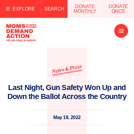
DONATE
DONATE
EXPLORE
SEARCH
MONTHLY
ONCE
Open
Menu
News & Press
Last Night, Gun Safety Won Up and
Down the Ballot Across the Country
May 18, 2022