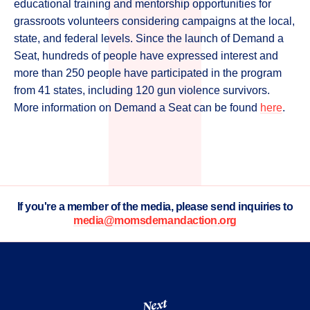
educational training and mentorship opportunities for
grassroots volunteers considering campaigns at the local,
state, and federal levels. Since the launch of Demand a
Seat, hundreds of people have expressed interest and
more than 250 people have participated in the program
from 41 states, including 120 gun violence survivors.
More information on Demand a Seat can be found
here
.
If you're a member of the media, please send inquiries to
media@momsdemandaction.org
Next