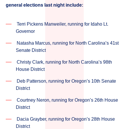
general elections last night include:
Terri Pickens Manweiler, running for Idaho Lt.
Governor
Natasha Marcus, running for North Carolina’s 41st
Senate District
Christy Clark, running for North Carolina’s 98th
House District
Deb Patterson, running for Oregon’s 10th Senate
District
Courtney Neron, running for Oregon’s 26th House
District
Dacia Grayber, running for Oregon’s 28th House
District