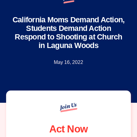
California Moms Demand Action,
Students Demand Action
Respond to Shooting at Church
in Laguna Woods
May 16, 2022
Join Us
Act Now