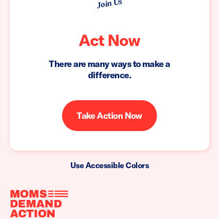
Join Us
Act Now
There are many ways to make a
difference.
Take Action Now
Use Accessible Colors