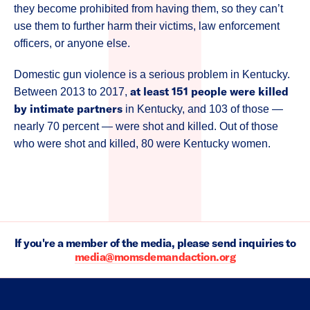
they become prohibited from having them, so they can’t
use them to further harm their victims, law enforcement
officers, or anyone else.
Domestic gun violence is a serious problem in Kentucky.
at least 151 people were killed
Between 2013 to 2017,
by intimate partners
in Kentucky, and 103 of those —
nearly 70 percent — were shot and killed. Out of those
who were shot and killed, 80 were Kentucky women.
If you're a member of the media, please send inquiries to
media@momsdemandaction.org