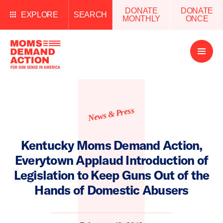
DONATE
DONATE
EXPLORE
SEARCH
MONTHLY
ONCE
Open
Menu
News & Press
Kentucky Moms Demand Action,
Everytown Applaud Introduction of
Legislation to Keep Guns Out of the
Hands of Domestic Abusers