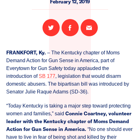
February 12, 2019
Share
Share
Email
on
on
this
Twitter
Facebook
page
FRANKFORT, Ky.
– The Kentucky chapter of Moms
Demand Action for Gun Sense in America, part of
Everytown for Gun Safety today applauded the
introduction of
SB 177
, legislation that would disarm
domestic abusers. The bipartisan bill was introduced by
Senator Julie Raque Adams (SD-36).
“Today Kentucky is taking a major step toward protecting
Connie Coartney, volunteer
women and families,” said
leader with the Kentucky chapter of Moms Demand
Action for Gun Sense in America.
“No one should ever
have to live in fear of being shot and killed by their