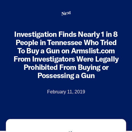
Next
Investigation Finds Nearly 1 in 8
People in Tennessee Who Tried
To Buy a Gun on Armslist.com
From Investigators Were Legally
Prohibited From Buying or
Possessing a Gun
February 11, 2019