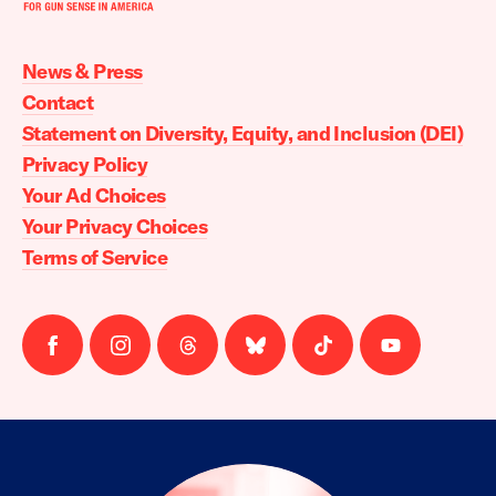
Moms
Demand
Action
News & Press
home
Contact
Statement on Diversity, Equity, and Inclusion (DEI)
Privacy Policy
Your Ad Choices
Your Privacy Choices
Terms of Service
Follow
Follow
Follow
Follow
Follow
Follow
us
us
us
us
us
us
on
on
on
on
on
on
facebook
instagram
threads
Bluesky
Tiktok
Youtube