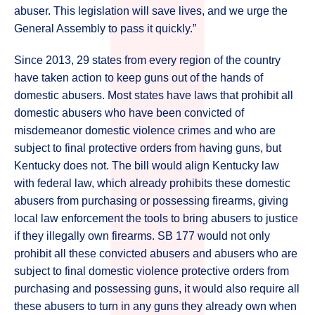
abuser. This legislation will save lives, and we urge the
General Assembly to pass it quickly.”
Since 2013, 29 states from every region of the country
have taken action to keep guns out of the hands of
domestic abusers. Most states have laws that prohibit all
domestic abusers who have been convicted of
misdemeanor domestic violence crimes and who are
subject to final protective orders from having guns, but
Kentucky does not. The bill would align Kentucky law
with federal law, which already prohibits these domestic
abusers from purchasing or possessing firearms, giving
local law enforcement the tools to bring abusers to justice
if they illegally own firearms. SB 177 would not only
prohibit all these convicted abusers and abusers who are
subject to final domestic violence protective orders from
purchasing and possessing guns, it would also require all
these abusers to turn in any guns they already own when