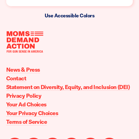
Use Accessible Colors
Moms
Demand
Action
News & Press
home
Contact
Statement on Diversity, Equity, and Inclusion (DEI)
Privacy Policy
Your Ad Choices
Your Privacy Choices
Terms of Service