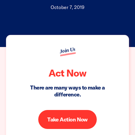
October 7, 2019
Join Us
Act Now
There are many ways to make a
difference.
Take Action Now