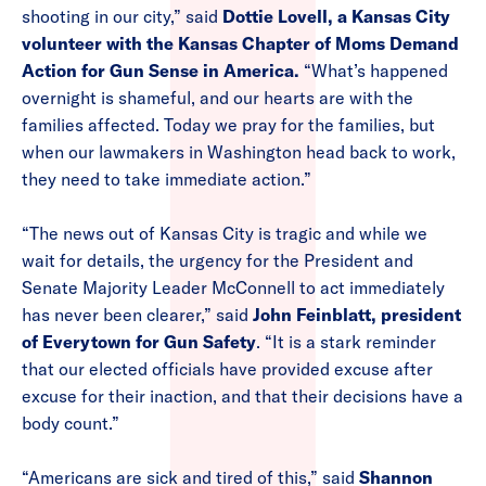
shooting in our city,” said
Dottie Lovell, a Kansas City
volunteer with the Kansas Chapter of Moms Demand
Action for Gun Sense in America.
“What’s happened
overnight is shameful, and our hearts are with the
families affected. Today we pray for the families, but
when our lawmakers in Washington head back to work,
they need to take immediate action.”
“The news out of Kansas City is tragic and while we
wait for details, the urgency for the President and
Senate Majority Leader McConnell to act immediately
has never been clearer,” said
John Feinblatt, president
of Everytown for Gun Safety
. “It is a stark reminder
that our elected officials have provided excuse after
excuse for their inaction, and that their decisions have a
body count.”
“Americans are sick and tired of this,” said
Shannon