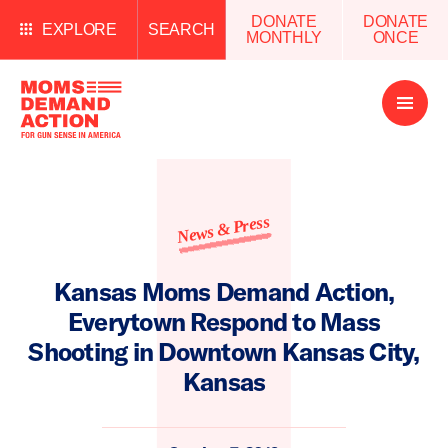
DONATE
DONATE
EXPLORE
SEARCH
MONTHLY
ONCE
Open
Menu
News & Press
Kansas Moms Demand Action,
Everytown Respond to Mass
Shooting in Downtown Kansas City,
Kansas