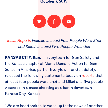
October 7, 2019
Share
Share
Email
on
on
this
Twitter
Facebook
page
Initial Reports
Indicate at Least Four People Were Shot
and Killed, at Least Five People Wounded
KANSAS CITY, Kan.
— Everytown for Gun Safety and
the Kansas chapter of Moms Demand Action for Gun
Sense in America, part of Everytown for Gun Safety,
released the following statements today on
reports
that
at least four people were shot and killed and five people
wounded in a mass shooting at a bar in downtown
Kansas City, Kansas.
“We are heartbroken to wake up to the news of another