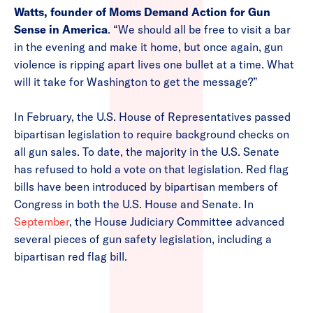
Watts, founder of Moms Demand Action for Gun
Sense in America
. “We should all be free to visit a bar
in the evening and make it home, but once again, gun
violence is ripping apart lives one bullet at a time. What
will it take for Washington to get the message?”
In February, the U.S. House of Representatives passed
bipartisan legislation to require background checks on
all gun sales. To date, the majority in the U.S. Senate
has refused to hold a vote on that legislation. Red flag
bills have been introduced by bipartisan members of
Congress in both the U.S. House and Senate. In
September
, the House Judiciary Committee advanced
several pieces of gun safety legislation, including a
bipartisan red flag bill.