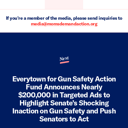
If you're a member of the media, please send inquiries to
media@momsdemandaction.org
Next
Everytown for Gun Safety Action
Fund Announces Nearly
$200,000 in Targeted Ads to
Highlight Senate’s Shocking
Inaction on Gun Safety and Push
Senators to Act