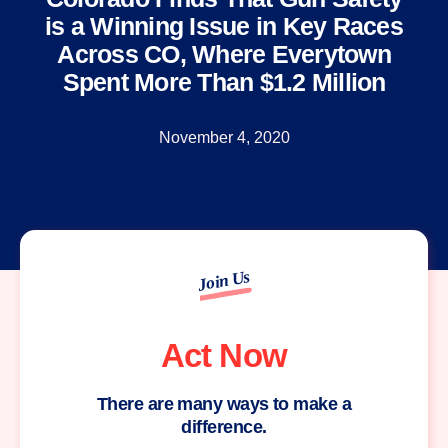
is a Winning Issue in Key Races
Across CO, Where Everytown
Spent More Than $1.2 Million
November 4, 2020
Join Us
Act Now
There are many ways to make a
difference.