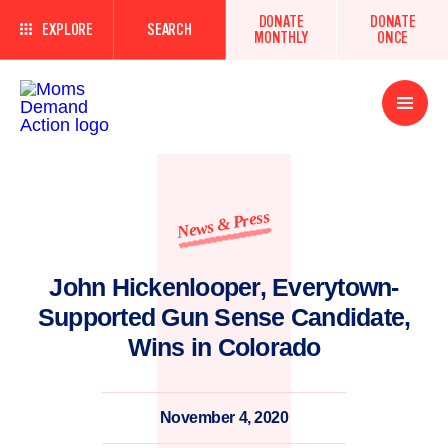
DONATE
DONATE
EXPLORE
SEARCH
MONTHLY
ONCE
Open
Menu
News & Press
John Hickenlooper, Everytown-
Supported Gun Sense Candidate,
Wins in Colorado
November 4, 2020