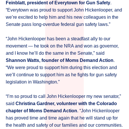
Feinblatt, president of Everytown for Gun Safety
.
“Everytown was proud to support John Hickenlooper, and
we’re excited to help him and his new colleagues in the
Senate pass long-overdue federal gun safety laws.”
“John Hickenlooper has been a steadfast ally to our
movement — he took on the NRA and won as governor,
and I know he’ll do the same in the Senate,” said
Shannon Watts, founder of Moms Demand Action
.
“We were proud to support him during this election and
we’ll continue to support him as he fights for gun safety
legislation in Washington.”
“I’m so proud to call John Hickenlooper my new senator,”
said
Christina Gardner, volunteer with the Colorado
chapter of Moms Demand Action
. “John Hickenlooper
has proved time and time again that he will stand up for
the health and safety of our families and our communities.