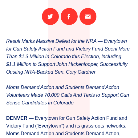
Share
Share
Email
on
on
this
Twitter
Facebook
page
Result Marks Massive Defeat for the NRA — Everytown
for Gun Safety Action Fund and Victory Fund Spent More
Than $1.3 Million in Colorado this Election, Including
$1.1 Million to Support John Hickenlooper, Successfully
Ousting NRA-Backed Sen. Cory Gardner
Moms Demand Action and Students Demand Action
Volunteers Made 70,000 Calls And Texts to Support Gun
Sense Candidates in Colorado
DENVER
— Everytown for Gun Safety Action Fund and
Victory Fund (“Everytown”) and its grassroots networks,
Moms Demand Action and Students Demand Action,