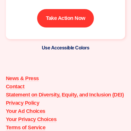
Take Action Now
Use Accessible Colors
Moms
Demand
Action
News & Press
home
Contact
Statement on Diversity, Equity, and Inclusion (DEI)
Privacy Policy
Your Ad Choices
Your Privacy Choices
Terms of Service