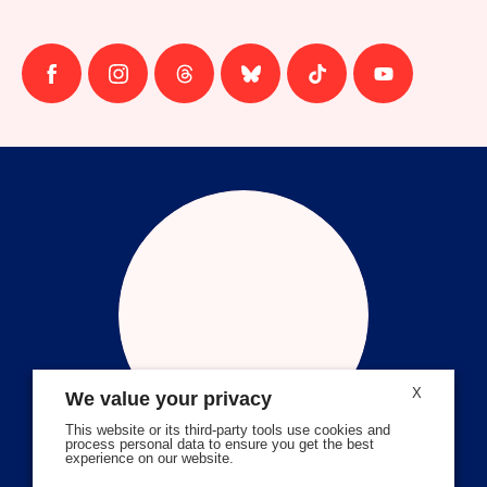
Follow
Follow
Follow
Follow
Follow
Follow
us
us
us
us
us
us
on
on
on
on
on
on
facebook
instagram
threads
Bluesky
Tiktok
Youtube
X
We value your privacy
This website or its third-party tools use cookies and
process personal data to ensure you get the best
experience on our website.
Volunteer Stories