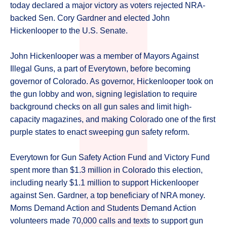
today declared a major victory as voters rejected NRA-
backed Sen. Cory Gardner and elected John
Hickenlooper to the U.S. Senate.
John Hickenlooper was a member of Mayors Against
Illegal Guns, a part of Everytown, before becoming
governor of Colorado. As governor, Hickenlooper took on
the gun lobby and won, signing legislation to require
background checks on all gun sales and limit high-
capacity magazines, and making Colorado one of the first
purple states to enact sweeping gun safety reform.
Everytown for Gun Safety Action Fund and Victory Fund
spent more than $1.3 million in Colorado this election,
including nearly $1.1 million to support Hickenlooper
against Sen. Gardner, a top beneficiary of NRA money.
Moms Demand Action and Students Demand Action
volunteers made 70,000 calls and texts to support gun