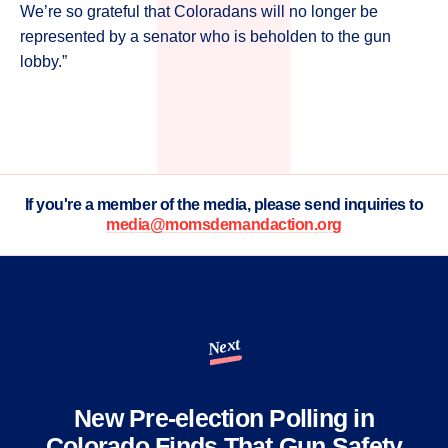
We’re so grateful that Coloradans will no longer be
represented by a senator who is beholden to the gun
lobby.”
If you're a member of the media, please send inquiries to
media@momsdemandaction.org
Next
New Pre-election Polling in
Colorado Finds That Gun Safety