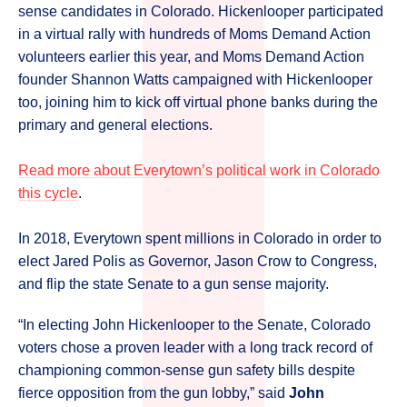
sense candidates in Colorado. Hickenlooper participated
in a virtual rally with hundreds of Moms Demand Action
volunteers earlier this year, and Moms Demand Action
founder Shannon Watts campaigned with Hickenlooper
too, joining him to kick off virtual phone banks during the
primary and general elections.
Read more about Everytown’s political work in Colorado
this cycle
.
In 2018, Everytown spent millions in Colorado in order to
elect Jared Polis as Governor, Jason Crow to Congress,
and flip the state Senate to a gun sense majority.
“In electing John Hickenlooper to the Senate, Colorado
voters chose a proven leader with a long track record of
championing common-sense gun safety bills despite
fierce opposition from the gun lobby,” said
John