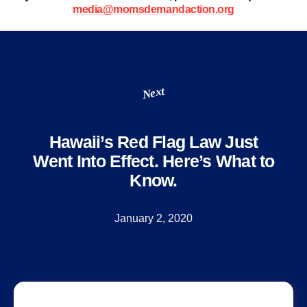
media@momsdemandaction.org
Next
Hawaii’s Red Flag Law Just
Went Into Effect. Here’s What to
Know.
January 2, 2020