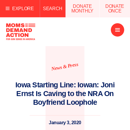
DONATE
DONATE
EXPLORE
SEARCH
MONTHLY
ONCE
Open
Menu
News & Press
Iowa Starting Line: Iowan: Joni
Ernst Is Caving to the NRA On
Boyfriend Loophole
January 3, 2020