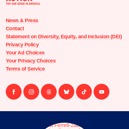
Moms
Demand
Action
News & Press
home
Contact
Statement on Diversity, Equity, and Inclusion (DEI)
Privacy Policy
Your Ad Choices
Your Privacy Choices
Terms of Service
Follow
Follow
Follow
Follow
Follow
Follow
us
us
us
us
us
us
on
on
on
on
on
on
facebook
instagram
threads
Bluesky
Tiktok
Youtube