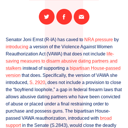
Share
Share
Email
on
on
this
Twitter
Facebook
page
Senator Joni Ernst (R-IA) has caved to
NRA pressure
by
introducing
a version of the Violence Against Women
Reauthorization Act (VAWA) that does not include
life-
saving measures to disarm abusive dating partners and
stalkers
instead of supporting a
bipartisan House-passed
version
that does. Specifically, the version of VAWA she
introduced,
S. 2920
, does not include a provision to close
the “boyfriend loophole,” a gap in federal firearm laws that
allows abusive dating partners who have been convicted
of abuse or placed under a final restraining order to
purchase and possess guns. The bipartisan House-
passed VAWA reauthorization, introduced with
broad
support
in the Senate (S.2843), would close the deadly