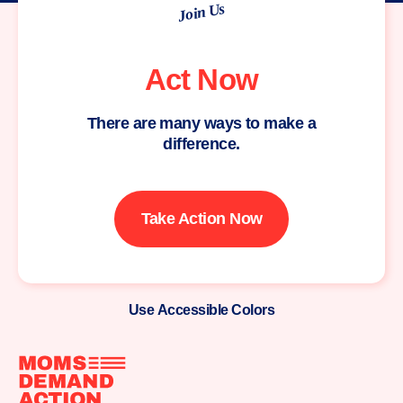
Join Us
Act Now
There are many ways to make a
difference.
Take Action Now
Use Accessible Colors