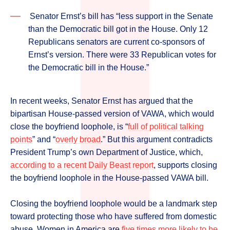
Senator Ernst’s bill has “less support in the Senate
than the Democratic bill got in the House. Only 12
Republicans senators are current co-sponsors of
Ernst’s version. There were 33 Republican votes for
the Democratic bill in the House.”
In recent weeks, Senator Ernst has argued that the
bipartisan House-passed version of VAWA, which would
close the boyfriend loophole, is “
full of political talking
points
” and “
overly broad
.” But this argument contradicts
President Trump’s own Department of Justice, which,
according to a recent Daily Beast report
, supports closing
the boyfriend loophole in the House-passed VAWA bill.
Closing the boyfriend loophole would be a landmark step
toward protecting those who have suffered from domestic
abuse. Women in America are
five times more likely to be