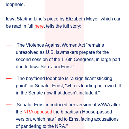
loophole.
Iowa Starting Line’s piece by Elizabeth Meyer, which can
be read in full
here
, tells the full story:
The Violence Against Women Act “remains
unresolved as U.S. lawmakers prepare for the
second session of the 116th Congress, in large part
due to Iowa Sen. Joni Ernst.”
The boyfriend loophole is “a significant sticking
point” for Senator Ernst, “who is leading her own bill
in the Senate now that doesn’t include it.”
Senator Ernst introduced her version of VAWA after
the
NRA opposed
the bipartisan House-passed
version, which has “led to Ernst facing accusations
of pandering to the NRA.”