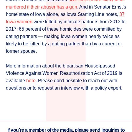
murdered if their abuser has a gun
. And in Senator Ernst’s
home state of Iowa alone, as Iowa Starting Line notes,
37
Iowa women
were killed by intimate partners from 2013 to
2017; 65 percent of these homicides were committed by
dating partners — making Iowa women nearly twice as
likely to be killed by a dating partner than by a current or
former spouse.
More information about the bipartisan House-passed
Violence Against Women Reauthorization Act of 2019 is
available
here
. Please don’t hesitate to reach out with
questions or to request an interview with a policy expert.
If you're a member of the media, please send inquiries to