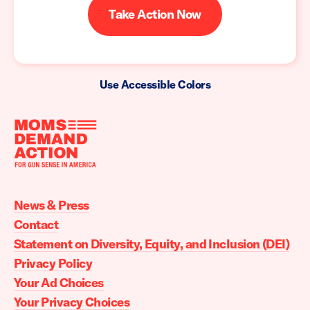
Take Action Now
Use Accessible Colors
Moms
Demand
Action
News & Press
home
Contact
Statement on Diversity, Equity, and Inclusion (DEI)
Privacy Policy
Your Ad Choices
Your Privacy Choices