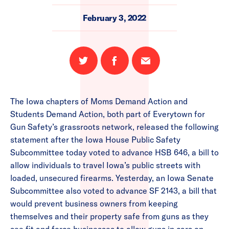
February 3, 2022
Share
Share
Email
on
on
this
Twitter
Facebook
page
The Iowa chapters of Moms Demand Action and
Students Demand Action, both part of Everytown for
Gun Safety’s grassroots network, released the following
statement after the Iowa House Public Safety
Subcommittee today voted to advance HSB 646, a bill to
allow individuals to travel Iowa’s public streets with
loaded, unsecured firearms. Yesterday, an Iowa Senate
Subcommittee also voted to advance SF 2143, a bill that
would prevent business owners from keeping
themselves and their property safe from guns as they