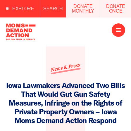
DONATE
DONATE
EXPLORE
SEARCH
MONTHLY
ONCE
Open
Menu
News & Press
Iowa Lawmakers Advanced Two Bills
That Would Gut Gun Safety
Measures, Infringe on the Rights of
Private Property Owners – Iowa
Moms Demand Action Respond