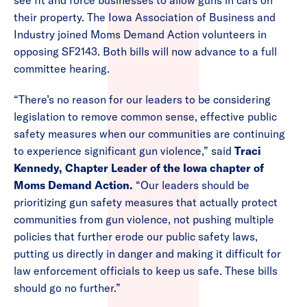
see fit and force businesses to allow guns in cars on
their property. The Iowa Association of Business and
Industry joined Moms Demand Action volunteers in
opposing SF2143. Both bills will now advance to a full
committee hearing.
“There’s no reason for our leaders to be considering
legislation to remove common sense, effective public
safety measures when our communities are continuing
to experience significant gun violence,” said
Traci
Kennedy, Chapter Leader of the Iowa chapter of
Moms Demand Action.
“Our leaders should be
prioritizing gun safety measures that actually protect
communities from gun violence, not pushing multiple
policies that further erode our public safety laws,
putting us directly in danger and making it difficult for
law enforcement officials to keep us safe. These bills
should go no further.”