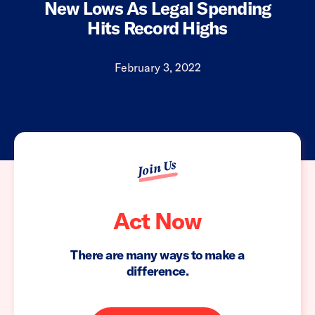
New Lows As Legal Spending
Hits Record Highs
February 3, 2022
Join Us
Act Now
There are many ways to make a
difference.