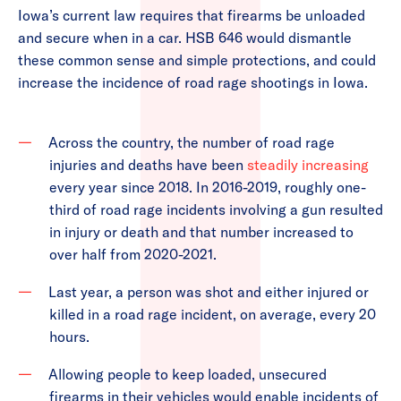
Iowa’s current law requires that firearms be unloaded
and secure when in a car. HSB 646 would dismantle
these common sense and simple protections, and could
increase the incidence of road rage shootings in Iowa.
Across the country, the number of road rage
injuries and deaths have been
steadily increasing
every year since 2018. In 2016-2019, roughly one-
third of road rage incidents involving a gun resulted
in injury or death and that number increased to
over half from 2020-2021.
Last year, a person was shot and either injured or
killed in a road rage incident, on average, every 20
hours.
Allowing people to keep loaded, unsecured
firearms in their vehicles would enable incidents of