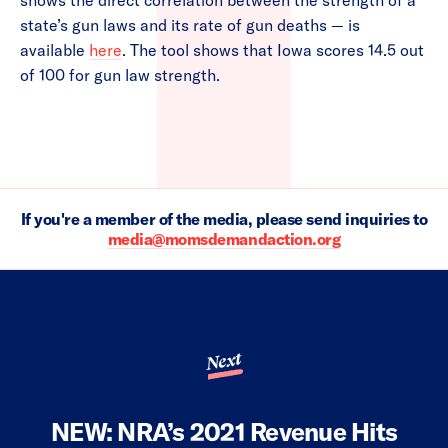
shows the direct correlation between the strength of a
state’s gun laws and its rate of gun deaths — is
available
here
. The tool shows that Iowa scores 14.5 out
of 100 for gun law strength.
If you're a member of the media, please send inquiries to
media@momsdemandaction.org
Next
NEW: NRA’s 2021 Revenue Hits