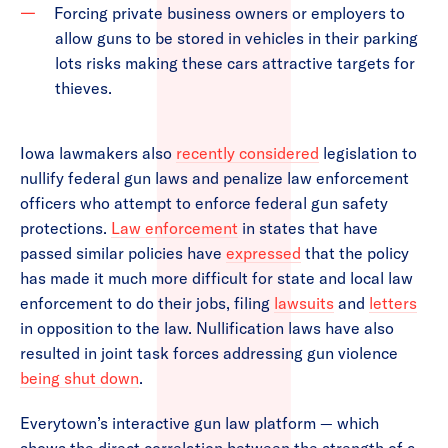
Forcing private business owners or employers to
allow guns to be stored in vehicles in their parking
lots risks making these cars attractive targets for
thieves.
Iowa lawmakers also
recently considered
legislation to
nullify federal gun laws and penalize law enforcement
officers who attempt to enforce federal gun safety
protections.
Law enforcement
in states that have
passed similar policies have
expressed
that the policy
has made it much more difficult for state and local law
enforcement to do their jobs, filing
lawsuits
and
letters
in opposition to the law. Nullification laws have also
resulted in joint task forces addressing gun violence
being shut down
.
Everytown’s interactive gun law platform — which