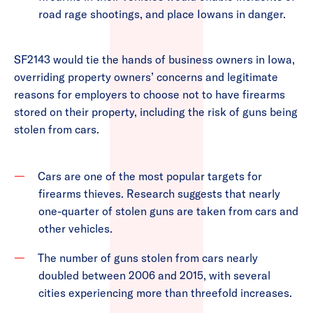
road rage shootings, and place Iowans in danger.
SF2143 would tie the hands of business owners in Iowa,
overriding property owners’ concerns and legitimate
reasons for employers to choose not to have firearms
stored on their property, including the risk of guns being
stolen from cars.
Cars are one of the most popular targets for
firearms thieves. Research suggests that nearly
one-quarter of stolen guns are taken from cars and
other vehicles.
The number of guns stolen from cars nearly
doubled between 2006 and 2015, with several
cities experiencing more than threefold increases.