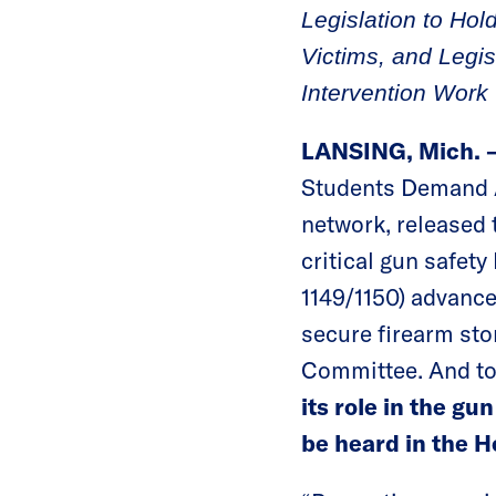
Legislation to Ho
Victims, and Legis
Intervention Work
LANSING, Mich.
Students Demand Ac
network, released 
critical gun safety
1149/1150) advance
secure firearm sto
Committee. And t
its role in the g
be heard in the 