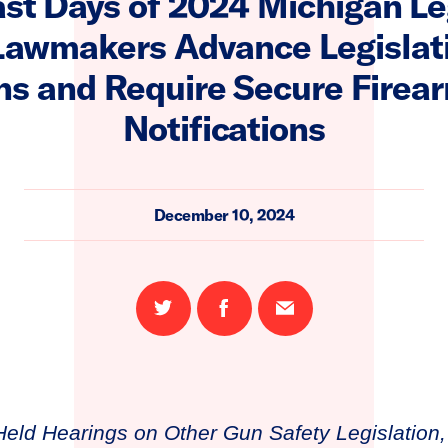
ast Days of 2024 Michigan Le
Lawmakers Advance Legislat
s and Require Secure Firea
Notifications
December 10, 2024
Share
Share
Email
on
on
this
Twitter
Facebook
page
eld Hearings on Other Gun Safety Legislation,