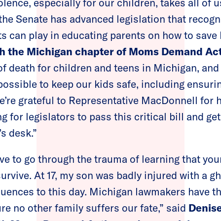
lence, especially for our children, takes all of 
t the Senate has advanced legislation that recog
ts can play in educating parents on how to save 
ith the Michigan chapter of Moms Demand Ac
of death for children and teens in Michigan, and 
possible to keep our kids safe, including ensurin
e’re grateful to Representative MacDonnell for 
 for legislators to pass this critical bill and get
s desk.”
e to go through the trauma of learning that you
urvive. At 17, my son was badly injured with a g
uences to this day. Michigan lawmakers have th
re no other family suffers our fate,” said
Denise