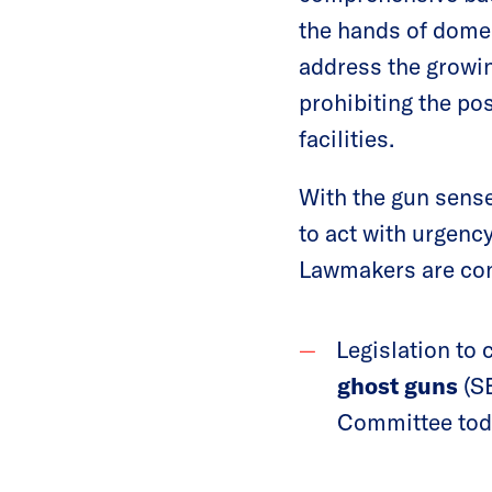
the hands of domes
address the growing
prohibiting the po
facilities.
With the gun sense
to act with urgenc
Lawmakers are cons
Legislation to 
ghost guns
(SB
Committee tod