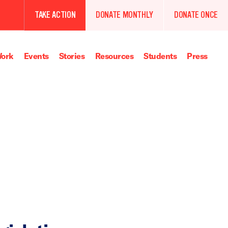
TAKE ACTION
DONATE MONTHLY
DONATE ONCE
ork
Events
Stories
Resources
Students
Press