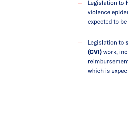
Legislation to
h
violence epide
expected to be
Legislation to
(CVI)
work, in
reimbursement 
which is expec