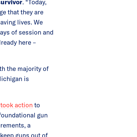
urvivor
. “Today,
e that they are
saving lives. We
 days of session and
already here –
th the majority of
ichigan is
n
took action
to
foundational gun
irements, a
keep guns out of