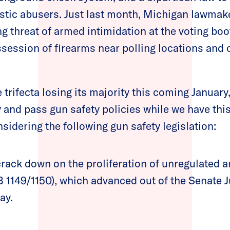
tic abusers. Just last month, Michigan lawmake
 threat of armed intimidation at the voting boot
ssession of firearms near polling locations and 
 trifecta losing its majority this coming Januar
y and pass gun safety policies while we have thi
idering the following gun safety legislation:
crack down on the proliferation of unregulated 
 1149/1150), which advanced out of the Senate J
ay.