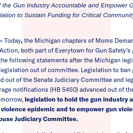
ld the Gun Industry Accountable and Empower 
lation to Sustain Funding for Critical Communi
 —
Today
,
the Michigan chapters of Moms Deman
tion, both part of Everytown for Gun Safety’s
the following statements after the Michigan leg
 legislation out of committee. Legislation to ba
d out of the Senate Judiciary Committee and legi
rage notifications (HB 5450) advanced out of t
omorrow,
legislation to hold the gun industry 
un violence epidemic and to empower gun violen
House Judiciary Committee.