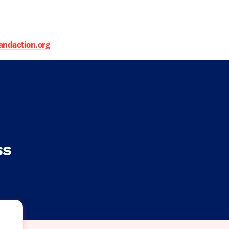
daction.org
ss