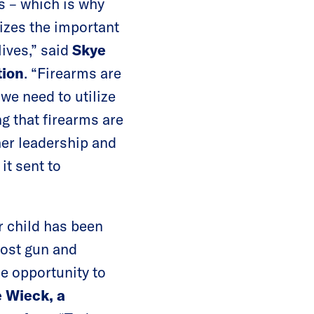
us – which is why
nizes the important
lives,” said
Skye
tion
. “Firearms are
we need to utilize
g that firearms are
her leadership and
 it sent to
r child has been
host gun and
e opportunity to
 Wieck, a