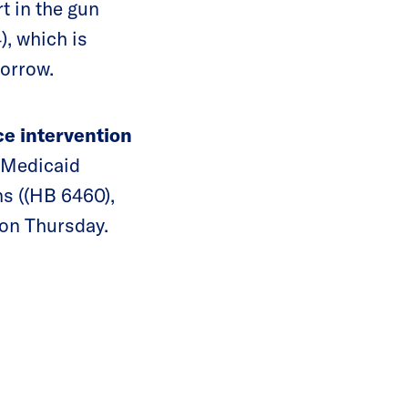
rt in the gun
, which is
morrow.
ce intervention
 Medicaid
s ((HB 6460),
 on Thursday.