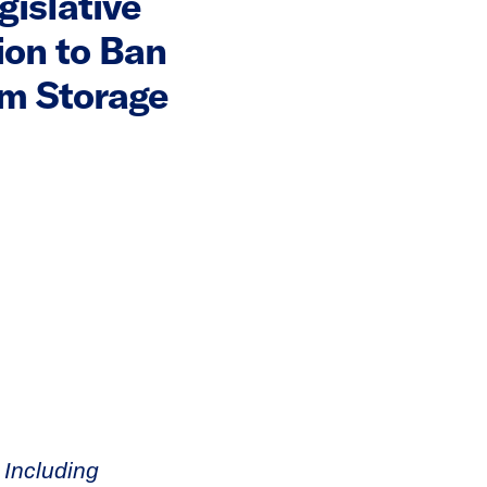
gislative
ion to Ban
rm Storage
 Including