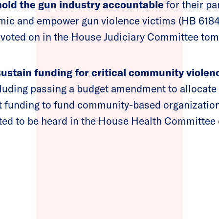
old the gun industry accountable
for their pa
mic and empower gun violence victims (HB 6184)
 voted on in the House Judiciary Committee to
sustain funding for critical community violen
cluding passing a budget amendment to allocate
funding to fund community-based organization
ted to be heard in the House Health Committee