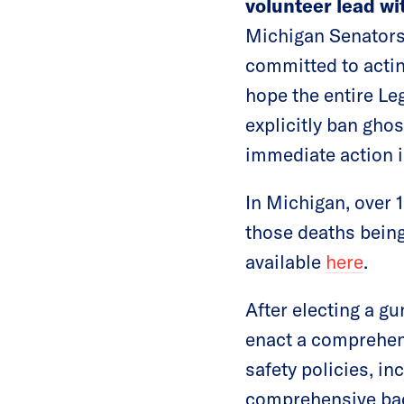
volunteer lead w
Michigan Senators 
committed to actin
hope the entire Leg
explicitly ban ghos
immediate action i
In Michigan, over 1
those deaths being
available
here
.
After electing a gu
enact a comprehens
safety policies, i
comprehensive bac