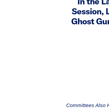
In the L
Session, 
Ghost Gun
Committees Also H