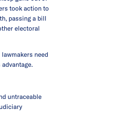
rs took action to
h, passing a bill
other electoral
y, lawmakers need
s advantage.
and untraceable
udiciary