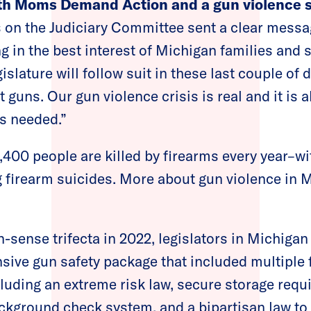
ith Moms Demand Action and a gun violence s
on the Judiciary Committee sent a clear messag
g in the best interest of Michigan families and 
islature will follow suit in these last couple of
t guns. Our gun violence crisis is real and it is 
s needed.”
,400 people are killed by firearms every year–wi
 firearm suicides. More about gun violence in M
n-sense trifecta in 2022, legislators in Michiga
ive gun safety package that included multiple 
ncluding an extreme risk law, secure storage requ
kground check system, and a bipartisan law to 