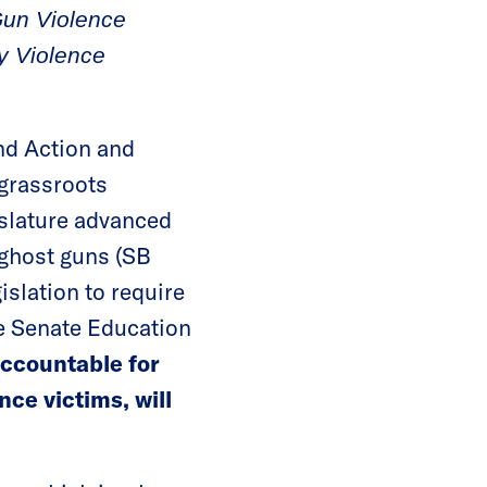
Gun Violence
ty Violence
d Action and
 grassroots
islature advanced
n ghost guns (SB
slation to require
he Senate Education
accountable for
ce victims, will