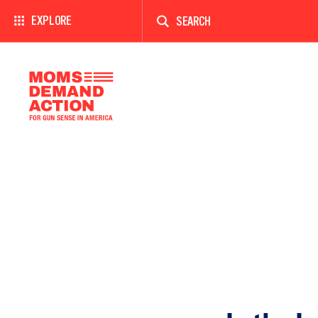
Enter
a
EXPLORE
search
term