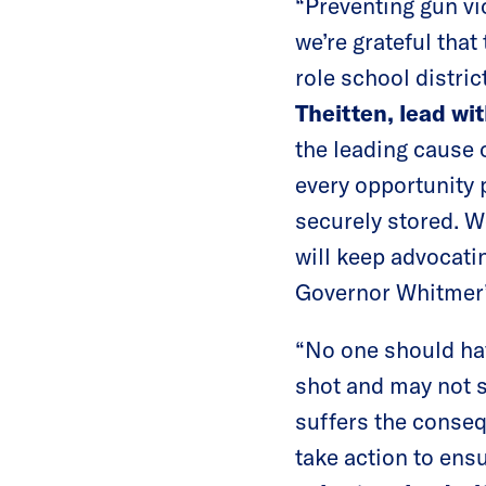
“Preventing gun vio
we’re grateful tha
role school distric
Theitten, lead w
the leading cause 
every opportunity 
securely stored. W
will keep advocating
Governor Whitmer’
“No one should hav
shot and may not s
suffers the conseq
take action to ensu