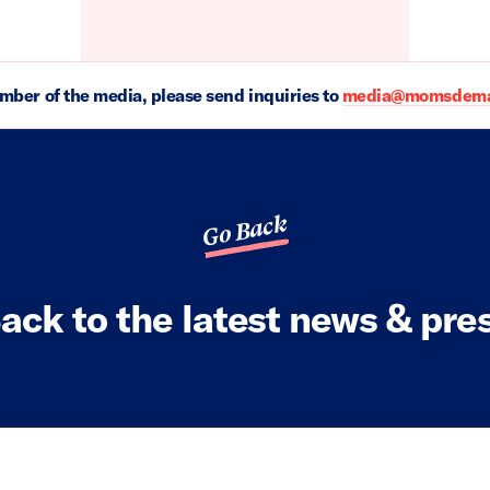
ember of the media, please send inquiries to
media@momsdeman
Go Back
ack to the latest news & pre