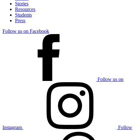
Stories
Resources
Students
Press
Follow us on Facebook
Follow us on
Instagram
Follow