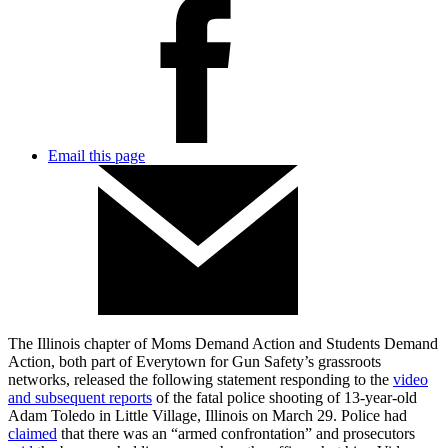
Email this page
The Illinois chapter of Moms Demand Action and Students Demand
Action, both part of Everytown for Gun Safety’s grassroots
networks, released the following statement responding to the
video
and subsequent reports
of the fatal police shooting of 13-year-old
Adam Toledo in Little Village, Illinois on March 29. Police had
claimed
that there was an “armed confrontation” and prosecutors