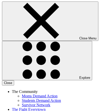
Close Menu
Explore
Close
The Community
Moms Demand Action
Students Demand Action
Survivor Network
The Fight
Everytown