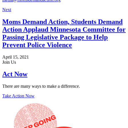
Next
Moms Demand Action, Students Demand
Action Applaud Minnesota Committee for
Passing Legislative Package to Help
Prevent Police Violence
April 15, 2021
Join Us
Act Now
There are many ways to make a difference.
Take Action Now