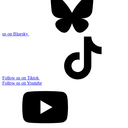
us on Bluesky
Follow us on Tiktok
Follow us on Youtube