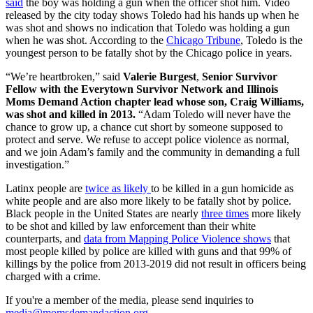
said
the boy was holding a gun when the officer shot him. Video
released by the city today shows Toledo had his hands up when he
was shot and shows no indication that Toledo was holding a gun
when he was shot. According to the
Chicago Tribune
, Toledo is the
youngest person to be fatally shot by the Chicago police in years.
“We’re heartbroken,” said
Valerie Burgest
,
Senior Survivor
Fellow with the Everytown Survivor Network and Illinois
Moms Demand Action chapter lead whose son, Craig Williams,
was shot and killed in 2013.
“Adam Toledo will never have the
chance to grow up, a chance cut short by someone supposed to
protect and serve. We refuse to accept police violence as normal,
and we join Adam’s family and the community in demanding a full
investigation.”
Latinx people are
twice as likely
to be killed in a gun homicide as
white people and are also more likely to be fatally shot by police.
Black people in the United States are nearly
three times
more likely
to be shot and killed by law enforcement than their white
counterparts, and
data from Mapping Police Violence shows
that
most people killed by police are killed with guns and that 99% of
killings by the police from 2013-2019 did not result in officers being
charged with a crime.
If you're a member of the media, please send inquiries to
media@momsdemandaction.org