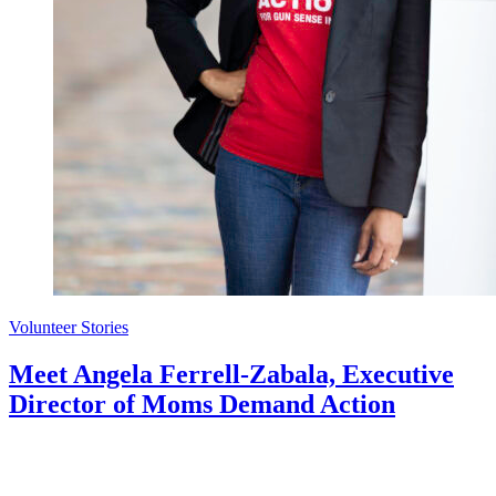
Volunteer Stories
Meet Angela Ferrell-Zabala, Executive
Director of Moms Demand Action