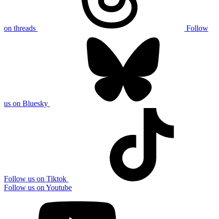
on threads
Follow
us on Bluesky
Follow us on Tiktok
Follow us on Youtube