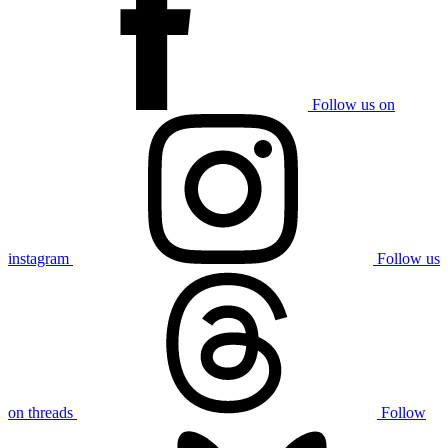
Follow us on
instagram
Follow us
on threads
Follow