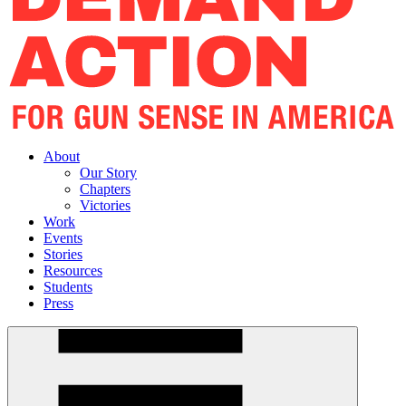
About
Our Story
Chapters
Victories
Work
Events
Stories
Resources
Students
Press