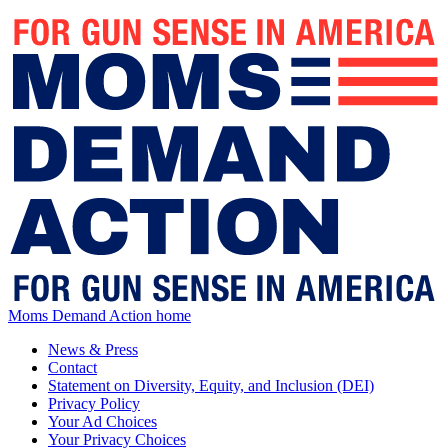
Moms Demand Action home
News & Press
Contact
Statement on Diversity, Equity, and Inclusion (DEI)
Privacy Policy
Your Ad Choices
Your Privacy Choices