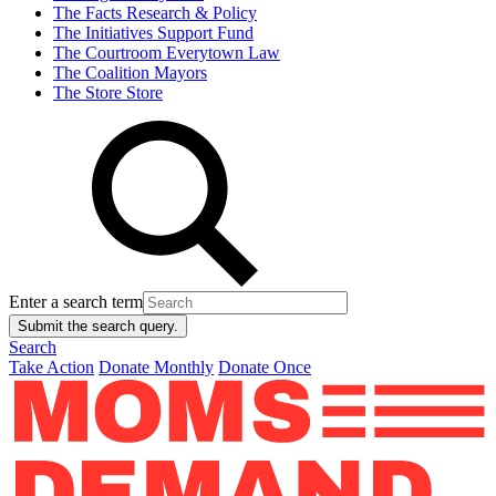
The Facts
Research & Policy
The Initiatives
Support Fund
The Courtroom
Everytown Law
The Coalition
Mayors
The Store
Store
Enter a search term
Submit the search query.
Search
Take Action
Donate Monthly
Donate Once