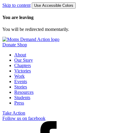
Skip to content
Use Accessible Colors
You are leaving
You will be redirected momentarily.
Donate
Shop
About
Our Story
Chapters
Victories
Work
Events
Stories
Resources
Students
Press
Take Action
Follow us on facebook