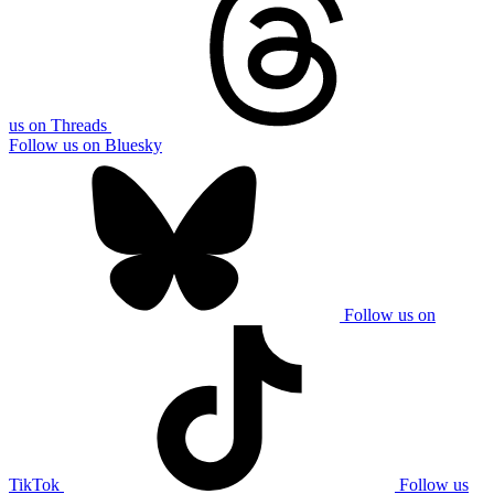
us on Threads
Follow us on Bluesky
Follow us on
TikTok
Follow us