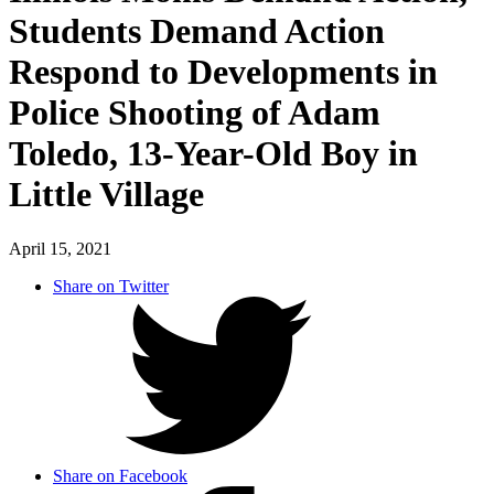
Students Demand Action
Respond to Developments in
Police Shooting of Adam
Toledo, 13-Year-Old Boy in
Little Village
April 15, 2021
Share on Twitter
Share on Facebook