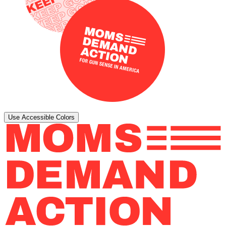
Use Accessible Colors