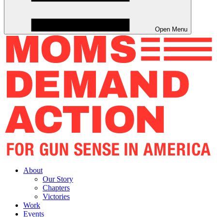
Open Menu
About
Our Story
Chapters
Victories
Work
Events