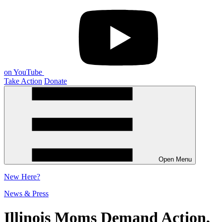
on YouTube
Take Action
Donate
Open Menu
New
Here?
News & Press
Illinois Moms Demand Action,