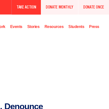
TAKE ACTION
DONATE MONTHLY
DONATE ONCE
ork
Events
Stories
Resources
Students
Press
, Denounce