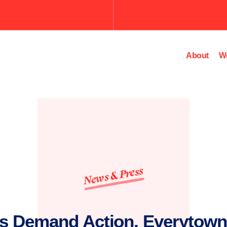
Submit
the
search
query.
About
W
News & Press
s Demand Action, Everytown