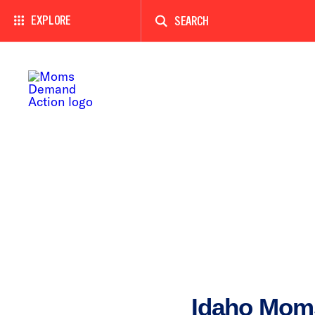
Enter
a
EXPLORE
search
term
Idaho Mom