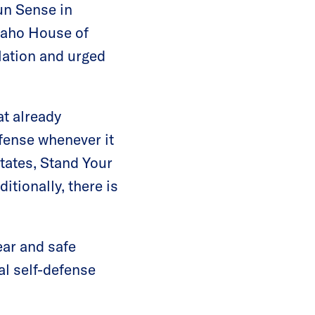
un Sense in
daho House of
lation and urged
at already
efense whenever it
states, Stand Your
itionally, there is
lear and safe
nal self-defense