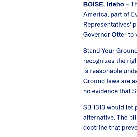
– Th
BOISE, Idaho
America, part of E
Representatives’ 
Governor Otter to v
Stand Your Ground 
recognizes the righ
is reasonable und
Ground laws are as
no evidence that S
SB 1313 would let p
alternative. The bi
doctrine that preve