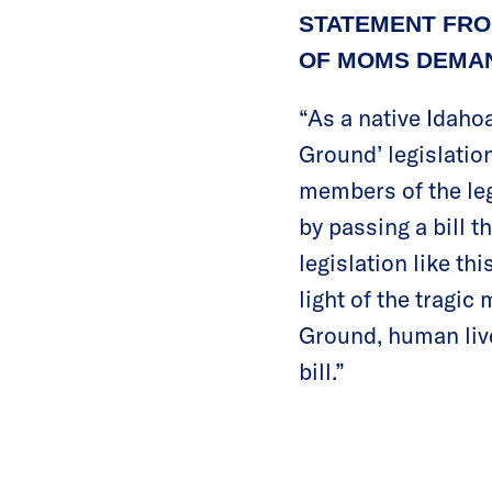
STATEMENT FRO
OF MOMS DEMAN
“As a native Idaho
Ground’ legislatio
members of the leg
by passing a bill 
legislation like thi
light of the tragi
Ground, human live
bill.”