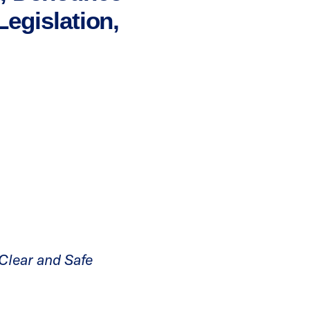
egislation,
 Clear and Safe