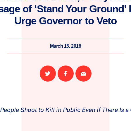
age of ‘Stand Your Ground’ L
Urge Governor to Veto
March 15, 2018
Share
Share
Email
on
on
this
Twitter
Facebook
page
eople Shoot to Kill in Public Even if There Is a