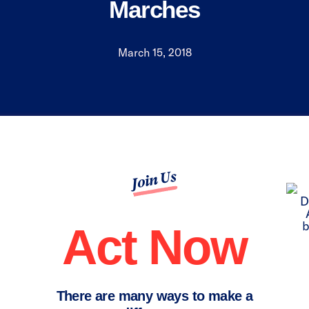
Marches
March 15, 2018
Join Us
Act Now
There are many ways to make a