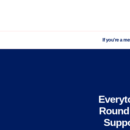
If you're a m
Everyt
Round 
Suppo