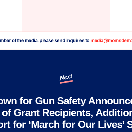
ember of the media, please send inquiries to
media@momsdeman
Next
own for Gun Safety Announce
of Grant Recipients, Addition
rt for ‘March for Our Lives’ S