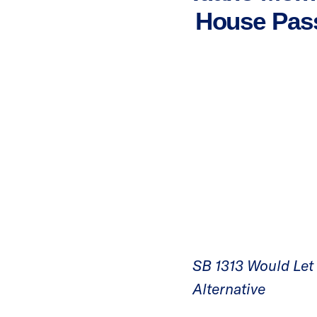
House Pass
SB 1313 Would Let P
Alternative