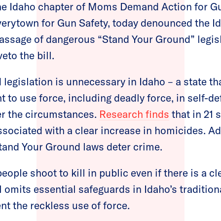
e Idaho chapter of Moms Demand Action for G
verytown for Gun Safety, today denounced the I
passage of dangerous “Stand Your Ground” legis
eto the bill.
legislation is unnecessary in Idaho – a state th
t to use force, including deadly force, in self-d
er the circumstances.
Research finds
that in 21 
sociated with a clear increase in homicides. Add
tand Your Ground laws deter crime.
eople shoot to kill in public even if there is a c
ll omits essential safeguards in Idaho’s traditio
nt the reckless use of force.