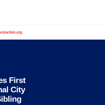
daction.org
s First
al City
ibling