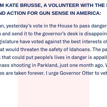
M KATE BRUSSE, A VOLUNTEER WITH THE
D ACTION FOR GUN SENSE IN AMERICA:
an, yesterday’s vote in the House to pass dange
n and send it to the governor’s desk is disappoin
islature have voted against the best interests of
that would threaten the safety of Idahoans. The p
s that could put people’s lives in danger is appall
c mass shooting in Parkland, just one month ago.
s are taken forever. I urge Governor Otter to vet