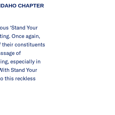
 IDAHO CHAPTER
rous ‘Stand Your
ting. Once again,
 their constituents
assage of
ing, especially in
 With Stand Your
o this reckless