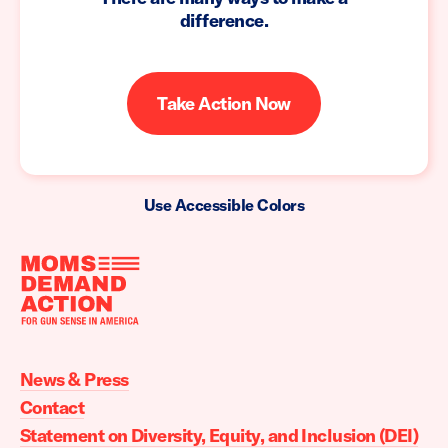
difference.
Take Action Now
Use Accessible Colors
Moms
Demand
Action
News & Press
home
Contact
Statement on Diversity, Equity, and Inclusion (DEI)