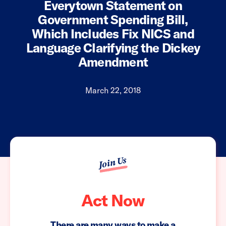
Everytown Statement on
Government Spending Bill,
Which Includes Fix NICS and
Language Clarifying the Dickey
Amendment
March 22, 2018
Join Us
Act Now
There are many ways to make a