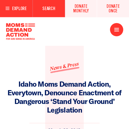
DONATE
DONATE
EXPLORE
SEARCH
MONTHLY
ONCE
Open
Menu
News & Press
Idaho Moms Demand Action,
Everytown, Denounce Enactment of
Dangerous ‘Stand Your Ground’
Legislation