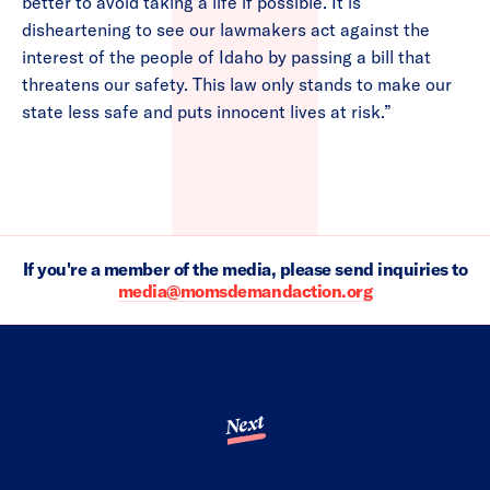
better to avoid taking a life if possible. It is
disheartening to see our lawmakers act against the
interest of the people of Idaho by passing a bill that
threatens our safety. This law only stands to make our
state less safe and puts innocent lives at risk.”
If you're a member of the media, please send inquiries to
media@momsdemandaction.org
Next