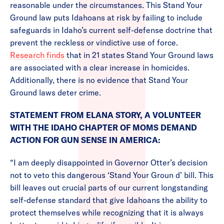
reasonable under the circumstances. This Stand Your
Ground law puts Idahoans at risk by failing to include
safeguards in Idaho’s current self-defense doctrine that
prevent the reckless or vindictive use of force.
Research finds
that in 21 states Stand Your Ground laws
are associated with a clear increase in homicides.
Additionally, there is no evidence that Stand Your
Ground laws deter crime.
STATEMENT FROM ELANA STORY, A VOLUNTEER
WITH THE IDAHO CHAPTER OF MOMS DEMAND
ACTION FOR GUN SENSE IN AMERICA:
“I am deeply disappointed in Governor Otter’s decision
not to veto this dangerous ‘Stand Your Groun d’ bill. This
bill leaves out crucial parts of our current longstanding
self-defense standard that give Idahoans the ability to
protect themselves while recognizing that it is always