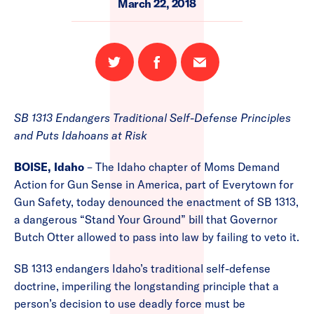
March 22, 2018
Share
Share
Email
on
on
this
Twitter
Facebook
page
SB 1313 Endangers Traditional Self-Defense Principles
and Puts Idahoans at Risk
BOISE, Idaho
– The Idaho chapter of Moms Demand
Action for Gun Sense in America, part of Everytown for
Gun Safety, today denounced the enactment of SB 1313,
a dangerous “Stand Your Ground” bill that Governor
Butch Otter allowed to pass into law by failing to veto it.
SB 1313 endangers Idaho’s traditional self-defense
doctrine, imperiling the longstanding principle that a
person’s decision to use deadly force must be