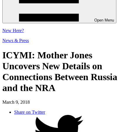
Open Menu
New
Here?
News & Press
ICYMI: Mother Jones
Uncovers New Details on
Connections Between Russia
and the NRA
March 9, 2018
Share on Twitter