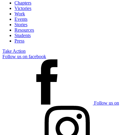
Chapters
Victories
Work
Events
Stories
Resources
Students
Press
Take Action
Follow us on facebook
Follow us on