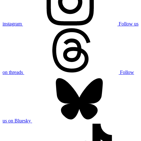
instagram
Follow us
on threads
Follow
us on Bluesky