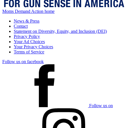
Moms Demand Action home
News & Press
Contact
Statement on Diversity, Equity, and Inclusion (DEI)
Privacy Policy
Your Ad Choices
Your Privacy Choices
Terms of Service
Follow us on facebook
Follow us on