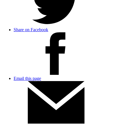
Share on Facebook
Email this page