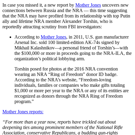
In case you missed it, a new report by
Mother Jones
uncovers new
connections between Russia and the NRA — this time suggesting
that the NRA may have profited from its relationship with top Putin
ally and lifetime NRA member Alexander Torshin, who is
reportedly attracting scrutiny from FBI investigators:
According to
Mother Jones
, in 2011, U.S. gun manufacturer
Arsenal Inc. sold 100 limited-edition AK-74s signed by
Mikhail Kalashnikov—a personal friend of Torshin’s—with
the $100,000 or more in proceeds going to the NRA-ILA, the
organization’s political lobbying arm.
Torshin posed for photos at the 2016 NRA convention
wearing an NRA “Ring of Freedom” donor ID badge.
According to the NRA’s website, “Freedom-loving
individuals, families or companies who make gifts totaling
$1,000 or more per year to the NRA or any of its entities are
recognized as donors through the NRA Ring of Freedom
program.”
Mother Jones reports:
“For more than a year now, reports have trickled out about
deepening ties among prominent members of the National Rifle
Association, conservative Republicans, a budding gun-rights