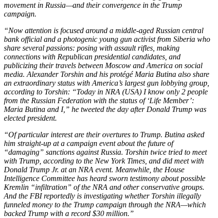
movement in Russia—and their convergence in the Trump
campaign.
“Now attention is focused around a middle-aged Russian central
bank official and a photogenic young gun activist from Siberia who
share several passions: posing with assault rifles, making
connections with Republican presidential candidates, and
publicizing their travels between Moscow and America on social
media. Alexander Torshin and his protégé Maria Butina also share
an extraordinary status with America’s largest gun lobbying group,
according to Torshin: “Today in NRA (USA) I know only 2 people
from the Russian Federation with the status of ‘Life Member’:
Maria Butina and I,” he tweeted the day after Donald Trump was
elected president.
“Of particular interest are their overtures to Trump. Butina asked
him straight-up at a campaign event about the future of
“damaging” sanctions against Russia. Torshin twice tried to meet
with Trump, according to the New York Times, and did meet with
Donald Trump Jr. at an NRA event. Meanwhile, the House
Intelligence Committee has heard sworn testimony about possible
Kremlin “infiltration” of the NRA and other conservative groups.
And the FBI reportedly is investigating whether Torshin illegally
funneled money to the Trump campaign through the NRA—which
backed Trump with a record $30 million.”