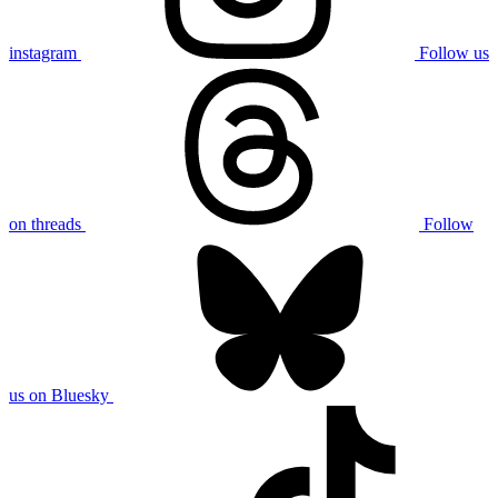
instagram
Follow us
on threads
Follow
us on Bluesky