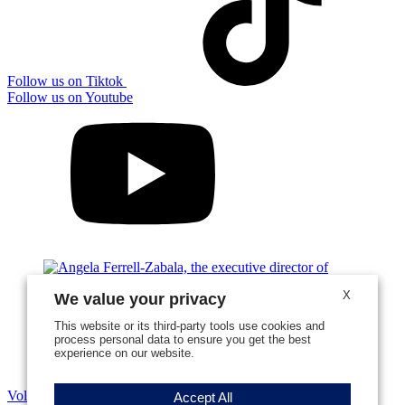
Follow us on Tiktok
Follow us on Youtube
X
We value your privacy
This website or its third-party tools use cookies and
process personal data to ensure you get the best
experience on our website.
Volunteer Stories
Accept All