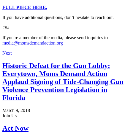
FULL PIECE HERE.
If you have additional questions, don’t hesitate to reach out.
###
If you're a member of the media, please send inquiries to
media@momsdemandaction.org
Next
Historic Defeat for the Gun Lobby:
Everytown, Moms Demand Action
Applaud Signing of Tide-Changing Gun
Violence Prevention Legislation in
Florida
March 9, 2018
Join Us
Act Now