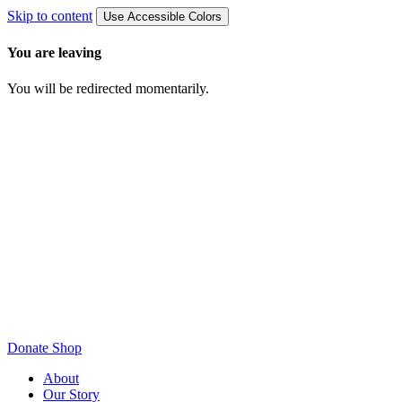
Skip to content
Use Accessible Colors
You are leaving
You will be redirected momentarily.
Donate
Shop
About
Our Story