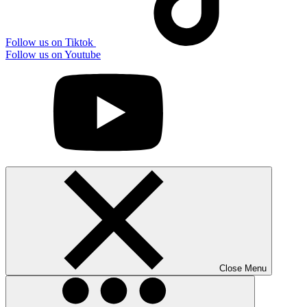
Follow us on Tiktok
Follow us on Youtube
Close Menu