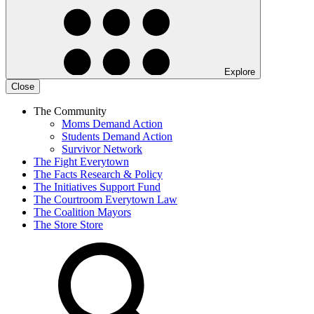
Explore
Close
The Community
Moms Demand Action
Students Demand Action
Survivor Network
The Fight
Everytown
The Facts
Research & Policy
The Initiatives
Support Fund
The Courtroom
Everytown Law
The Coalition
Mayors
The Store
Store