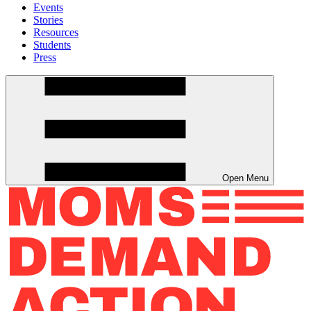
Events
Stories
Resources
Students
Press
Open Menu