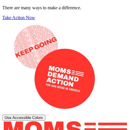
There are many ways to make a difference.
Take Action Now
Use Accessible Colors