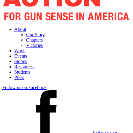
About
Our Story
Chapters
Victories
Work
Events
Stories
Resources
Students
Press
Follow us on Facebook