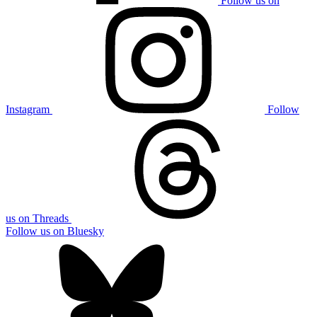
Follow us on
Instagram
Follow
us on Threads
Follow us on Bluesky