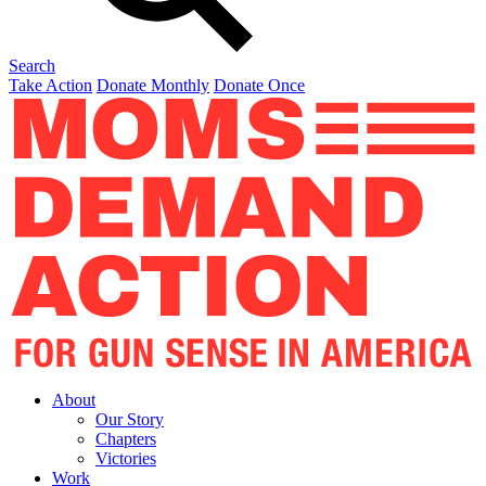
Search
Take Action
Donate Monthly
Donate Once
About
Our Story
Chapters
Victories
Work