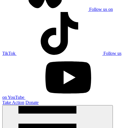
Follow us on
TikTok
Follow us
on YouTube
Take Action
Donate