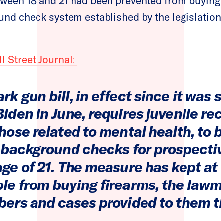
tween 18 and 21 had been prevented from buying 
nd check system established by the legislation
l Street Journal:
k gun bill, in effect since it was 
iden in June, requires juvenile re
hose related to mental health, to
l background checks for prospecti
ge of 21. The measure has kept at 
le from buying firearms, the lawm
bers and cases provided to them t