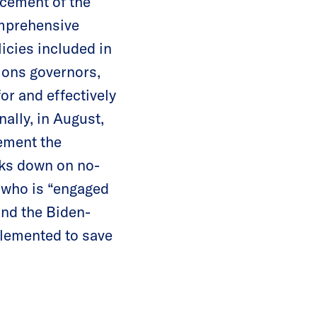
rcement of the
prehensive
licies included in
ions governors,
for and effectively
nally, in August,
lement the
cks down on no-
r who is “engaged
and the Biden-
mplemented to save