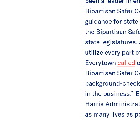
been a leader in e
Bipartisan Safer C
guidance for state 
the Bipartisan Sa
state legislatures,
utilize every part 
Everytown
called
o
Bipartisan Safer C
background-check s
in the business.” 
Harris Administrat
as many lives as p