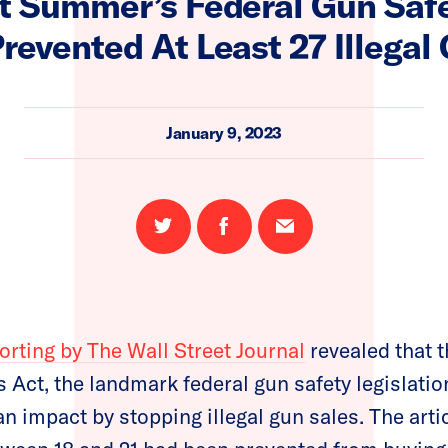
t Summer’s Federal Gun Safe
revented At Least 27 Illegal
January 9, 2023
Share
Share
Email
on
on
this
Twitter
Facebook
page
orting by The Wall Street Journal
revealed that t
Act, the landmark federal gun safety legislatio
n impact by stopping illegal gun sales. The artic