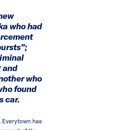
 new
ska who had
forcement
bursts”;
riminal
g and
another who
 who found
 car.
e, Everytown has