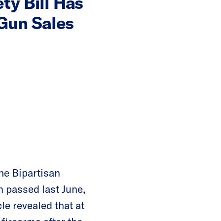
ty Bill Has
 Gun Sales
he Bipartisan
n passed last June,
le revealed that at