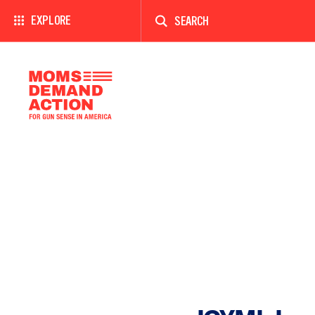
Enter
a
EXPLORE
search
term