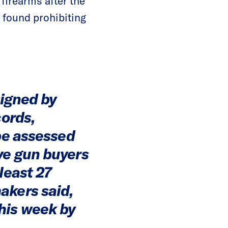
firearms after the
 found prohibiting
signed by
cords,
 be assessed
ve gun buyers
least 27
akers said,
his week by