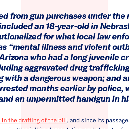
ed from gun purchases under the
 included an 18-year-old in Nebra
tutionalized for what local law en
s “mental illness and violent out
Arizona who had a long juvenile c
cluding aggravated drug traffickin
g with a dangerous weapon; and 
rrested months earlier by police,
and an unpermitted handgun in his
in the drafting of the bill
, and since its passag