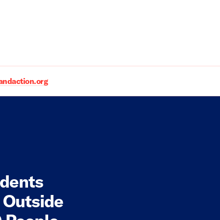
daction.org
udents
 Outside