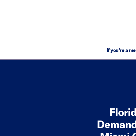
If you're a m
Flori
Demand 