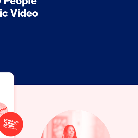
 People
ic Video