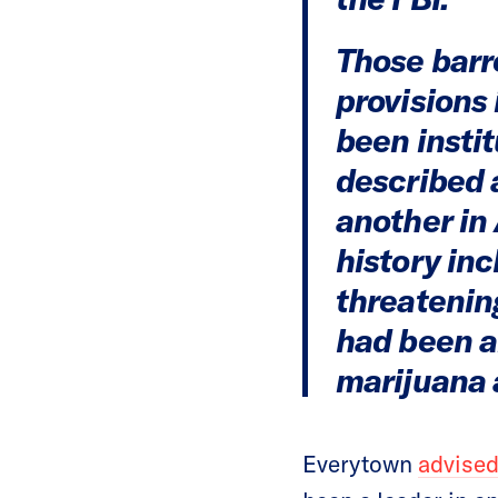
Those barr
provisions
been insti
described a
another in 
history in
threatenin
had been a
marijuana 
Everytown
advised 