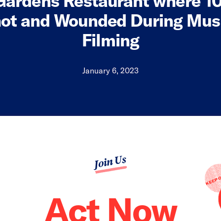
Gardens Restaurant where 10
ot and Wounded During Mus
Filming
January 6, 2023
Join Us
Act Now