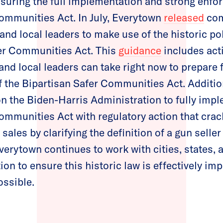
nsuring the full implementation and strong enfo
ommunities Act. In July, Everytown
released
com
and local leaders to make use of the historic po
fer Communities Act. This
guidance
includes act
 and local leaders can take right now to prepare 
of the Bipartisan Safer Communities Act. Additio
n the Biden-Harris Administration to fully imp
ommunities Act with regulatory action that cra
ales by clarifying the definition of a gun selle
Everytown continues to work with cities, states, 
ion to ensure this historic law is effectively i
ossible.