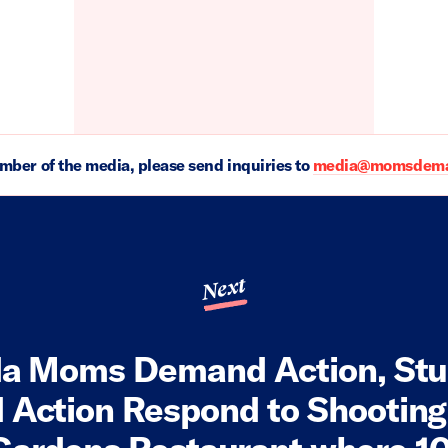
ember of the media, please send inquiries to
media@momsdeman
Next
da Moms Demand Action, St
Action Respond to Shooting