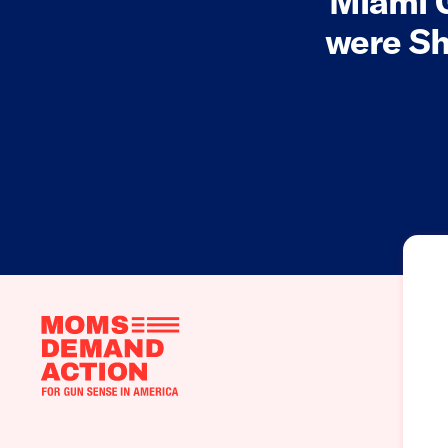
Miami 
were Sh
Moms
Demand
Action