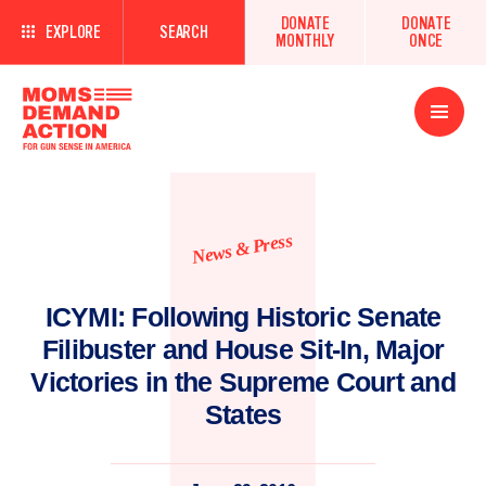
DONATE
DONATE
EXPLORE
SEARCH
MONTHLY
ONCE
Open
Menu
News & Press
ICYMI: Following Historic Senate
Filibuster and House Sit-In, Major
Victories in the Supreme Court and
States