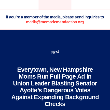
If you're a member of the media, please send inquiries to
media@momsdemandaction.org
Next
Everytown, New Hampshire
Moms Run Full-Page Ad In
Union Leader Blasting Senator
Ayotte’s Dangerous Votes
Against Expanding Background
Checks