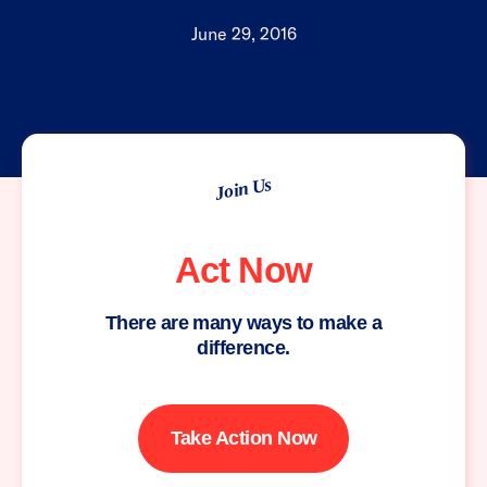
June 29, 2016
Join Us
Act Now
There are many ways to make a
difference.
Take Action Now