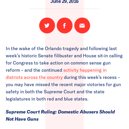
June 29, 2016
Share
Share
Email
on
on
this
Twitter
Facebook
page
In the wake of the Orlando tragedy and following last
week’s historic Senate filibuster and House sit-in calling
for Congress to take action on common sense gun
reform – and the continued
activity happening in
districts across the country
during this week’s recess –
you may have missed the recent major victories for gun
safety in both the Supreme Court and the state
legislatures in both red and blue states.
Supreme Court Ruling: Domestic Abusers Should
Not Have Guns