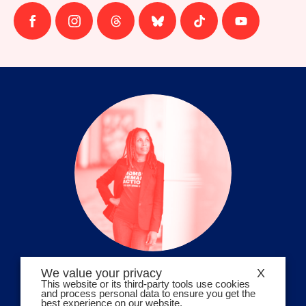
Follow
Follow
Follow
Follow
Follow
Follow
us
us
us
us
us
us
on
on
on
on
on
on
facebook
instagram
threads
Bluesky
Tiktok
Youtube
We value your privacy
X
Volunteer Stories
This website or its third-party tools use cookies
and process personal data to ensure you get the
Meet Angela Ferrell-Zabala,
best experience on our website.