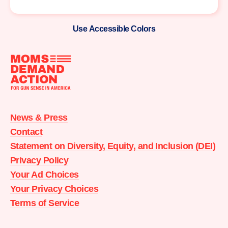
Use Accessible Colors
Moms
Demand
Action
News & Press
home
Contact
Statement on Diversity, Equity, and Inclusion (DEI)
Privacy Policy
Your Ad Choices
Your Privacy Choices
Terms of Service