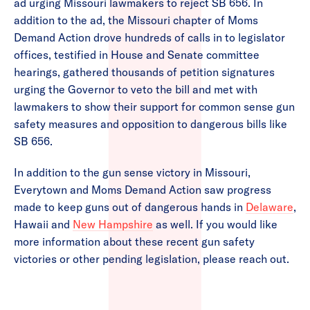
ad urging Missouri lawmakers to reject SB 656. In
addition to the ad, the Missouri chapter of Moms
Demand Action drove hundreds of calls in to legislator
offices, testified in House and Senate committee
hearings, gathered thousands of petition signatures
urging the Governor to veto the bill and met with
lawmakers to show their support for common sense gun
safety measures and opposition to dangerous bills like
SB 656.
In addition to the gun sense victory in Missouri,
Everytown and Moms Demand Action saw progress
made to keep guns out of dangerous hands in
Delaware
,
Hawaii and
New Hampshire
as well. If you would like
more information about these recent gun safety
victories or other pending legislation, please reach out.