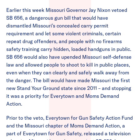
Earlier this week Missouri Governor Jay Nixon vetoed
SB 656, a dangerous gun bill that would have
dismantled Missouri’s concealed carry permit
requirement and let some violent criminals, certain
repeat drug offenders, and people with no firearms
safety training carry hidden, loaded handguns in public.
SB 656 would also have upended Missouri self-defense
law and allowed people to shoot to kill in public places,
even when they can clearly and safely walk away from
the danger. The bill would have made Missouri the first
new Stand Your Ground state since 2011 – and stopping
it was a priority for Everytown and Moms Demand
Action.
Prior to the veto, Everytown for Gun Safety Action Fund
and the Missouri chapter of Moms Demand Action, a
part of Everytown for Gun Safety, released a television