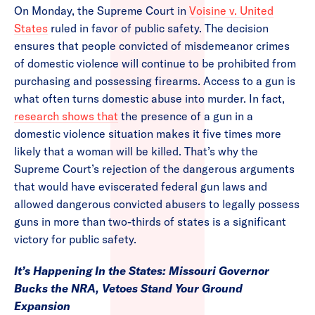
On Monday, the Supreme Court in
Voisine v. United
States
ruled in favor of public safety. The decision
ensures that people convicted of misdemeanor crimes
of domestic violence will continue to be prohibited from
purchasing and possessing firearms. Access to a gun is
what often turns domestic abuse into murder. In fact,
research shows that
the presence of a gun in a
domestic violence situation makes it five times more
likely that a woman will be killed. That’s why the
Supreme Court’s rejection of the dangerous arguments
that would have eviscerated federal gun laws and
allowed dangerous convicted abusers to legally possess
guns in more than two-thirds of states is a significant
victory for public safety.
It’s Happening In the States: Missouri Governor
Bucks the NRA, Vetoes Stand Your Ground
Expansion