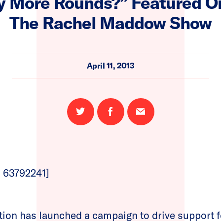
 More Rounds?” Featured 
The Rachel Maddow Show
April 11, 2013
Share
Share
Email
on
on
this
Twitter
Facebook
page
 63792241]
n has launched a campaign to drive support f