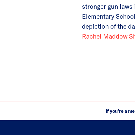
stronger gun laws 
Elementary School
depiction of the 
Rachel Maddow S
If you're a m