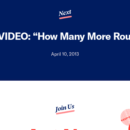
Next
VIDEO: “How Many More Rou
April 10, 2013
Join Us