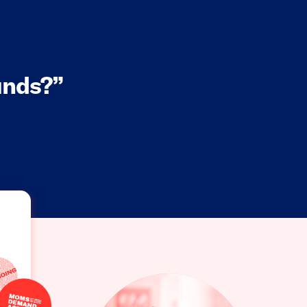
nds?”