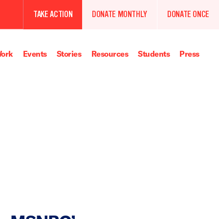
TAKE ACTION
DONATE MONTHLY
DONATE ONCE
ork
Events
Stories
Resources
Students
Press