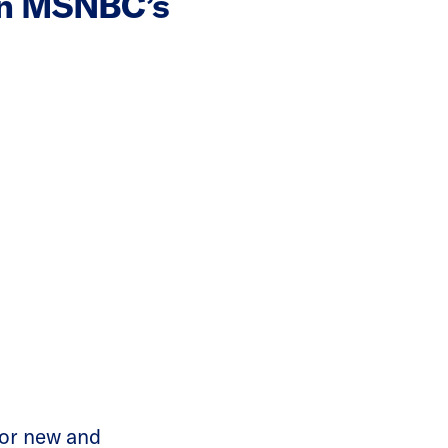
On MSNBC’s
or new and