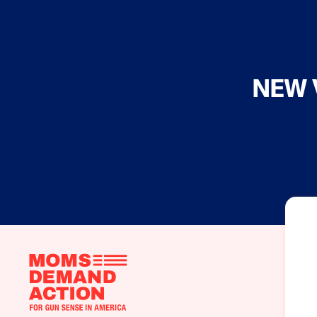
NEW 
Moms