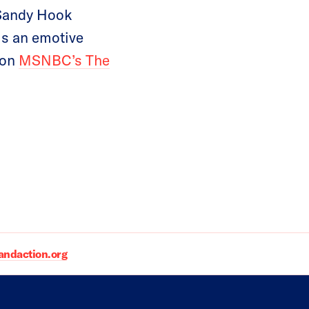
 Sandy Hook
is an emotive
 on
MSNBC’s The
daction.org