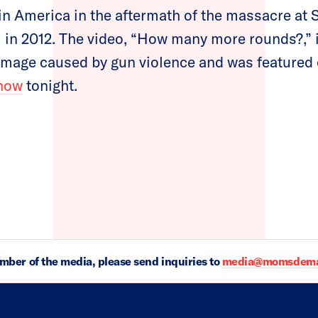
in America in the aftermath of the massacre at
 in 2012. The video, “How many more rounds?,” 
damage caused by gun violence and was featured
how
tonight.
ember of the media, please send inquiries to
media@momsdeman