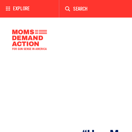
Enter
a
EXPLORE
search
term