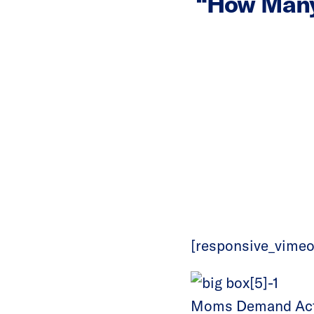
“How Many
[responsive_vimeo
Moms Demand Actio