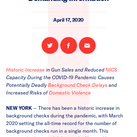
April 17, 2020
Share
Share
Email
on
on
this
Twitter
Facebook
page
Historic Increase
in Gun Sales and Reduced
NICS
Capacity During the COVID-19 Pandemic Causes
Potentially Deadly
Background Check Delays
and
Increased Risks of
Domestic Violence
NEW YORK
— There has been a historic increase in
background checks during the pandemic, with March
2020 setting the all-time record for the number of
background checks run in a single month. This