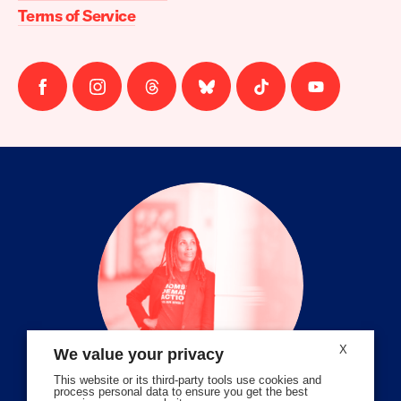
Terms of Service
Follow
Follow
Follow
Follow
Follow
Follow
us
us
us
us
us
us
on
on
on
on
on
on
facebook
instagram
threads
Bluesky
Tiktok
Youtube
X
We value your privacy
This website or its third-party tools use cookies and
process personal data to ensure you get the best