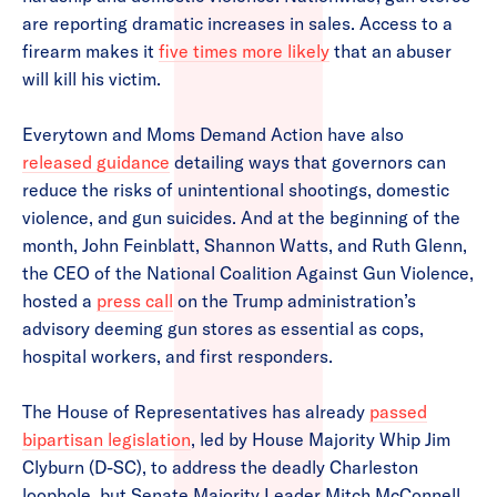
are reporting dramatic increases in sales. Access to a
firearm makes it
five times more likely
that an abuser
will kill his victim.
Everytown and Moms Demand Action have also
released guidance
detailing ways that governors can
reduce the risks of unintentional shootings, domestic
violence, and gun suicides. And at the beginning of the
month, John Feinblatt, Shannon Watts, and Ruth Glenn,
the CEO of the National Coalition Against Gun Violence,
hosted a
press call
on the Trump administration’s
advisory deeming gun stores as essential as cops,
hospital workers, and first responders.
The House of Representatives has already
passed
bipartisan legislation
, led by House Majority Whip Jim
Clyburn (D-SC), to address the deadly Charleston
loophole, but Senate Majority Leader Mitch McConnell