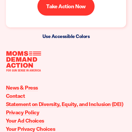
Take Action Now
Use Accessible Colors
Moms
Demand
Action
News & Press
home
Contact
Statement on Diversity, Equity, and Inclusion (DEI)
Privacy Policy
Your Ad Choices
Your Privacy Choices