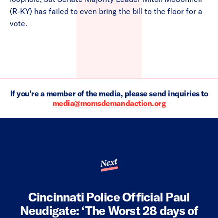
(R-KY) has failed to even bring the bill to the floor for a
vote.
If you're a member of the media, please send inquiries to
media@momsdemandaction.org
Next
Cincinnati Police Official Paul
Neudigate: ‘The Worst 28 days of