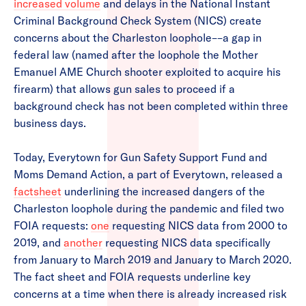
increased volume
and delays in the National Instant
Criminal Background Check System (NICS) create
concerns about the Charleston loophole––a gap in
federal law (named after the loophole the Mother
Emanuel AME Church shooter exploited to acquire his
firearm) that allows gun sales to proceed if a
background check has not been completed within three
business days.
Today, Everytown for Gun Safety Support Fund and
Moms Demand Action, a part of Everytown, released a
factsheet
underlining the increased dangers of the
Charleston loophole during the pandemic and filed two
FOIA requests:
one
requesting NICS data from 2000 to
2019, and
another
requesting NICS data specifically
from January to March 2019 and January to March 2020.
The fact sheet and FOIA requests underline key
concerns at a time when there is already increased risk