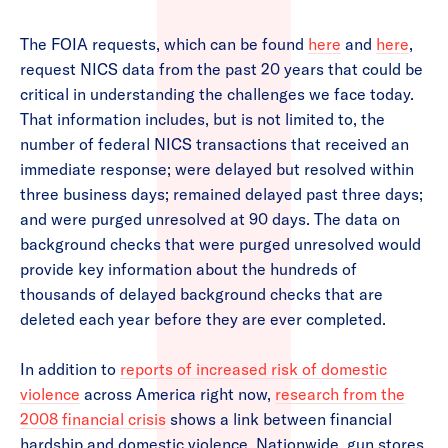
The FOIA requests, which can be found
here
and
here
,
request NICS data from the past 20 years that could be
critical in understanding the challenges we face today.
That information includes, but is not limited to, the
number of federal NICS transactions that received an
immediate response; were delayed but resolved within
three business days; remained delayed past three days;
and were purged unresolved at 90 days. The data on
background checks that were purged unresolved would
provide key information about the hundreds of
thousands of delayed background checks that are
deleted each year before they are ever completed.
In addition to
reports of increased risk of domestic
violence
across America right now,
research from the
2008 financial crisis
shows a link between financial
hardship and domestic violence. Nationwide, gun stores