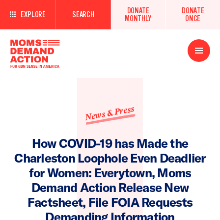
DONATE
DONATE
EXPLORE
SEARCH
MONTHLY
ONCE
Open
Menu
News & Press
How COVID-19 has Made the
Charleston Loophole Even Deadlier
for Women: Everytown, Moms
Demand Action Release New
Factsheet, File FOIA Requests
Demanding Information