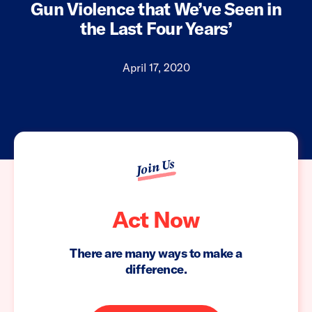
Gun Violence that We’ve Seen in
the Last Four Years’
April 17, 2020
Join Us
Act Now
There are many ways to make a
difference.