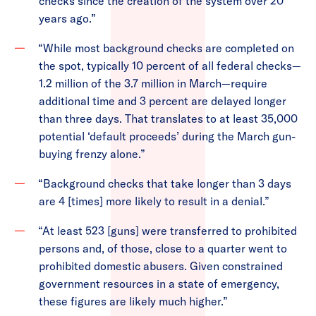
checks since the creation of the system over 20
years ago.”
“While most background checks are completed on
the spot, typically 10 percent of all federal checks—
1.2 million of the 3.7 million in March—require
additional time and 3 percent are delayed longer
than three days. That translates to at least 35,000
potential ‘default proceeds’ during the March gun-
buying frenzy alone.”
“Background checks that take longer than 3 days
are 4 [times] more likely to result in a denial.”
“At least 523 [guns] were transferred to prohibited
persons and, of those, close to a quarter went to
prohibited domestic abusers. Given constrained
government resources in a state of emergency,
these figures are likely much higher.”