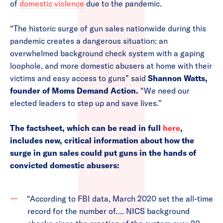
of
domestic violence
due to the pandemic.
“The historic surge of gun sales nationwide during this
pandemic creates a dangerous situation: an
overwhelmed background check system with a gaping
loophole, and more domestic abusers at home with their
victims and easy access to guns” said
Shannon Watts,
founder of Moms Demand Action.
“We need our
elected leaders to step up and save lives.”
The factsheet, which can be read in full
here
,
includes new, critical information about how the
surge in gun sales could put guns in the hands of
convicted domestic abusers:
“According to FBI data, March 2020 set the all-time
record for the number of…. NICS background