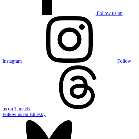
Follow us on
Instagram
Follow
us on Threads
Follow us on Bluesky