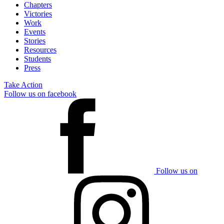
Chapters
Victories
Work
Events
Stories
Resources
Students
Press
Take Action
Follow us on facebook
Follow us on