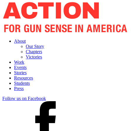
About
Our Story
Chapters
Victories
Work
Events
Stories
Resources
Students
Press
Follow us on Facebook