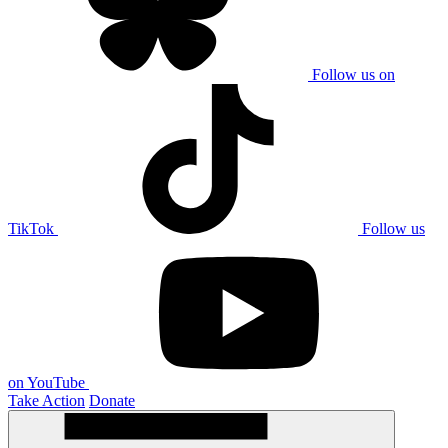
Follow us on
TikTok
Follow us
on YouTube
Take Action
Donate