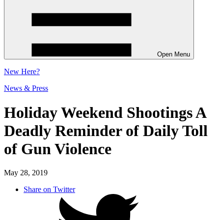
Open Menu
New
Here?
News & Press
Holiday Weekend Shootings A
Deadly Reminder of Daily Toll
of Gun Violence
May 28, 2019
Share on Twitter