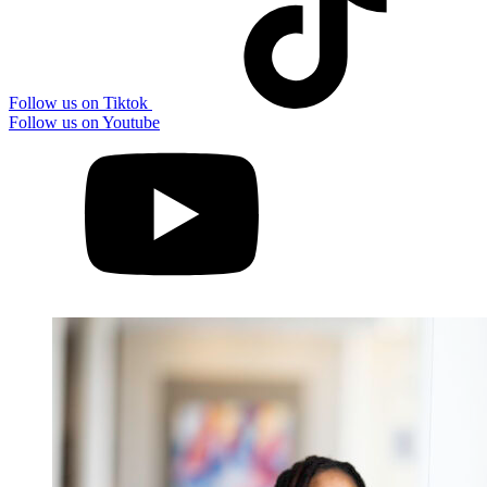
Follow us on Tiktok
Follow us on Youtube