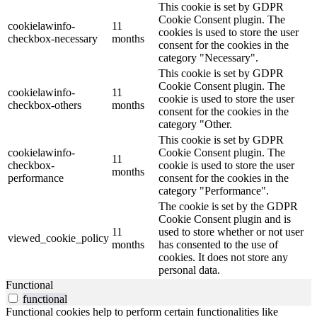
This cookie is set by GDPR
Cookie Consent plugin. The
cookielawinfo-
11
cookies is used to store the user
checkbox-necessary
months
consent for the cookies in the
category "Necessary".
This cookie is set by GDPR
Cookie Consent plugin. The
cookielawinfo-
11
cookie is used to store the user
checkbox-others
months
consent for the cookies in the
category "Other.
This cookie is set by GDPR
cookielawinfo-
Cookie Consent plugin. The
11
checkbox-
cookie is used to store the user
months
performance
consent for the cookies in the
category "Performance".
The cookie is set by the GDPR
Cookie Consent plugin and is
11
used to store whether or not user
viewed_cookie_policy
months
has consented to the use of
cookies. It does not store any
personal data.
Functional
functional
Functional cookies help to perform certain functionalities like