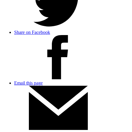
Share on Facebook
Email this page