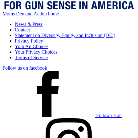
Moms Demand Action home
News & Press
Contact
Statement on Diversity, Equity, and Inclusion (DEI)
Privacy Policy
Your Ad Choices
Your Privacy Choices
Terms of Service
Follow us on facebook
Follow us on