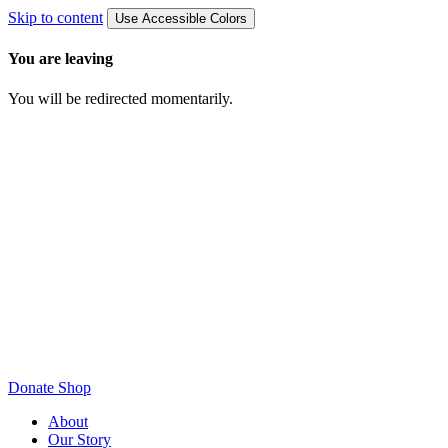
Skip to content
Use Accessible Colors
You are leaving
You will be redirected momentarily.
Donate
Shop
About
Our Story