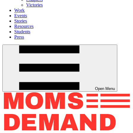
Victories
Work
Events
Stories
Resources
Students
Press
Open Menu