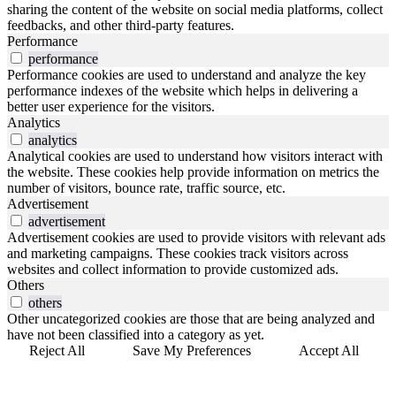
sharing the content of the website on social media platforms, collect
feedbacks, and other third-party features.
Performance
performance
Performance cookies are used to understand and analyze the key
performance indexes of the website which helps in delivering a
better user experience for the visitors.
Analytics
analytics
Analytical cookies are used to understand how visitors interact with
the website. These cookies help provide information on metrics the
number of visitors, bounce rate, traffic source, etc.
Advertisement
advertisement
Advertisement cookies are used to provide visitors with relevant ads
and marketing campaigns. These cookies track visitors across
websites and collect information to provide customized ads.
Others
others
Other uncategorized cookies are those that are being analyzed and
have not been classified into a category as yet.
Reject All
Save My Preferences
Accept All