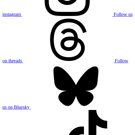
instagram
Follow us
on threads
Follow
us on Bluesky