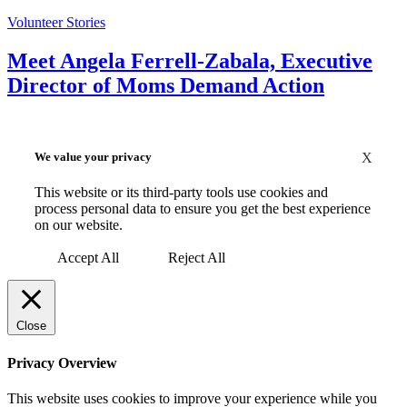
Volunteer Stories
Meet Angela Ferrell-Zabala, Executive
Director of Moms Demand Action
We value your privacy
X
This website or its third-party tools use cookies and
process personal data to ensure you get the best experience
on our website.
Accept All
Reject All
Close
Privacy Overview
This website uses cookies to improve your experience while you