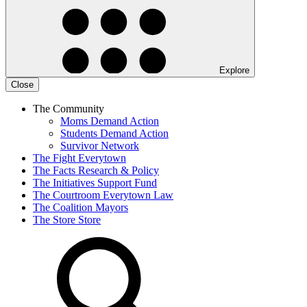
Explore
Close
The Community
Moms Demand Action
Students Demand Action
Survivor Network
The Fight
Everytown
The Facts
Research & Policy
The Initiatives
Support Fund
The Courtroom
Everytown Law
The Coalition
Mayors
The Store
Store