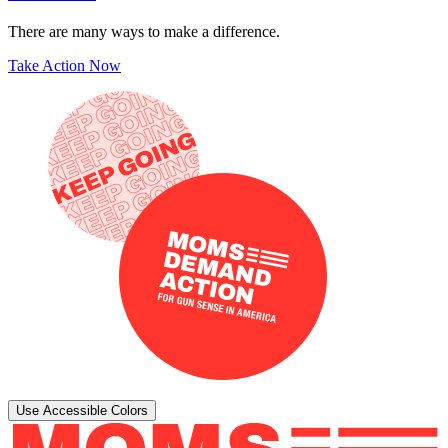
There are many ways to make a difference.
Take Action Now
Use Accessible Colors