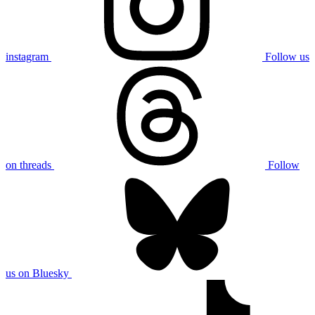
instagram
Follow us
on threads
Follow
us on Bluesky