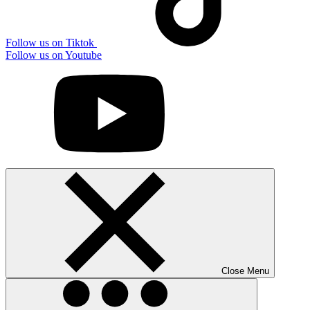
Follow us on Tiktok
Follow us on Youtube
Close Menu