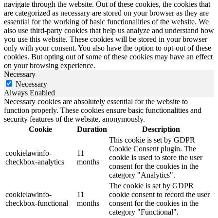
navigate through the website. Out of these cookies, the cookies that
are categorized as necessary are stored on your browser as they are
essential for the working of basic functionalities of the website. We
also use third-party cookies that help us analyze and understand how
you use this website. These cookies will be stored in your browser
only with your consent. You also have the option to opt-out of these
cookies. But opting out of some of these cookies may have an effect
on your browsing experience.
Necessary
Necessary
Always Enabled
Necessary cookies are absolutely essential for the website to
function properly. These cookies ensure basic functionalities and
security features of the website, anonymously.
Cookie
Duration
Description
This cookie is set by GDPR
Cookie Consent plugin. The
cookielawinfo-
11
cookie is used to store the user
checkbox-analytics
months
consent for the cookies in the
category "Analytics".
The cookie is set by GDPR
cookielawinfo-
11
cookie consent to record the user
checkbox-functional
months
consent for the cookies in the
category "Functional".