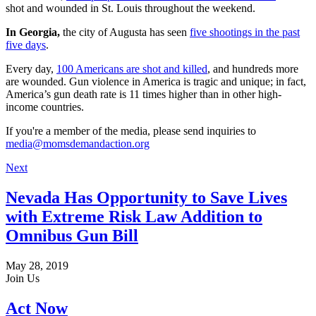
shot and wounded in St. Louis throughout the weekend.
In Georgia,
the city of Augusta has seen
five shootings in the past
five days
.
Every day,
100 Americans are shot and killed
, and hundreds more
are wounded. Gun violence in America is tragic and unique; in fact,
America’s gun death rate is 11 times higher than in other high-
income countries.
If you're a member of the media, please send inquiries to
media@momsdemandaction.org
Next
Nevada Has Opportunity to Save Lives
with Extreme Risk Law Addition to
Omnibus Gun Bill
May 28, 2019
Join Us
Act Now