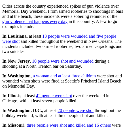
Cities across the country experienced spikes of gun violence over
Memorial Day weekend. From armed robberies to shootings in bars
and at the beach, these incidents were a sobering reminder of the
gun violence that happens every day
in this country. A few tragic
examples include:
In Louisiana
, at least
13 people were wounded and five people
were shot
and killed throughout the weekend in New Orleans. The
incidents included two armed robberies, two armed carjackings and
two suicides.
In New Jersey
,
10 people were shot and wounded
during a
shooting at a North Trenton bar on Saturday.
In Washington
,
a woman and at least three children
were shot and
wounded when shots were fired at Seattle’s Pritchard Island Beach
on Memorial Day.
In Illinois
, at least
42 people were shot
over the weekend in
Chicago, with at least seven people killed.
In Washington, D.C.
, at least
20 people were shot
throughout the
holiday weekend, with at least three people shot and killed.
In Missouri
,
three people were shot and killed and 16 others
were