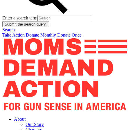
Enter a search term
Submit the search query.
Search
Take Action
Donate Monthly
Donate Once
About
Our Story
Chapters