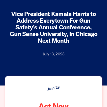
Vice President Kamala Harris to
Address Everytown For Gun
Safety’s Annual Conference,
Gun Sense University, In Chicago
Next Month
July 13, 2023
Join Us
Act Now