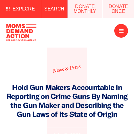
DONATE
DONATE
EXPLORE
SEARCH
MONTHLY
ONCE
Open
Menu
News & Press
Hold Gun Makers Accountable in
Reporting on Crime Guns By Naming
the Gun Maker and Describing the
Gun Laws of Its State of Origin