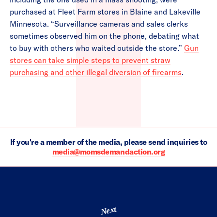
purchased at Fleet Farm stores in Blaine and Lakeville
Minnesota. “Surveillance cameras and sales clerks
sometimes observed him on the phone, debating what
to buy with others who waited outside the store.”
Gun
stores can take simple steps to prevent straw
purchasing and other illegal diversion of firearms
.
If you're a member of the media, please send inquiries to
media@momsdemandaction.org
Next