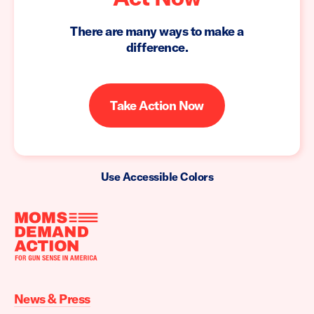
There are many ways to make a
difference.
Take Action Now
Use Accessible Colors
Moms
Demand
Action
News & Press
home