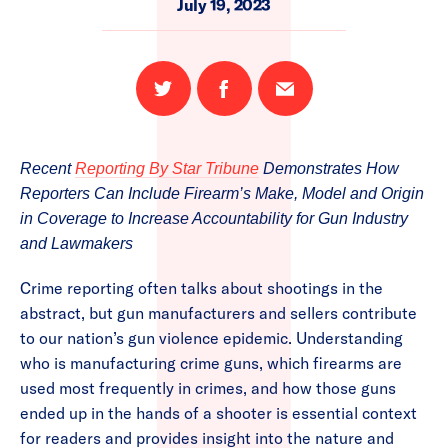
July 19, 2023
Share
Share
Email
on
on
this
Twitter
Facebook
page
Recent
Reporting By Star Tribune
Demonstrates How
Reporters Can Include Firearm’s Make, Model and Origin
in Coverage to Increase Accountability for Gun Industry
and Lawmakers
Crime reporting often talks about shootings in the
abstract, but gun manufacturers and sellers contribute
to our nation’s gun violence epidemic. Understanding
who is manufacturing crime guns, which firearms are
used most frequently in crimes, and how those guns
ended up in the hands of a shooter is essential context
for readers and provides insight into the nature and