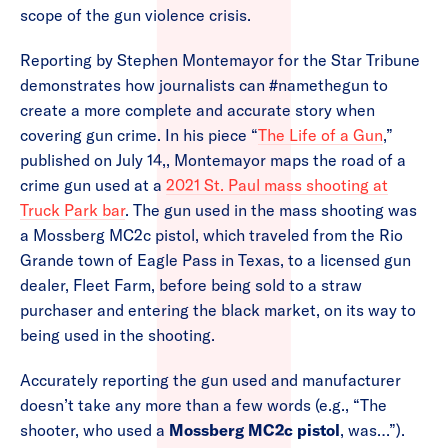
scope of the gun violence crisis.
Reporting by Stephen Montemayor for the Star Tribune
demonstrates how journalists can #namethegun to
create a more complete and accurate story when
covering gun crime. In his piece “
The Life of a Gun
,”
published on July 14,, Montemayor maps the road of a
crime gun used at a
2021 St. Paul mass shooting at
Truck Park bar
. The gun used in the mass shooting was
a Mossberg MC2c pistol, which traveled from the Rio
Grande town of Eagle Pass in Texas, to a licensed gun
dealer, Fleet Farm, before being sold to a straw
purchaser and entering the black market, on its way to
being used in the shooting.
Accurately reporting the gun used and manufacturer
doesn’t take any more than a few words (e.g., “The
shooter, who used a
Mossberg MC2c pistol
, was…”).