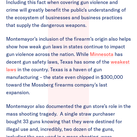
Including this fact when covering gun violence and
crime will greatly benefit the public’s understanding of
the ecosystem of businesses and business practices
that supply the dangerous weapons.
Montemayor’s inclusion of the firearm’s origin also helps
show how weak gun laws in states continue to impact
gun violence across the nation. While
Minnesota
has
decent gun safety laws, Texas has some of the
weakest
laws
in the country. Texas is a haven of gun
manufacturing – the state even chipped in $300,000
toward the Mossberg firearms company’s last
expansion.
Montemayor also documented the gun store’s role in the
mass shooting tragedy. A single straw purchaser
bought 33 guns knowing that they were destined for
illegal use and, incredibly, two dozen of the guns,
including the one used in a mass shooting, were