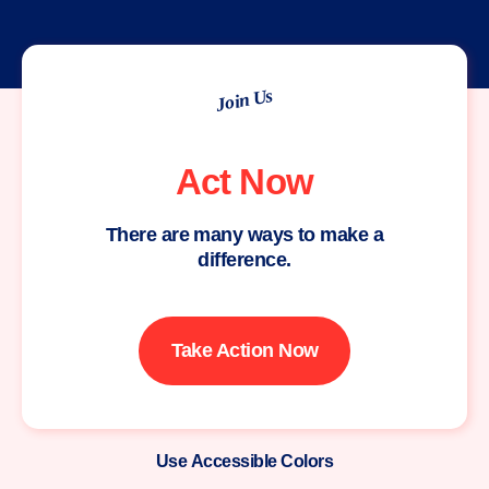
Join Us
Act Now
There are many ways to make a
difference.
Take Action Now
Use Accessible Colors