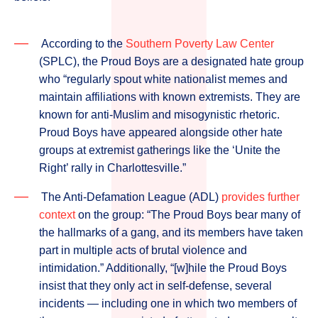
According to the
Southern Poverty Law Center
(SPLC), the Proud Boys are a designated hate group
who “regularly spout white nationalist memes and
maintain affiliations with known extremists. They are
known for anti-Muslim and misogynistic rhetoric.
Proud Boys have appeared alongside other hate
groups at extremist gatherings like the ‘Unite the
Right’ rally in Charlottesville.”
The Anti-Defamation League (ADL)
provides further
context
on the group: “The Proud Boys bear many of
the hallmarks of a gang, and its members have taken
part in multiple acts of brutal violence and
intimidation.” Additionally, “[w]hile the Proud Boys
insist that they only act in self-defense, several
incidents ­— including one in which two members of