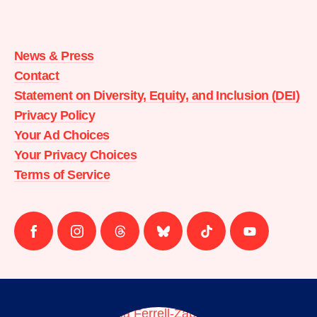
Moms
Demand
Action
News & Press
home
Contact
Statement on Diversity, Equity, and Inclusion (DEI)
Privacy Policy
Your Ad Choices
Your Privacy Choices
Terms of Service
Follow
Follow
Follow
Follow
Follow
Follow
us
us
us
us
us
us
on
on
on
on
on
on
facebook
instagram
threads
Bluesky
Tiktok
Youtube