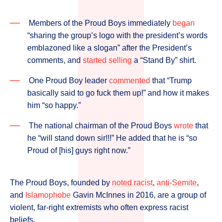
Members of the Proud Boys immediately
began
“sharing the group’s logo with the president’s words
emblazoned like a slogan” after the President’s
comments, and
started selling
a “Stand By” shirt.
One Proud Boy leader
commented
that “Trump
basically said to go fuck them up!” and how it makes
him “so happy.”
The national chairman of the Proud Boys
wrote
that
he “will stand down sir!!!” He added that he is “so
Proud of [his] guys right now.”
The Proud Boys, founded by
noted racist
,
anti-Semite
,
and
Islamophobe
Gavin McInnes in 2016, are a group of
violent, far-right extremists who often express racist
beliefs.