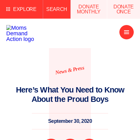
DONATE
DONATE
EXPLORE
SEARCH
MONTHLY
ONCE
Open
Menu
News & Press
Here’s What You Need to Know
About the Proud Boys
September 30, 2020