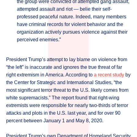
the group were convicted of attempted gang assault,
attempted assault and riot — belie their self-
professed peaceful nature. Indeed, many members
have criminal records for violent behavior and the
organization actively pursues violence against their
perceived enemies.”
President Trump’s attempt to lay blame on violence from
“the left” is inaccurate and ignores the true threat of far
right extremism in America. According to
a recent study
by
the Center for Strategic and International Studies, “the
most significant terror threat to the U.S. likely comes from
white supremacists.” The report found that right-wing
extremists were responsible for nearly two-thirds of terror
attacks and plots in the U.S. last year, and for over 90
percent between January 1 and May 8, 2020.
President Trump’s own Department of Homeland Security