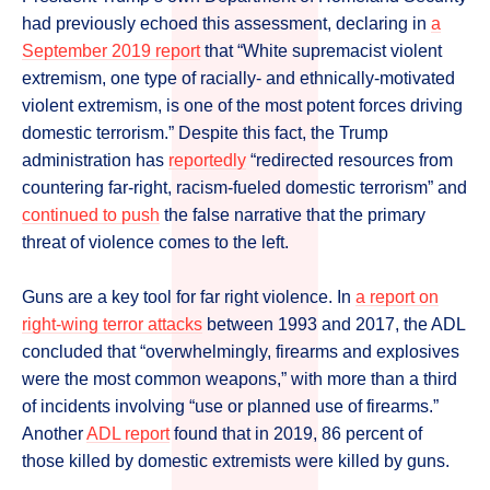
had previously echoed this assessment, declaring in
a
September 2019 report
that “White supremacist violent
extremism, one type of racially- and ethnically-motivated
violent extremism, is one of the most potent forces driving
domestic terrorism.” Despite this fact, the Trump
administration has
reportedly
“redirected resources from
countering far-right, racism-fueled domestic terrorism” and
continued to push
the false narrative that the primary
threat of violence comes to the left.
Guns are a key tool for far right violence. In
a report on
right-wing terror attacks
between 1993 and 2017, the ADL
concluded that “overwhelmingly, firearms and explosives
were the most common weapons,” with more than a third
of incidents involving “use or planned use of firearms.”
Another
ADL report
found that in 2019, 86 percent of
those killed by domestic extremists were killed by guns.