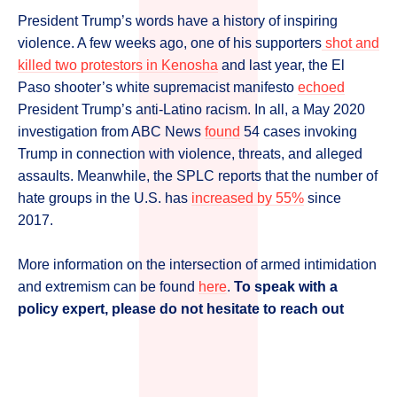
President Trump’s words have a history of inspiring
violence. A few weeks ago, one of his supporters
shot and
killed two protestors in Kenosha
and last year, the El
Paso shooter’s white supremacist manifesto
echoed
President Trump’s anti-Latino racism. In all, a May 2020
investigation from ABC News
found
54 cases invoking
Trump in connection with violence, threats, and alleged
assaults. Meanwhile, the SPLC reports that the number of
hate groups in the U.S. has
increased by 55%
since
2017.
More information on the intersection of armed intimidation
and extremism can be found
here
.
To speak with a
policy expert, please do not hesitate to reach out