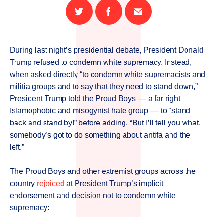
Share
Share
Email
on
on
this
Twitter
Facebook
page
During last night’s presidential debate, President Donald
Trump refused to condemn white supremacy. Instead,
when asked directly “to condemn white supremacists and
militia groups and to say that they need to stand down,”
President Trump told the Proud Boys –– a far right
Islamophobic and misogynist hate group –– to “stand
back and stand by!” before adding, “But I’ll tell you what,
somebody’s got to do something about antifa and the
left.”
The Proud Boys and other extremist groups across the
country
rejoiced
at President Trump’s implicit
endorsement and decision not to condemn white
supremacy: