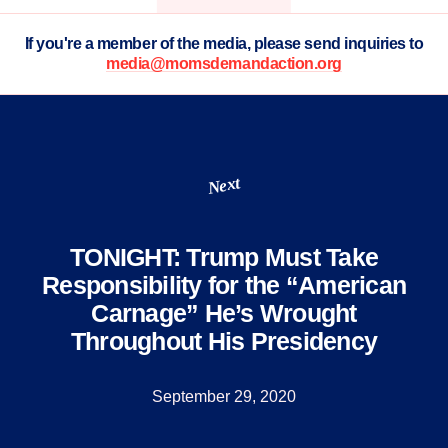
If you're a member of the media, please send inquiries to
media@momsdemandaction.org
Next
TONIGHT: Trump Must Take
Responsibility for the “American
Carnage” He’s Wrought
Throughout His Presidency
September 29, 2020