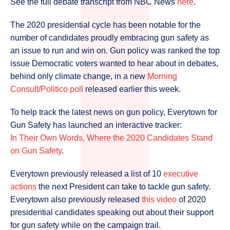
See the full debate transcript from NBC News
here
.
The 2020 presidential cycle has been notable for the
number of candidates proudly embracing gun safety as
an issue to run and win on. Gun policy was ranked the top
issue Democratic voters wanted to hear about in debates,
behind only climate change, in a new
Morning
Consult/Politico poll
released earlier this week.
To help track the latest news on gun policy, Everytown for
Gun Safety has launched an interactive tracker:
In Their Own Words, Where the 2020 Candidates Stand
on Gun Safety
.
Everytown previously released a list of 10
executive
actions
the next President can take to tackle gun safety.
Everytown also previously released
this video
of 2020
presidential candidates speaking out about their support
for gun safety while on the campaign trail.