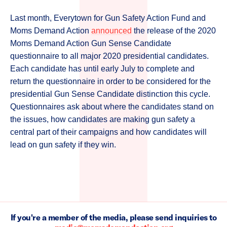
Last month, Everytown for Gun Safety Action Fund and
Moms Demand Action
announced
the release of the 2020
Moms Demand Action Gun Sense Candidate
questionnaire to all major 2020 presidential candidates.
Each candidate has until early July to complete and
return the questionnaire in order to be considered for the
presidential Gun Sense Candidate distinction this cycle.
Questionnaires ask about where the candidates stand on
the issues, how candidates are making gun safety a
central part of their campaigns and how candidates will
lead on gun safety if they win.
If you're a member of the media, please send inquiries to