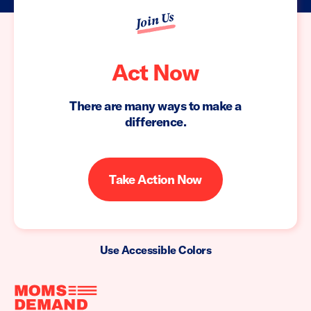
Join Us
Act Now
There are many ways to make a
difference.
Take Action Now
Use Accessible Colors