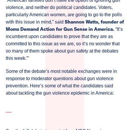
“American families don’t have the option of ignoring gun
violence, and neither do political candidates. Voters,
particularly American women, are going to go to the polls
Shannon Watts, founder of
with this issue in mind,” said
Moms Demand Action for Gun Sense in America.
“It’s
incumbent upon candidates to prove that they are as
committed to this issue as we are, so it’s no wonder that
so many of them spoke about gun safety at the debates
this week.”’
Some of the debate’s most notable exchanges were in
response to moderator questions about gun violence
prevention. Here’s some of what the candidates said
about tackling the gun violence epidemic in America: