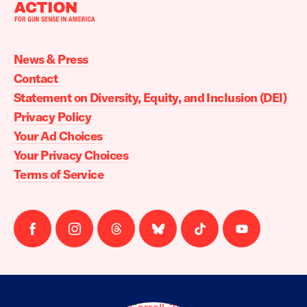
Moms
Demand
Action
News & Press
home
Contact
Statement on Diversity, Equity, and Inclusion (DEI)
Privacy Policy
Your Ad Choices
Your Privacy Choices
Terms of Service
Follow
Follow
Follow
Follow
Follow
Follow
us
us
us
us
us
us
on
on
on
on
on
on
facebook
instagram
threads
Bluesky
Tiktok
Youtube