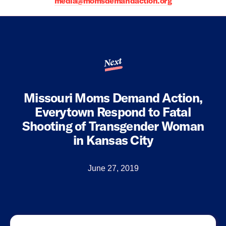
media@momsdemandaction.org
Next
Missouri Moms Demand Action,
Everytown Respond to Fatal
Shooting of Transgender Woman
in Kansas City
June 27, 2019