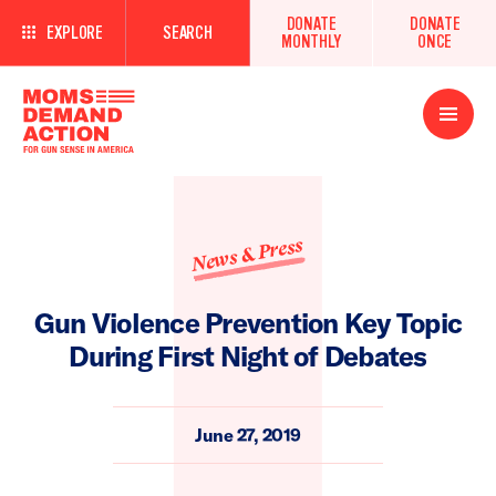
DONATE
DONATE
EXPLORE
SEARCH
MONTHLY
ONCE
Open
Menu
News & Press
Gun Violence Prevention Key Topic
During First Night of Debates
June 27, 2019