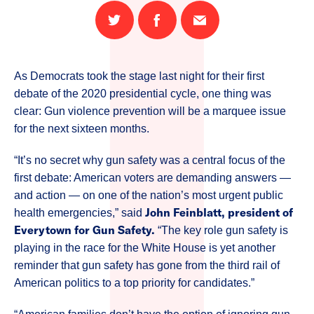
Share
Share
Email
on
on
this
Twitter
Facebook
page
As Democrats took the stage last night for their first
debate of the 2020 presidential cycle, one thing was
clear: Gun violence prevention will be a marquee issue
for the next sixteen months.
“It’s no secret why gun safety was a central focus of the
first debate: American voters are demanding answers —
and action — on one of the nation’s most urgent public
John Feinblatt, president of
health emergencies,” said
Everytown for Gun Safety.
“The key role gun safety is
playing in the race for the White House is yet another
reminder that gun safety has gone from the third rail of
American politics to a top priority for candidates.”