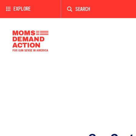
Enter
a
EXPLORE
search
term