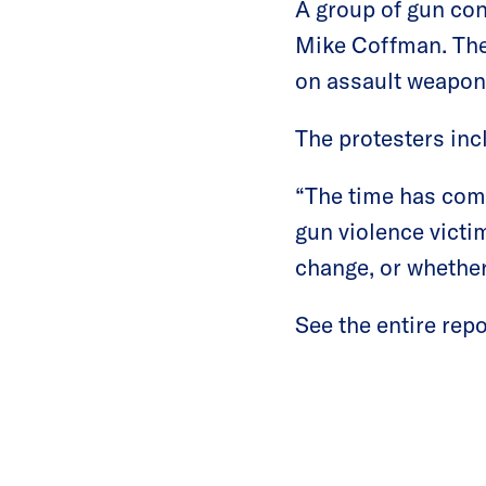
A group of gun con
Mike Coffman. The
on assault weapons
The protesters in
“The time has com
gun violence victi
change, or whether
See the entire rep