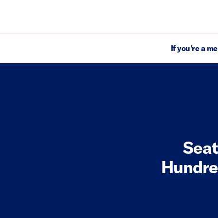
If you're a m
Seat
Hundred