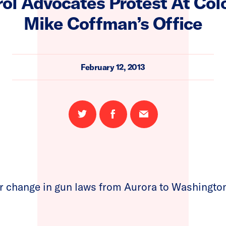
ol Advocates Protest At Col
Mike Coffman’s Office
February 12, 2013
Share
Share
Email
on
on
this
Twitter
Facebook
page
or change in gun laws from Aurora to Washingt