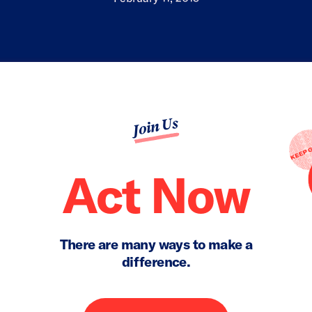
Join Us
Act Now
There are many ways to make a
difference.