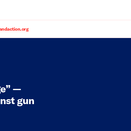
daction.org
ge” —
inst gun