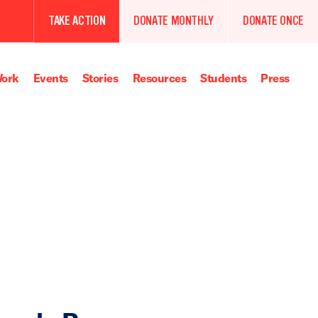
TAKE ACTION
DONATE MONTHLY
DONATE ONCE
ork
Events
Stories
Resources
Students
Press