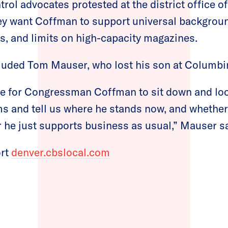
trol advocates protested at the district office o
y want Coffman to support universal backgroun
, and limits on high-capacity magazines.
cluded Tom Mauser, who lost his son at Columbi
e for Congressman Coffman to sit down and look
ms and tell us where he stands now, and whethe
 he just supports business as usual,” Mauser sa
ort
denver.cbslocal.com