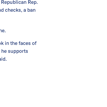
f Republican Rep.
d checks, a ban
ne.
 in the faces of
r he supports
id.