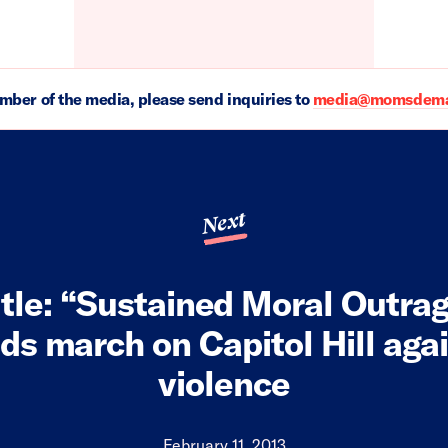
ember of the media, please send inquiries to
media@momsdeman
Next
tle: “Sustained Moral Outra
s march on Capitol Hill aga
violence
February 11, 2013