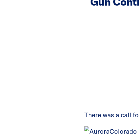
Gun Contr
There was a call f