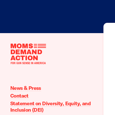
Moms
Demand
Action
home
News & Press
Contact
Statement on Diversity, Equity, and
Inclusion (DEI)