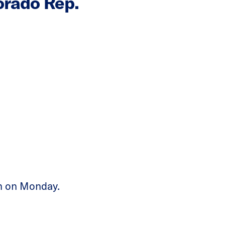
orado Rep.
on on Monday.