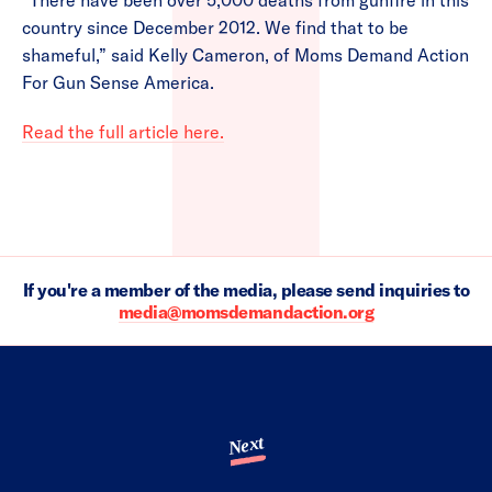
“There have been over 5,000 deaths from gunfire in this
country since December 2012. We find that to be
shameful,” said Kelly Cameron, of Moms Demand Action
For Gun Sense America.
Read the full article here.
If you're a member of the media, please send inquiries to
media@momsdemandaction.org
Next