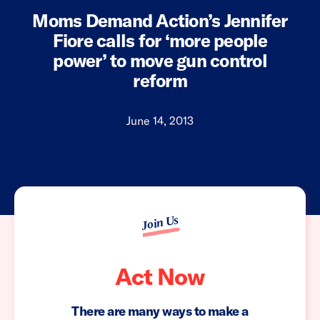
Moms Demand Action’s Jennifer
Fiore calls for ‘more people
power’ to move gun control
reform
June 14, 2013
Join Us
Act Now
There are many ways to make a