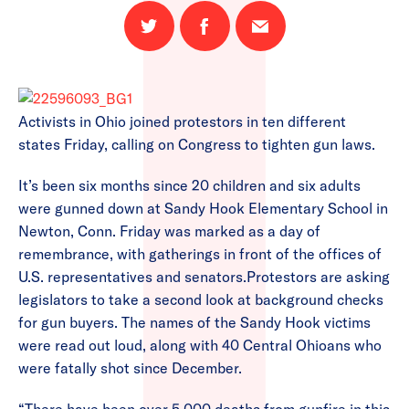
Share
Share
Email
on
on
this
Twitter
Facebook
page
Activists in Ohio joined protestors in ten different
states Friday, calling on Congress to tighten gun laws.
It’s been six months since 20 children and six adults
were gunned down at Sandy Hook Elementary School in
Newton, Conn. Friday was marked as a day of
remembrance, with gatherings in front of the offices of
U.S. representatives and senators.Protestors are asking
legislators to take a second look at background checks
for gun buyers. The names of the Sandy Hook victims
were read out loud, along with 40 Central Ohioans who
were fatally shot since December.