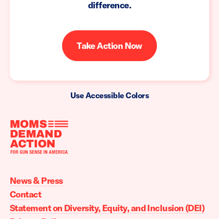
difference.
Take Action Now
Use Accessible Colors
Moms
Demand
Action
News & Press
home
Contact
Statement on Diversity, Equity, and Inclusion (DEI)