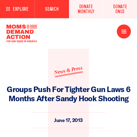
DONATE
DONATE
EXPLORE
SEARCH
MONTHLY
ONCE
Open
Menu
News & Press
Groups Push For Tighter Gun Laws 6
Months After Sandy Hook Shooting
June 17, 2013