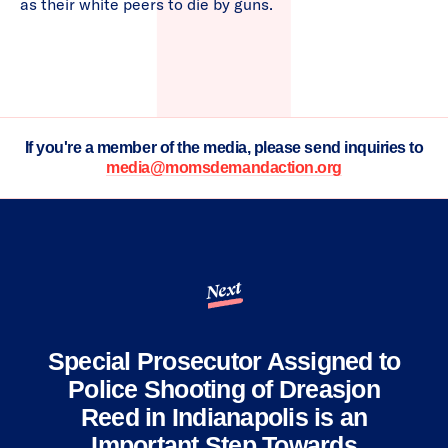
as their white peers to die by guns.
If you're a member of the media, please send inquiries to
media@momsdemandaction.org
Next
Special Prosecutor Assigned to
Police Shooting of Dreasjon
Reed in Indianapolis is an
Important Step Towards