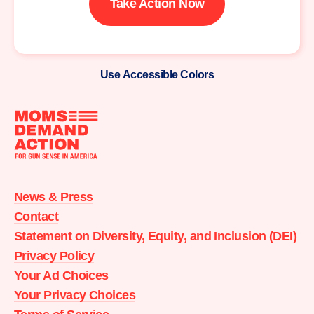
Take Action Now
Use Accessible Colors
Moms
Demand
Action
News & Press
home
Contact
Statement on Diversity, Equity, and Inclusion (DEI)
Privacy Policy
Your Ad Choices
Your Privacy Choices