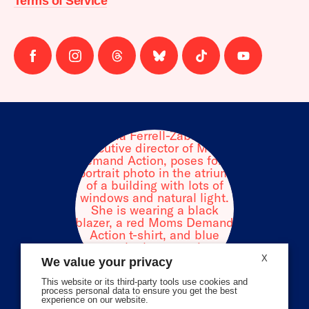
Terms of Service
Follow
Follow
Follow
Follow
Follow
Follow
us
us
us
us
us
us
on
on
on
on
on
on
facebook
instagram
threads
Bluesky
Tiktok
Youtube
X
We value your privacy
This website or its third-party tools use cookies and
process personal data to ensure you get the best
experience on our website.