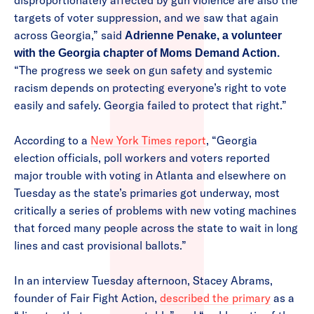
disproportionately affected by gun violence are also the
targets of voter suppression, and we saw that again
across Georgia,” said
Adrienne Penake, a volunteer
with the Georgia chapter of Moms Demand Action.
“The progress we seek on gun safety and systemic
racism depends on protecting everyone’s right to vote
easily and safely. Georgia failed to protect that right.”
According to a
New York Times report
, “Georgia
election officials, poll workers and voters reported
major trouble with voting in Atlanta and elsewhere on
Tuesday as the state’s primaries got underway, most
critically a series of problems with new voting machines
that forced many people across the state to wait in long
lines and cast provisional ballots.”
In an interview Tuesday afternoon, Stacey Abrams,
founder of Fair Fight Action,
described the primary
as a