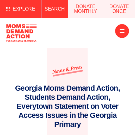
DONATE
DONATE
EXPLORE
SEARCH
MONTHLY
ONCE
Open
Menu
News & Press
Georgia Moms Demand Action,
Students Demand Action,
Everytown Statement on Voter
Access Issues in the Georgia
Primary