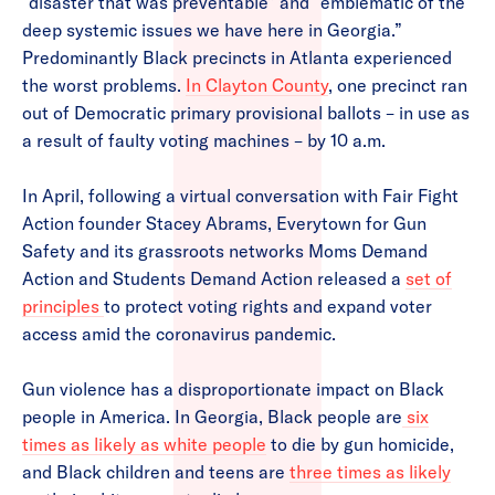
“disaster that was preventable” and “emblematic of the
deep systemic issues we have here in Georgia.”
Predominantly Black precincts in Atlanta experienced
the worst problems.
In Clayton County
, one precinct ran
out of Democratic primary provisional ballots – in use as
a result of faulty voting machines – by 10 a.m.
In April, following a virtual conversation with Fair Fight
Action founder Stacey Abrams, Everytown for Gun
Safety and its grassroots networks Moms Demand
Action and Students Demand Action released a
set of
principles
to protect voting rights and expand voter
access amid the coronavirus pandemic.
Gun violence has a disproportionate impact on Black
people in America. In Georgia, Black people are
six
times as likely as white people
to die by gun homicide,
and Black children and teens are
three times as likely