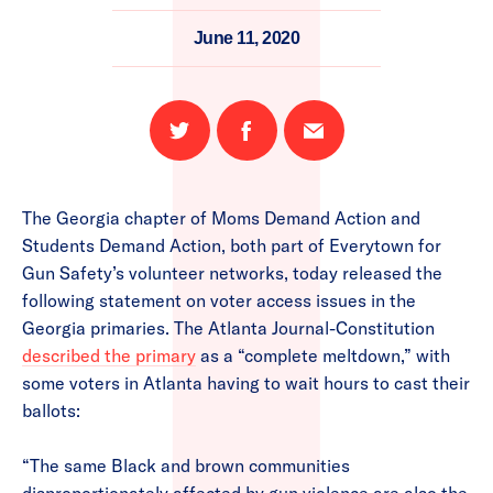
June 11, 2020
Share
Share
Email
on
on
this
Twitter
Facebook
page
The Georgia chapter of Moms Demand Action and
Students Demand Action, both part of Everytown for
Gun Safety’s volunteer networks, today released the
following statement on voter access issues in the
Georgia primaries. The Atlanta Journal-Constitution
described the primary
as a “complete meltdown,” with
some voters in Atlanta having to wait hours to cast their
ballots:
“The same Black and brown communities