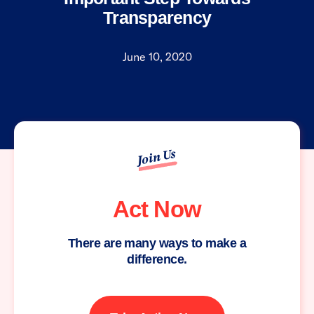
Transparency
June 10, 2020
Join Us
Act Now
There are many ways to make a
difference.