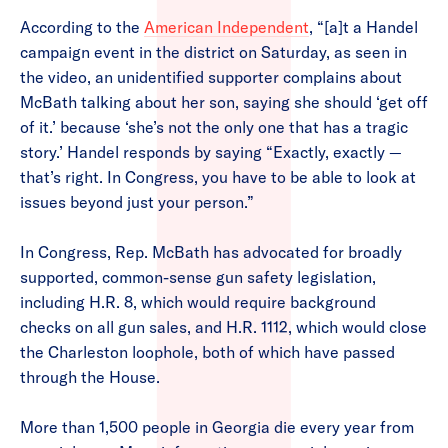
According to the
American Independent
, “[a]t a Handel
campaign event in the district on Saturday, as seen in
the video, an unidentified supporter complains about
McBath talking about her son, saying she should ‘get off
of it.’ because ‘she’s not the only one that has a tragic
story.’ Handel responds by saying “Exactly, exactly —
that’s right. In Congress, you have to be able to look at
issues beyond just your person.”
In Congress, Rep. McBath has advocated for broadly
supported, common-sense gun safety legislation,
including H.R. 8, which would require background
checks on all gun sales, and H.R. 1112, which would close
the Charleston loophole, both of which have passed
through the House.
More than 1,500 people in Georgia die every year from