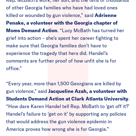
Rep. McBath’s work, her son, and the tens of thousands
of other Georgia families who have had loved ones
killed or wounded by gun violence,” said
Adrienne
Penake, a volunteer with the Georgia chapter of
Moms Demand Action
. “Lucy McBath has turned her
grief into action – she’s spent her career fighting to
make sure that Georgia families don’t have to
experience the tragedy that hers did. Handel’s
comments are further proof of how unfit she is for
office.”
“Every year, more than 1,500 Georgians are killed by
gun violence,” said
Jacqueline Azah, a volunteer with
Students Demand Action at Clark Atlanta University
.
“How dare Karen Handel tell Rep. McBath to ‘get off it?’
Handel’s failure to ‘get on it’ by supporting any policies
that would address the gun violence epidemic in
America proves how wrong she is for Georgia.”