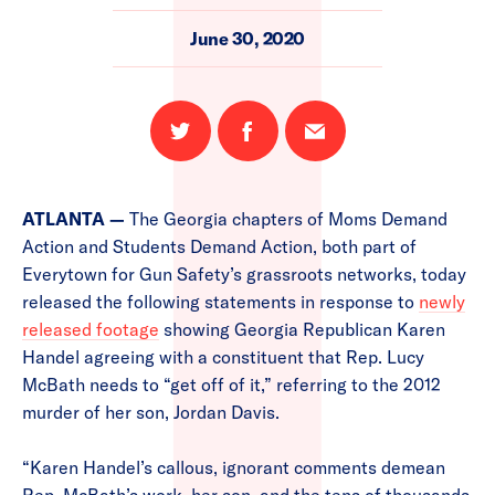
June 30, 2020
Share
Share
Email
on
on
this
Twitter
Facebook
page
ATLANTA —
The Georgia chapters of Moms Demand
Action and Students Demand Action, both part of
Everytown for Gun Safety’s grassroots networks, today
released the following statements in response to
newly
released footage
showing Georgia Republican Karen
Handel agreeing with a constituent that Rep. Lucy
McBath needs to “get off of it,” referring to the 2012
murder of her son, Jordan Davis.
“Karen Handel’s callous, ignorant comments demean