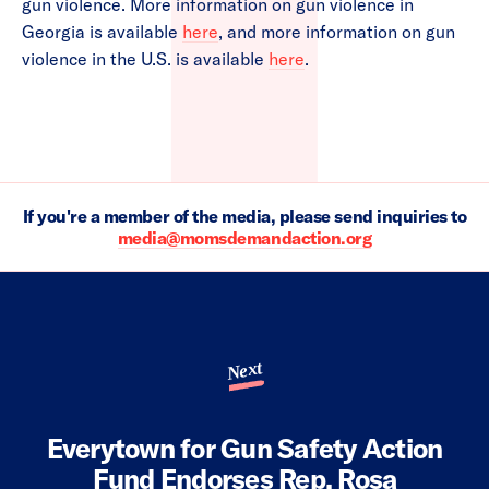
gun violence. More information on gun violence in
Georgia is available
here
, and more information on gun
violence in the U.S. is available
here
.
If you're a member of the media, please send inquiries to
media@momsdemandaction.org
Next
Everytown for Gun Safety Action
Fund Endorses Rep. Rosa