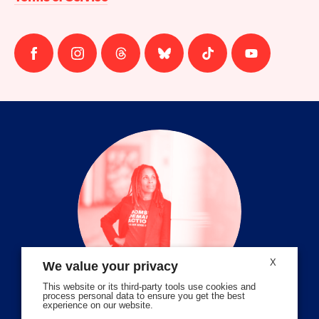
Follow
Follow
Follow
Follow
Follow
Follow
us
us
us
us
us
us
on
on
on
on
on
on
facebook
instagram
threads
Bluesky
Tiktok
Youtube
X
We value your privacy
This website or its third-party tools use cookies and
process personal data to ensure you get the best
experience on our website.
Volunteer Stories