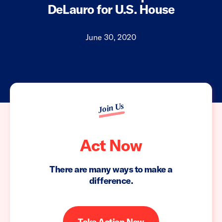
DeLauro for U.S. House
June 30, 2020
Join Us
Act Now
There are many ways to make a
difference.
Take Action Now