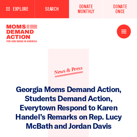
DONATE
DONATE
EXPLORE
SEARCH
MONTHLY
ONCE
Open
Menu
News & Press
Georgia Moms Demand Action,
Students Demand Action,
Everytown Respond to Karen
Handel’s Remarks on Rep. Lucy
McBath and Jordan Davis