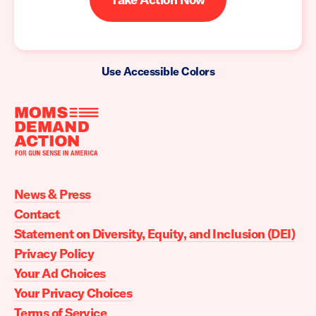
Use Accessible Colors
Moms
Demand
Action
News & Press
home
Contact
Statement on Diversity, Equity, and Inclusion (DEI)
Privacy Policy
Your Ad Choices
Your Privacy Choices
Terms of Service