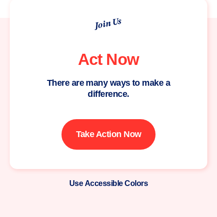
Join Us
Act Now
There are many ways to make a
difference.
Take Action Now
Use Accessible Colors
Moms