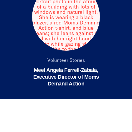
Volunteer Stories
Meet Angela Ferrell-Zabala,
Executive Director of Moms
Demand Action
We value your privacy
X
This website or its third-party tools use
cookies and process personal data to ensure
you get the best experience on our website.