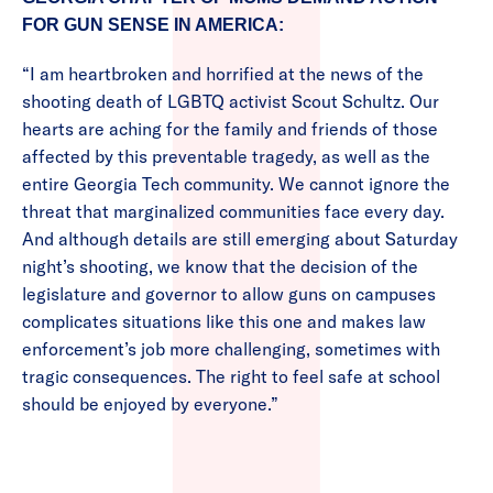
FOR GUN SENSE IN AMERICA:
“I am heartbroken and horrified at the news of the
shooting death of LGBTQ activist Scout Schultz. Our
hearts are aching for the family and friends of those
affected by this preventable tragedy, as well as the
entire Georgia Tech community. We cannot ignore the
threat that marginalized communities face every day.
And although details are still emerging about Saturday
night’s shooting, we know that the decision of the
legislature and governor to allow guns on campuses
complicates situations like this one and makes law
enforcement’s job more challenging, sometimes with
tragic consequences. The right to feel safe at school
should be enjoyed by everyone.”