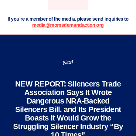
If you're a member of the media, please send inquiries to
media@momsdemandaction.org
Next
NEW REPORT: Silencers Trade
Association Says It Wrote
Dangerous NRA-Backed
Silencers Bill, and Its President
Boasts It Would Grow the
Struggling Silencer Industry “By
10 Times”