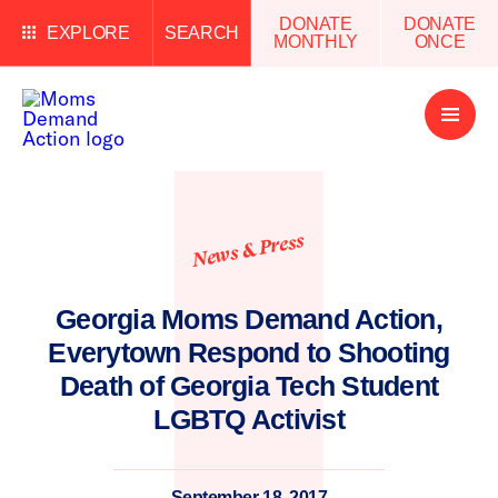
DONATE
DONATE
EXPLORE
SEARCH
MONTHLY
ONCE
Open
Menu
News & Press
Georgia Moms Demand Action,
Everytown Respond to Shooting
Death of Georgia Tech Student
LGBTQ Activist
September 18, 2017