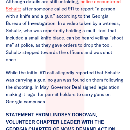
Although details are still unfolding,
police encountered
Schultz
after someone called 911 to report “a person
with a knife and a gun,” according to the Georgia
Bureau of Investigation. In a video taken by a witness,
Schultz, who was reportedly holding a multi-tool that
included a small knife blade, can be heard yelling “shoot
me” at police, as they gave orders to drop the tool.
Schultz stepped towards the officers and was shot
once.
While the initial 911 call allegedly reported that Schultz
was carrying a gun, no gun was found on them following
the shooting. In May, Governor Deal signed legislation
making it legal for permit holders to carry guns on
Georgia campuses.
STATEMENT FROM LINDSEY DONOVAN,
VOLUNTEER CHAPTER LEADER WITH THE
GEORGIA CHAPTER OF MOMS DEMAND ACTION