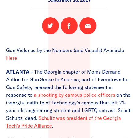
Share
Share
Email
on
on
this
Twitter
Facebook
page
Gun Violence by the Numbers (and Visuals) Available
Here
– The Georgia chapter of Moms Demand
ATLANTA
Action for Gun Sense in America, part of Everytown for
Gun Safety, released the following statement in
response to
a shooting by campus police officers
on the
Georgia Institute of Technology’s campus that left 21-
year-old engineering student and LGBTQ activist, Scout
Schultz, dead.
Schultz was president of the Georgia
Tech’s Pride Alliance
.