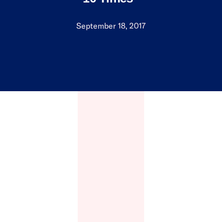
September 18, 2017