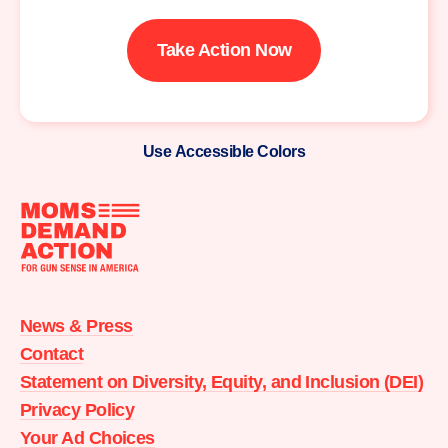
Take Action Now
Use Accessible Colors
Moms
Demand
Action
News & Press
home
Contact
Statement on Diversity, Equity, and Inclusion (DEI)
Privacy Policy
Your Ad Choices