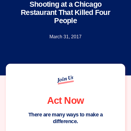
Shooting at a Chicago
Restaurant That Killed Four
People
March 31, 2017
Join Us
Act Now
There are many ways to make a
difference.