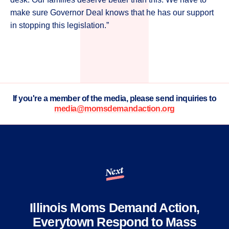
make sure Governor Deal knows that he has our support
in stopping this legislation.”
If you're a member of the media, please send inquiries to
media@momsdemandaction.org
Next
Illinois Moms Demand Action,
Everytown Respond to Mass