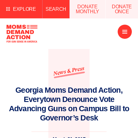
DONATE
DONATE
EXPLORE
SEARCH
MONTHLY
ONCE
Open
Menu
News & Press
Georgia Moms Demand Action,
Everytown Denounce Vote
Advancing Guns on Campus Bill to
Governor’s Desk