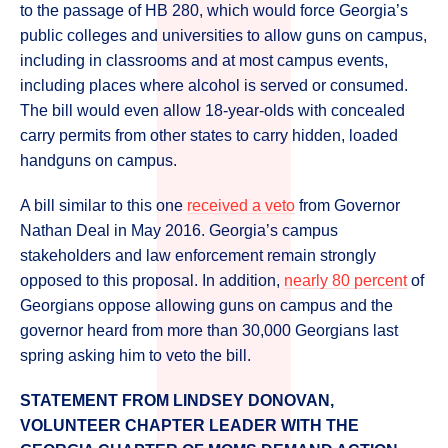
to the passage of HB 280, which would force Georgia’s
public colleges and universities to allow guns on campus,
including in classrooms and at most campus events,
including places where alcohol is served or consumed.
The bill would even allow 18-year-olds with concealed
carry permits from other states to carry hidden, loaded
handguns on campus.
A bill similar to this one
received a veto
from Governor
Nathan Deal in May 2016. Georgia’s campus
stakeholders and law enforcement remain strongly
opposed to this proposal. In addition,
nearly 80 percent
of
Georgians oppose allowing guns on campus and the
governor heard from more than 30,000 Georgians last
spring asking him to veto the bill.
STATEMENT FROM LINDSEY DONOVAN,
VOLUNTEER CHAPTER LEADER WITH THE