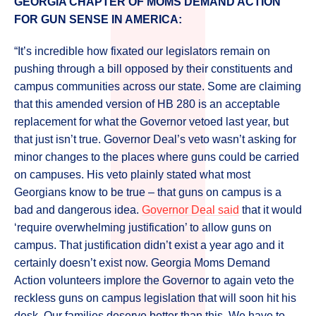
GEORGIA CHAPTER OF MOMS DEMAND ACTION
FOR GUN SENSE IN AMERICA:
“It’s incredible how fixated our legislators remain on
pushing through a bill opposed by their constituents and
campus communities across our state. Some are claiming
that this amended version of HB 280 is an acceptable
replacement for what the Governor vetoed last year, but
that just isn’t true. Governor Deal’s veto wasn’t asking for
minor changes to the places where guns could be carried
on campuses. His veto plainly stated what most
Georgians know to be true – that guns on campus is a
bad and dangerous idea.
Governor Deal said
that it would
‘require overwhelming justification’ to allow guns on
campus. That justification didn’t exist a year ago and it
certainly doesn’t exist now. Georgia Moms Demand
Action volunteers implore the Governor to again veto the
reckless guns on campus legislation that will soon hit his
desk. Our families deserve better than this. We have to