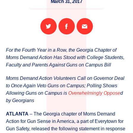
March 31, 2017
Share
Share
Email
on
on
this
Twitter
Facebook
page
For the Fourth Year in a Row, the Georgia Chapter of
Moms Demand Action Has Stood with College Students,
Faculty and Parents Against Guns on Campus Bill
Moms Demand Action Volunteers Call on Governor Deal
to Once Again Veto Guns on Campus; Polling Shows
Allowing Guns on Campus is
Overwhelmingly Oppose
d
by Georgians
ATLANTA
– The Georgia chapter of Moms Demand
Action for Gun Sense in America, a part of Everytown for
Gun Safety, released the following statement in response