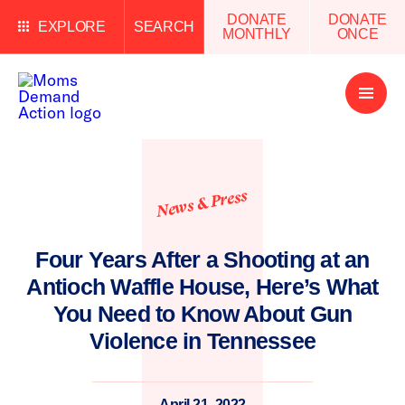
DONATE
DONATE
EXPLORE
SEARCH
MONTHLY
ONCE
Open
Menu
News & Press
Four Years After a Shooting at an
Antioch Waffle House, Here’s What
You Need to Know About Gun
Violence in Tennessee
April 21, 2022