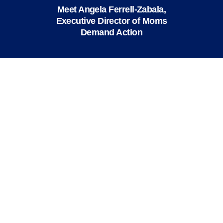
Meet Angela Ferrell-Zabala,
Executive Director of Moms
Demand Action
We value your privacy
X
This website or its third-party tools use
cookies and process personal data to ensure
you get the best experience on our website.
Accept All
Reject All
Close
Privacy Overview
This website uses cookies to improve your experience
while you navigate through the website. Out of these
cookies, the cookies that are categorized as necessary
are stored on your browser as they are essential for
the working of basic functionalities of the website. We
also use third-party cookies that help us analyze and
understand how you use this website. These cookies