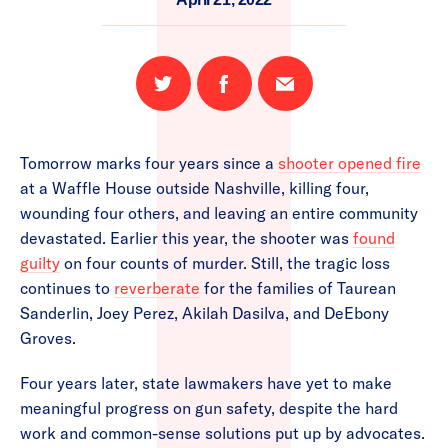
Share
Share
Email
on
on
this
Twitter
Facebook
page
Tomorrow marks four years since a
shooter opened fire
at a Waffle House outside Nashville, killing four,
wounding four others, and leaving an entire community
devastated. Earlier this year, the shooter was
found
guilty
on four counts of murder. Still, the tragic loss
continues to
reverberate
for the families of Taurean
Sanderlin, Joey Perez, Akilah Dasilva, and DeEbony
Groves.
Four years later, state lawmakers have yet to make
meaningful progress on gun safety, despite the hard
work and common-sense solutions put up by advocates.