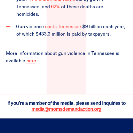
Tennessee, and
62%
of these deaths are
homicides.
Gun violence
costs Tennessee
$9 billion each year,
of which $433.2 million is paid by taxpayers.
More information about gun violence in Tennessee is
available
here
.
If you're a member of the media, please send inquiries to
media@momsdemandaction.org