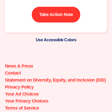
Take Action Now
Use Accessible Colors
Moms
Demand
Action
News & Press
home
Contact
Statement on Diversity, Equity, and Inclusion (DEI)
Privacy Policy
Your Ad Choices
Your Privacy Choices
Terms of Service