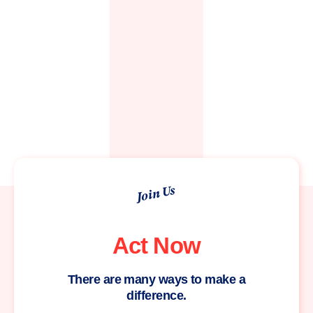
Join Us
Act Now
There are many ways to make a
difference.