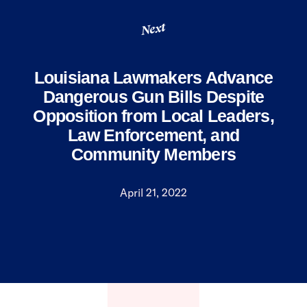
Next
Louisiana Lawmakers Advance
Dangerous Gun Bills Despite
Opposition from Local Leaders,
Law Enforcement, and
Community Members
April 21, 2022