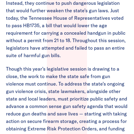
Instead, they continue to push dangerous legislation
that would further weaken the state’s gun laws. Just
today, the Tennessee House of Representatives voted
to pass HB1735, a bill that would lower the age
requirement for carrying a concealed handgun in public
without a permit from 21 to 18. Throughout this session,
legislators have attempted and failed to pass an entire
suite of harmful gun bills.
Though this year’s legislative session is drawing to a
close, the work to make the state safe from gun
violence must continue. To address the state’s ongoing
gun violence crisis, state lawmakers, alongside other
state and local leaders, must prioritize public safety and
advance a common sense gun safety agenda that would
reduce gun deaths and save lives — starting with taking
action on secure firearm storage, creating a process for
obtaining Extreme Risk Protection Orders, and funding