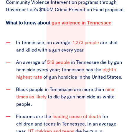
Community Violence Intervention programs through
Governor Lee’s $150M Crime Prevention Fund proposal.
:
What to know about
gun violence in Tennessee
In Tennessee, on average,
1,273 people
are shot
and killed with a gun every year.
An average of
519 people
in Tennessee die by gun
homicide every year; Tennessee has the
eighth
highest rate
of gun homicide in the United States.
Black people in Tennessee are more than
nine
times as likely
to die by gun homicide as white
people.
Firearms are the
leading cause of death
for
children and teens in Tennessee. In an average
year,
117 children and teens
die by gun in