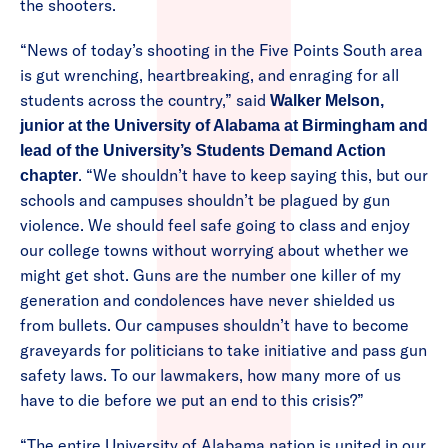
the shooters.
“News of today’s shooting in the Five Points South area
is gut wrenching, heartbreaking, and enraging for all
students across the country,” said
Walker Melson,
junior at the University of Alabama at Birmingham and
lead of the University’s Students Demand Action
. “We shouldn’t have to keep saying this, but our
chapter
schools and campuses shouldn’t be plagued by gun
violence. We should feel safe going to class and enjoy
our college towns without worrying about whether we
might get shot. Guns are the number one killer of my
generation and condolences have never shielded us
from bullets. Our campuses shouldn’t have to become
graveyards for politicians to take initiative and pass gun
safety laws. To our lawmakers, how many more of us
have to die before we put an end to this crisis?”
“The entire University of Alabama nation is united in our