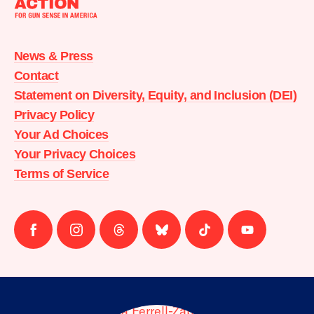
Moms
Demand
Action
News & Press
home
Contact
Statement on Diversity, Equity, and Inclusion (DEI)
Privacy Policy
Your Ad Choices
Your Privacy Choices
Terms of Service
Follow
Follow
Follow
Follow
Follow
Follow
us
us
us
us
us
us
on
on
on
on
on
on
facebook
instagram
threads
Bluesky
Tiktok
Youtube