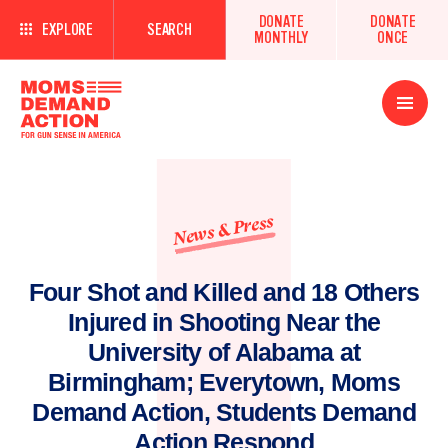
DONATE
DONATE
EXPLORE
SEARCH
MONTHLY
ONCE
Open
Menu
News & Press
Four Shot and Killed and 18 Others
Injured in Shooting Near the
University of Alabama at
Birmingham; Everytown, Moms
Demand Action, Students Demand
Action Respond