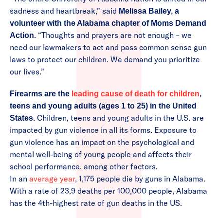
sadness and heartbreak,” said
Melissa Bailey, a
volunteer with the Alabama chapter of Moms Demand
. “Thoughts and prayers are not enough – we
Action
need our lawmakers to act and pass common sense gun
laws to protect our children. We demand you prioritize
our lives.”
Firearms are the
leading cause of death for children
,
teens and young adults (ages 1 to 25) in the United
Children, teens and young adults in the U.S. are
States.
impacted by gun violence in all its forms. Exposure to
gun violence has an impact on the psychological and
mental well-being of young people and affects their
school performance, among other factors.
In an
average year
, 1,175 people die by guns in Alabama.
With a rate of 23.9 deaths per 100,000 people, Alabama
has the 4th-highest rate of gun deaths in the US.