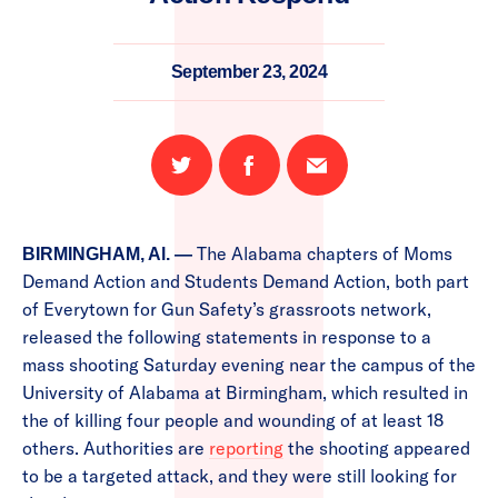
September 23, 2024
Share
Share
Email
on
on
this
Twitter
Facebook
page
The Alabama chapters of Moms
BIRMINGHAM, Al. —
Demand Action and Students Demand Action, both part
of Everytown for Gun Safety’s grassroots network,
released the following statements in response to a
mass shooting Saturday evening near the campus of the
University of Alabama at Birmingham, which resulted in
the of killing four people and wounding of at least 18
others. Authorities are
reporting
the shooting appeared
to be a targeted attack, and they were still looking for