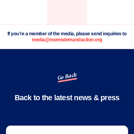
If you're a member of the media, please send inquiries to
media@momsdemandaction.org
Go Back
Back to the latest news & press