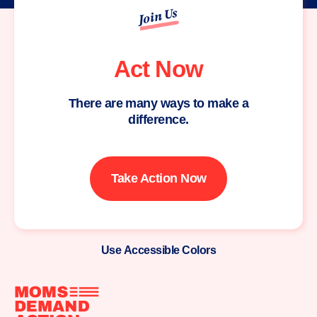
Join Us
Act Now
There are many ways to make a
difference.
Take Action Now
Use Accessible Colors