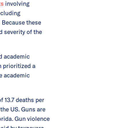
ts
involving
ncluding
g. Because these
 severity of the
nd academic
 prioritized a
he academic
of 13.7 deaths per
 the US. Guns are
orida. Gun violence