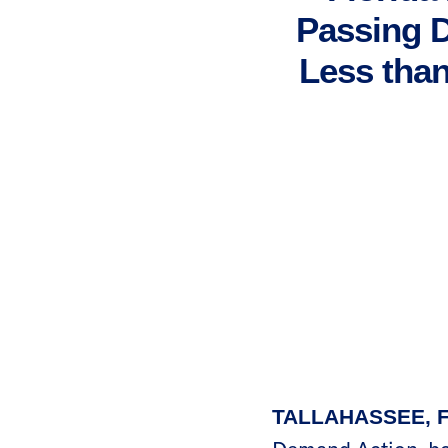
Passing 
Less than
TALLAHASSEE, F