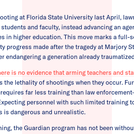
ooting at Florida State University last April, l
f students and faculty, instead advancing an agen
s in higher education. This move marks a full-s
ety progress made after the tragedy at Marjory
er endangering a generation already traumatized
here is no evidence that arming teachers and sta
 the lethality of shootings when they occur. Fu
requires far less training than law enforcemen
xpecting personnel with such limited training t
 is dangerous and unrealistic.
ing, the Guardian program has not been without