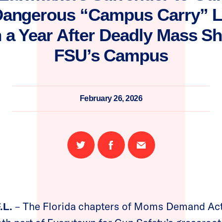
Dangerous “Campus Carry” Le
 a Year After Deadly Mass S
FSU’s Campus
February 26, 2026
Share
Share
Email
on
on
this
Twitter
Facebook
page
– The Florida chapters of Moms Demand Act
.L.