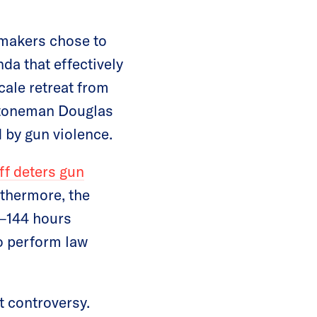
awmakers chose to
da that effectively
cale retreat from
 Stoneman Douglas
 by gun violence.
ff deters gun
rthermore, the
t—144 hours
o perform law
 controversy.