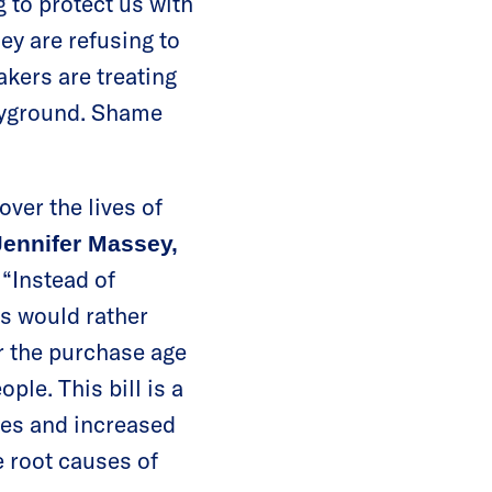
g to protect us with
ey are refusing to
akers are treating
layground. Shame
over the lives of
Jennifer Massey,
“Instead of
s would rather
r the purchase age
ple. This bill is a
ges and increased
e root causes of