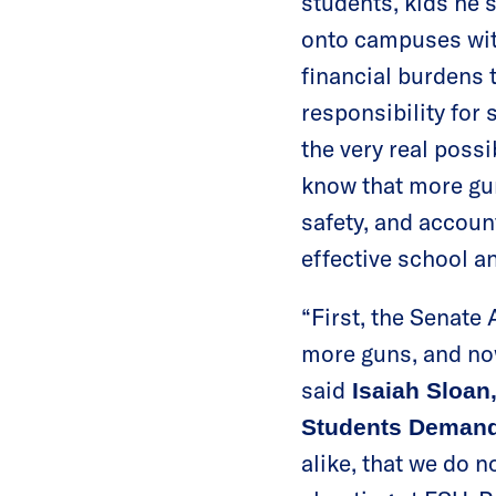
students, kids he 
onto campuses with
financial burdens t
responsibility for
the very real poss
know that more gun
safety, and accoun
effective school a
“First, the Senat
more guns, and no
said
Isaiah Sloan,
Students Demand
alike, that we do 