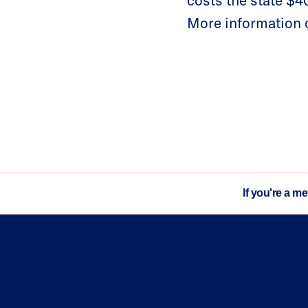
costs the state $40
More information o
If you're a m