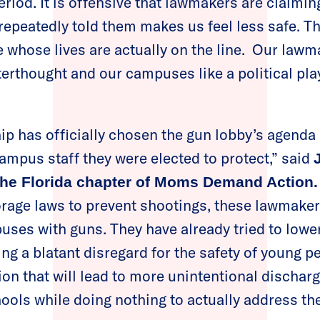
riod. It is offensive that lawmakers are claimin
 repeatedly told them makes us feel less safe. Th
e whose lives are actually on the line. Our lawm
afterthought and our campuses like a political p
ip has officially chosen the gun lobby’s agenda 
ampus staff they were elected to protect,” said
 the Florida chapter of Moms Demand Action.
rage laws to prevent shootings, these lawmaker
uses with guns. They have already tried to lowe
ng a blatant disregard for the safety of young peo
on that will lead to more unintentional dischar
chools while doing nothing to actually address th