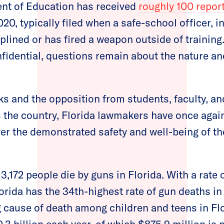
ent of Education has received
roughly 100 repor
20, typically filed when a safe-school officer, i
iplined or has fired a weapon outside of trainin
fidential, questions remain about the nature and
sks and the opposition from students, faculty, a
s the country, Florida lawmakers have once again
ver the demonstrated safety and well-being of t
 3,172 people die by guns in Florida. With a rate 
orida has the 34th-highest rate of gun deaths in
 cause of death among children and teens in Fl