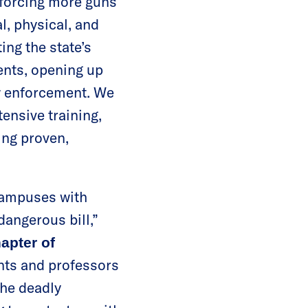
 forcing more guns
, physical, and
ing the state’s
ents, opening up
aw enforcement. We
ensive training,
ing proven,
campuses with
angerous bill,”
hapter of
nts and professors
the deadly