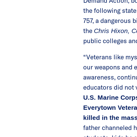
Demand Action, bot
the following stat
757, a dangerous b
the
Chris Hixon, 
public colleges and
“Veterans like myse
our weapons and eq
awareness, continu
educators did not 
U.S. Marine Corp
Everytown Vetera
killed in the ma
father channeled hi