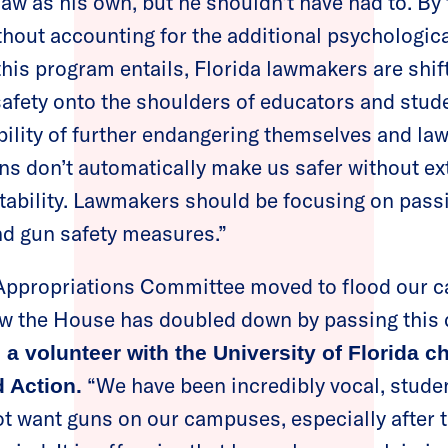
saw as his own, but he shouldn’t have had to. By
out accounting for the additional psychological
his program entails, Florida lawmakers are shift
 safety onto the shoulders of educators and stud
ibility of further endangering themselves and l
s don’t automatically make us safer without ext
tability. Lawmakers should be focusing on pass
nd gun safety measures.”
e Appropriations Committee moved to flood our 
w the House has doubled down by passing this d
 a volunteer with the University of Florida c
“We have been incredibly vocal, stude
 Action.
not want guns on our campuses, especially after 