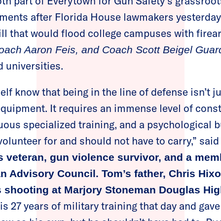
h part of Everytown for Gun Safety’s grassroot
ements after Florida House lawmakers yesterda
ill that would flood college campuses with fire
Coach Aaron Feis, and Coach Scott Beigel Gua
 universities.
lf know that being in the line of defense isn’t j
uipment. It requires an immense level of const
ous specialized training, and a psychological bu
volunteer for and should not have to carry,” sai
s veteran, gun violence survivor, and a mem
n Advisory Council. Tom’s father, Chris Hix
ss shooting at Marjory Stoneman Douglas Hi
s 27 years of military training that day and gave 