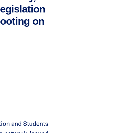
gislation
hooting on
ion and Students