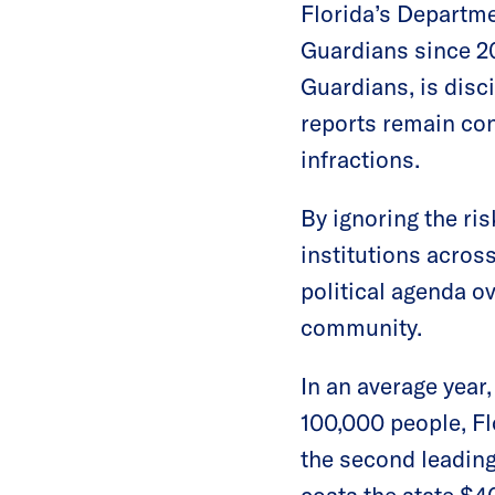
Florida’s Departm
Guardians since 20
Guardians, is disc
reports remain con
infractions.
By ignoring the ri
institutions acros
political agenda o
community.
In an average year,
100,000 people, Fl
the second leading