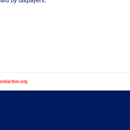
paid by taxpayers.
daction.org