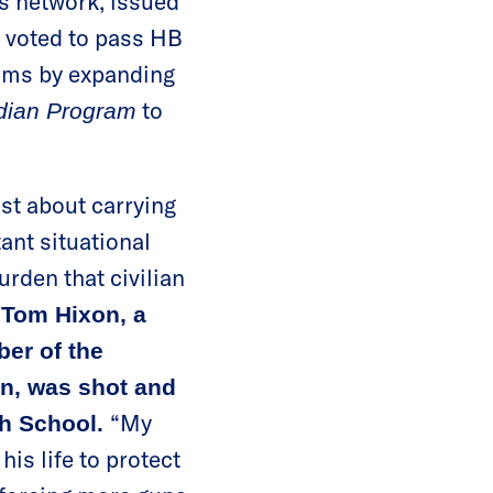
s network, issued
y voted to pass HB
arms by expanding
to
rdian Program
ust about carrying
ant situational
rden that civilian
d
Tom Hixon, a
ber of the
on, was shot and
“My
gh School.
his life to protect