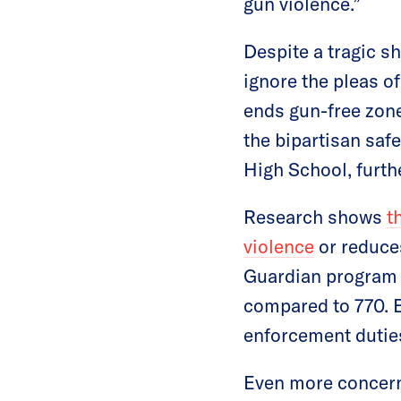
gun violence.”
Despite a tragic sh
ignore the pleas o
ends gun-free zone
the bipartisan saf
High School, furth
Research shows
t
violence
or reduces
Guardian program 
compared to 770. E
enforcement duties
Even more concern