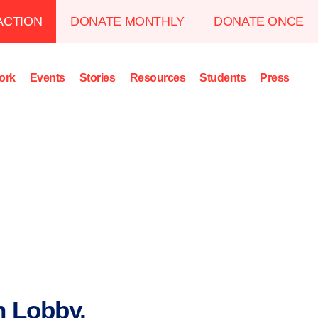
ACTION
DONATE MONTHLY
DONATE ONCE
ork
Events
Stories
Resources
Students
Press
n Lobby,