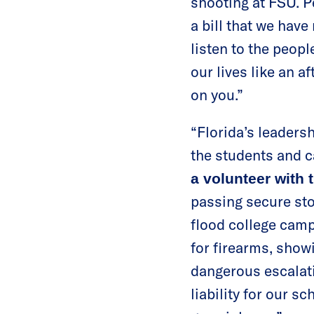
shooting at FSU. Pe
a bill that we have
listen to the peopl
our lives like an 
on you.”
“Florida’s leadersh
the students and c
a volunteer with
passing secure sto
flood college camp
for firearms, showi
dangerous escalati
liability for our s