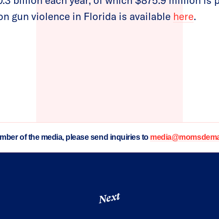
.3 billion each year, of which $875.9 million is 
n gun violence in Florida is available
here
.
ember of the media, please send inquiries to
media@momsdeman
Next