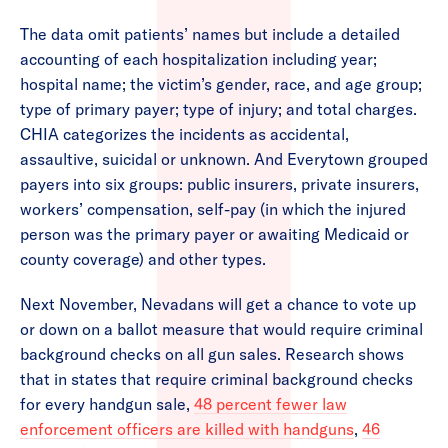
The data omit patients’ names but include a detailed
accounting of each hospitalization including year;
hospital name; the victim’s gender, race, and age group;
type of primary payer; type of injury; and total charges.
CHIA categorizes the incidents as accidental,
assaultive, suicidal or unknown. And Everytown grouped
payers into six groups: public insurers, private insurers,
workers’ compensation, self-pay (in which the injured
person was the primary payer or awaiting Medicaid or
county coverage) and other types.
Next November, Nevadans will get a chance to vote up
or down on a ballot measure that would require criminal
background checks on all gun sales. Research shows
that in states that require criminal background checks
for every handgun sale,
48 percent fewer law
enforcement officers are killed with handguns
,
46