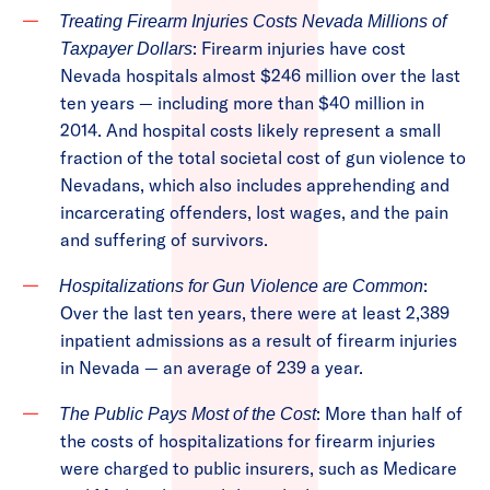
Treating Firearm Injuries Costs Nevada Millions of
: Firearm injuries have cost
Taxpayer Dollars
Nevada hospitals almost $246 million over the last
ten years — including more than $40 million in
2014. And hospital costs likely represent a small
fraction of the total societal cost of gun violence to
Nevadans, which also includes apprehending and
incarcerating offenders, lost wages, and the pain
and suffering of survivors.
:
Hospitalizations for Gun Violence are Common
Over the last ten years, there were at least 2,389
inpatient admissions as a result of firearm injuries
in Nevada — an average of 239 a year.
: More than half of
The Public Pays Most of the Cost
the costs of hospitalizations for firearm injuries
were charged to public insurers, such as Medicare