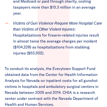
and Medicaid or paid through charity, costing
taxpayers more than $13.3 million in an average
year.
Victims of Gun Violence Require More Hospital Care
:
than Victims of Other Violent Injuries
Hospitalizations for firearm-related injuries result
in almost twice the average charges per incident
($104,228) as hospitalizations from stabbing
injuries ($53,502).
To conduct its analysis, the Everytown Support Fund
obtained data from the Center for Health Information
Analysis for Nevada on inpatient costs for all gunshot
victims in hospitals and ambulatory surgical centers in
Nevada between 2005 and 2014. CHIA is a research
center under contract with the Nevada Department of
Health and Human Services.