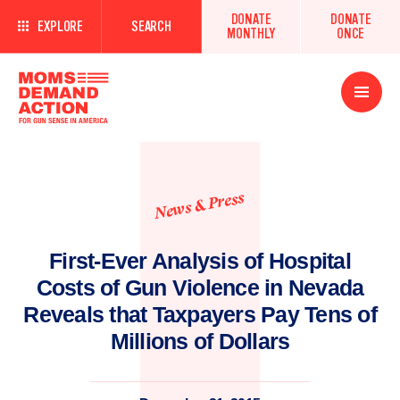
DONATE
DONATE
EXPLORE
SEARCH
MONTHLY
ONCE
Open
Menu
News & Press
First-Ever Analysis of Hospital
Costs of Gun Violence in Nevada
Reveals that Taxpayers Pay Tens of
Millions of Dollars