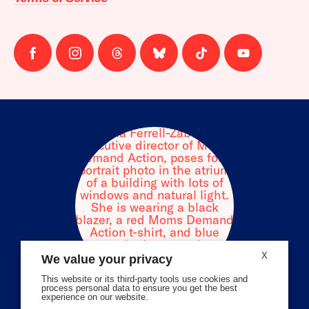
Follow
Follow
Follow
Follow
Follow
Follow
us
us
us
us
us
us
on
on
on
on
on
on
facebook
instagram
threads
Bluesky
Tiktok
Youtube
X
We value your privacy
This website or its third-party tools use cookies and
process personal data to ensure you get the best
experience on our website.
Volunteer Stories