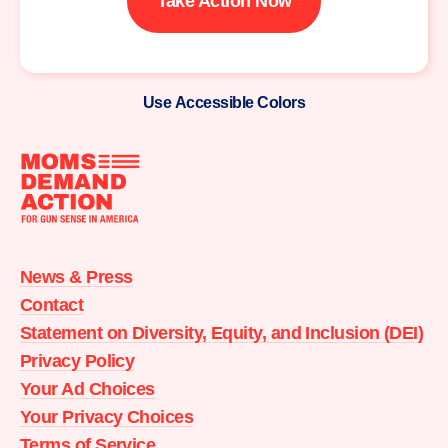
Take Action Now
Use Accessible Colors
Moms
Demand
Action
News & Press
home
Contact
Statement on Diversity, Equity, and Inclusion (DEI)
Privacy Policy
Your Ad Choices
Your Privacy Choices
Terms of Service