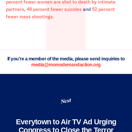
percent fewer women are shot to death by intimate
partners
,
48 percent fewer suicides
and
52 percent
fewer mass shootings.
If you're a member of the media, please send inquiries to
media@momsdemandaction.org
Next
Everytown to Air TV Ad Urging
Congress to Close the Terror