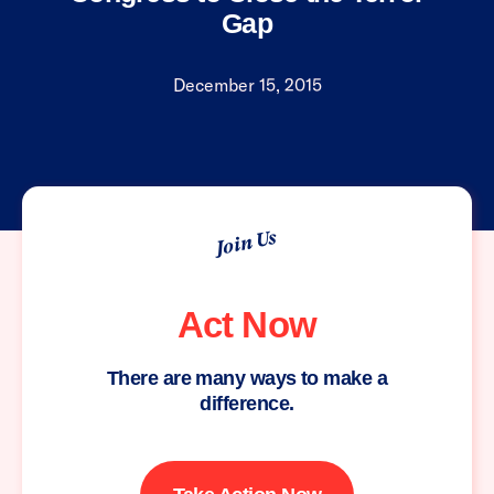
Gap
December 15, 2015
Join Us
Act Now
There are many ways to make a
difference.