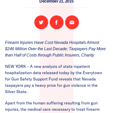
December 21, 2015
Share
Share
Email
on
on
this
Twitter
Facebook
page
Firearm Injuries Have Cost Nevada Hospitals Almost
$246 Million Over the Last Decade; Taxpayers Pay More
than Half of Costs through Public Insurers, Charity
NEW YORK – A new analysis of state inpatient
hospitalization data released today by the Everytown
for Gun Safety Support Fund reveals that Nevada
taxpayers pay a heavy price for gun violence in the
Silver State.
Apart from the human suffering resulting from gun
injuries, the medical care necessary to treat firearm