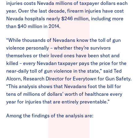
injuries costs Nevada millions of taxpayer dollars each
year. Over the last decade, firearm injuries have cost
Nevada hospitals nearly $246 million, including more
than $40 million in 2014.
“While thousands of Nevadans know the toll of gun
violence personally – whether they’re survivors
themselves or their loved ones have been shot and
killed – every Nevadan taxpayer pays the price for the
near-daily toll of gun violence in the state,” said Ted
Alcorn, Research Director for Everytown for Gun Safety.
“This analysis shows that Nevadans foot the bill for
tens of millions of dollars’ worth of healthcare every
year for injuries that are entirely preventable.”
Among the findings of the analysis are: