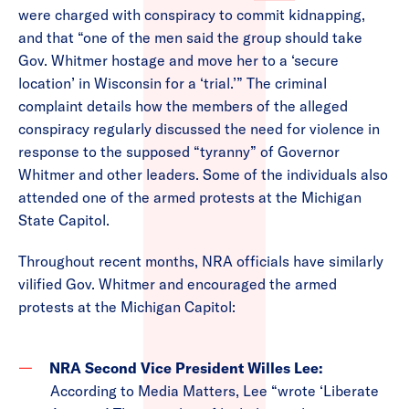
were charged with conspiracy to commit kidnapping,
and that “one of the men said the group should take
Gov. Whitmer hostage and move her to a ‘secure
location’ in Wisconsin for a ‘trial.’” The criminal
complaint details how the members of the alleged
conspiracy regularly discussed the need for violence in
response to the supposed “tyranny” of Governor
Whitmer and other leaders. Some of the individuals also
attended one of the armed protests at the Michigan
State Capitol.
Throughout recent months, NRA officials have similarly
vilified Gov. Whitmer and encouraged the armed
protests at the Michigan Capitol:
NRA Second Vice President Willes Lee:
According to Media Matters, Lee “wrote ‘Liberate