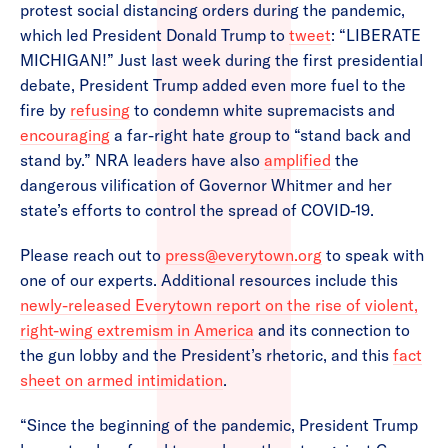
protest social distancing orders during the pandemic,
which led President Donald Trump to
tweet
: “LIBERATE
MICHIGAN!” Just last week during the first presidential
debate, President Trump added even more fuel to the
fire by
refusing
to condemn white supremacists and
encouraging
a far-right hate group to “stand back and
stand by.” NRA leaders have also
amplified
the
dangerous vilification of Governor Whitmer and her
state’s efforts to control the spread of COVID-19.
Please reach out to
press@everytown.org
to speak with
one of our experts. Additional resources include this
newly-released Everytown report on the rise of violent,
right-wing extremism in America
and its connection to
the gun lobby and the President’s rhetoric, and this
fact
sheet on armed intimidation
.
“Since the beginning of the pandemic, President Trump