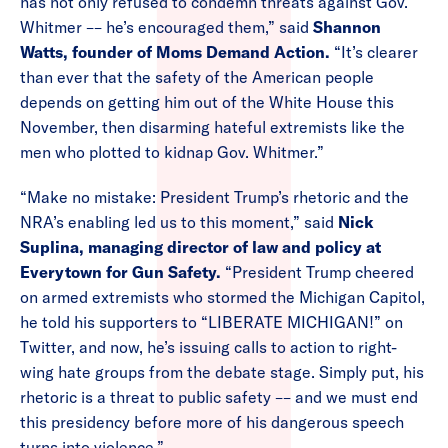
has not only refused to condemn threats against Gov.
Whitmer –– he’s encouraged them,” said
Shannon
Watts, founder of Moms Demand Action.
“It’s clearer
than ever that the safety of the American people
depends on getting him out of the White House this
November, then disarming hateful extremists like the
men who plotted to kidnap Gov. Whitmer.”
“Make no mistake: President Trump’s rhetoric and the
NRA’s enabling led us to this moment,” said
Nick
Suplina, managing director of law and policy at
Everytown for Gun Safety.
“President Trump cheered
on armed extremists who stormed the Michigan Capitol,
he told his supporters to “LIBERATE MICHIGAN!” on
Twitter, and now, he’s issuing calls to action to right-
wing hate groups from the debate stage. Simply put, his
rhetoric is a threat to public safety –– and we must end
this presidency before more of his dangerous speech
turns into violence.”