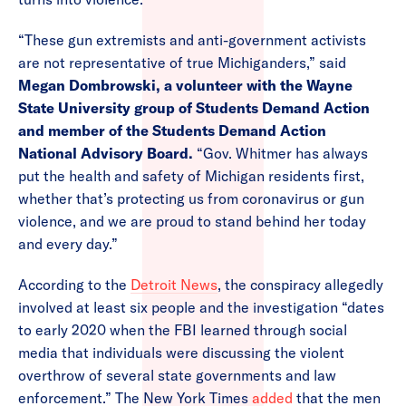
“These gun extremists and anti-government activists
are not representative of true Michiganders,” said
Megan Dombrowski, a volunteer with the Wayne
State University group of Students Demand Action
and member of the Students Demand Action
National Advisory Board.
“Gov. Whitmer has always
put the health and safety of Michigan residents first,
whether that’s protecting us from coronavirus or gun
violence, and we are proud to stand behind her today
and every day.”
According to the
Detroit News
, the conspiracy allegedly
involved at least six people and the investigation “dates
to early 2020 when the FBI learned through social
media that individuals were discussing the violent
overthrow of several state governments and law
enforcement.” The New York Times
added
that the men