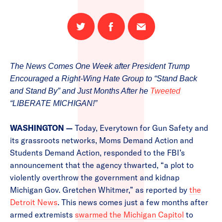
Share
Share
Email
on
on
this
Twitter
Facebook
page
The News Comes One Week after President Trump
Encouraged a Right-Wing Hate Group to “Stand Back
and Stand By” and Just Months After he
Tweeted
“LIBERATE MICHIGAN!”
WASHINGTON —
Today, Everytown for Gun Safety and
its grassroots networks, Moms Demand Action and
Students Demand Action, responded to the FBI’s
announcement that the agency thwarted, “a plot to
violently overthrow the government and kidnap
Michigan Gov. Gretchen Whitmer,” as reported by
the
Detroit News
. This news comes just a few months after
armed extremists
swarmed the Michigan Capitol
to