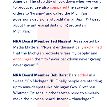
America! The stupidity of lock down when we want
to produce.’ Lee also
compared
the stay-at-home
orders to ‘tyranny’ and called the Michigan
governor’s decisions ‘stupidity’ in an April 15 tweet
about the anti-social distancing protests in
Michigan.”
NRA Board Member Ted Nugent:
As reported by
Media Matters, “Nugent enthusiastically
exclaimed
that the Michigan protesters ‘are my people’ and
encouraged
them to ‘never backdown never giveup
never givein!’”
NRA Board Member Bob Barr:
Barr
added
in a
tweet, “Go Michigan!!!!! Finally people are standing
up to mini-despots like Michigan Gov. Gretchen
Whitmer. Citizens in other states need to similarly
make their voices heard. #standwithmichigan.”