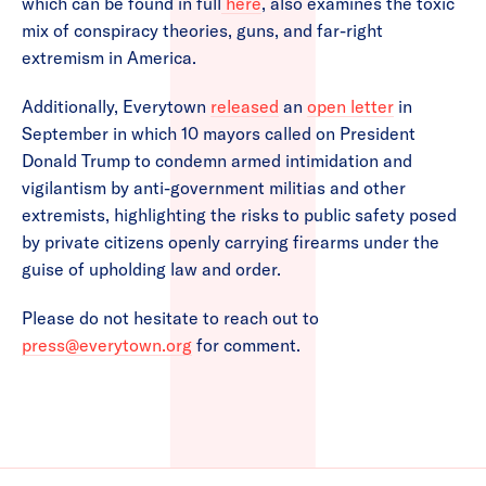
which can be found in full
here
, also examines the toxic
mix of conspiracy theories, guns, and far-right
extremism in America.
Additionally, Everytown
released
an
open letter
in
September in which 10 mayors called on President
Donald Trump to condemn armed intimidation and
vigilantism by anti-government militias and other
extremists, highlighting the risks to public safety posed
by private citizens openly carrying firearms under the
guise of upholding law and order.
Please do not hesitate to reach out to
press@everytown.org
for comment.