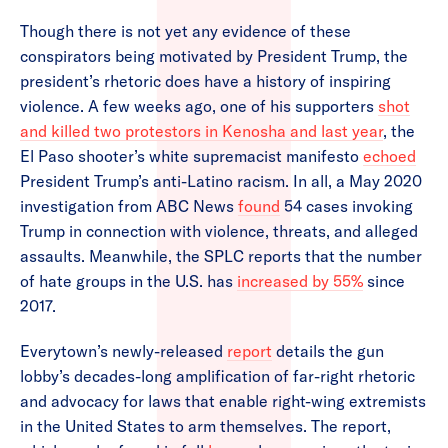
Though there is not yet any evidence of these
conspirators being motivated by President Trump, the
president’s rhetoric does have a history of inspiring
violence. A few weeks ago, one of his supporters
shot
and killed two protestors in Kenosha and last year
, the
El Paso shooter’s white supremacist manifesto
echoed
President Trump’s anti-Latino racism. In all, a May 2020
investigation from ABC News
found
54 cases invoking
Trump in connection with violence, threats, and alleged
assaults. Meanwhile, the SPLC reports that the number
of hate groups in the U.S. has
increased by 55%
since
2017.
Everytown’s newly-released
report
details the gun
lobby’s decades-long amplification of far-right rhetoric
and advocacy for laws that enable right-wing extremists
in the United States to arm themselves. The report,