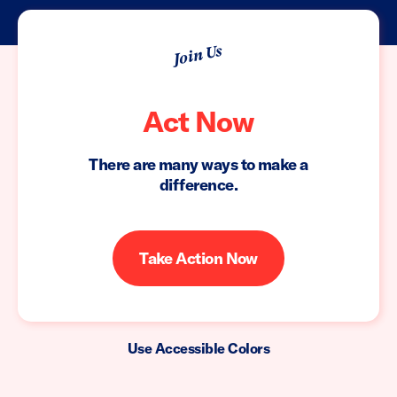
Join Us
Act Now
There are many ways to make a
difference.
Take Action Now
Use Accessible Colors