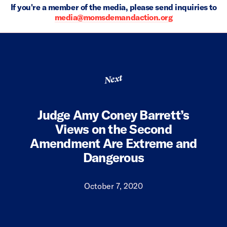
If you're a member of the media, please send inquiries to
media@momsdemandaction.org
Next
Judge Amy Coney Barrett’s
Views on the Second
Amendment Are Extreme and
Dangerous
October 7, 2020