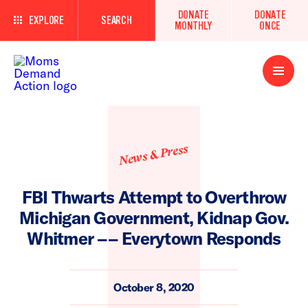
DONATE
DONATE
EXPLORE
SEARCH
MONTHLY
ONCE
Open
Menu
News & Press
FBI Thwarts Attempt to Overthrow
Michigan Government, Kidnap Gov.
Whitmer –– Everytown Responds
October 8, 2020