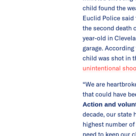
child found the we
Euclid Police said
the second death of
year-old in Clevela
garage. According 
child was shot in t
unintentional sho
“We are heartbroke
that could have be
Action and volun
decade, our state 
highest number of 
need to keep our ch