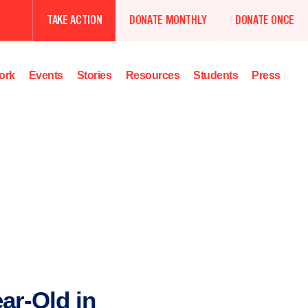
TAKE ACTION
DONATE MONTHLY
DONATE ONCE
ork
Events
Stories
Resources
Students
Press
ear-Old in