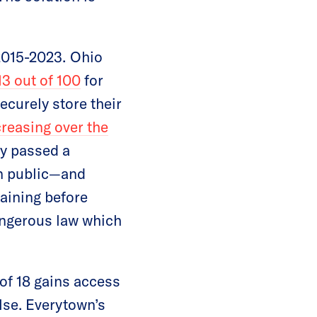
2015-2023.
Ohio
13 out of 100
for
ecurely store their
creasing over the
ly passed a
in public—and
raining before
angerous law which
 of 18 gains access
lse. Everytown’s