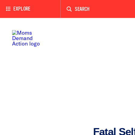
Enter
a
EXPLORE
search
term
Fatal Sel