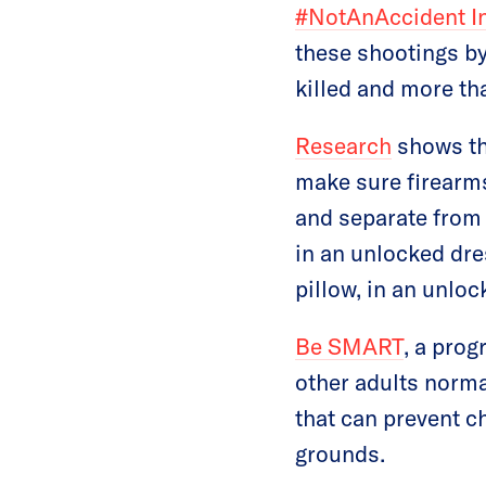
#NotAnAccident I
these shootings by
killed and more t
Research
shows the
make sure firearms
and separate from 
in an unlocked dre
pillow, in an unloc
Be SMART
, a pro
other adults norma
that can prevent c
grounds.