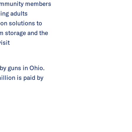
 community members
ing adults
 on solutions to
rm storage and the
isit
by guns in Ohio.
llion is paid by