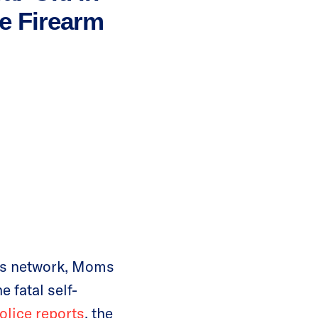
re Firearm
ots network, Moms
 fatal self-
olice reports
, the