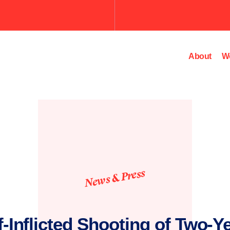
Submit
the
search
query.
About
W
News & Press
f-Inflicted Shooting of Two-Y