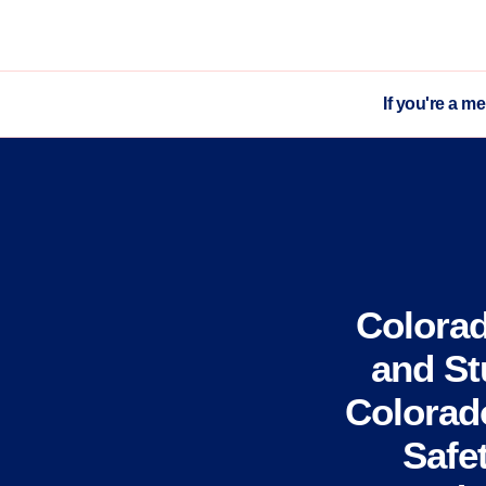
If you're a m
Colora
and St
Colorado
Safe