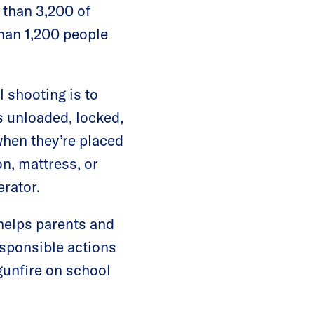
 than 3,200 of
than 1,200 people
 shooting is to
s unloaded, locked,
when they’re placed
n, mattress, or
erator.
helps parents and
esponsible actions
gunfire on school