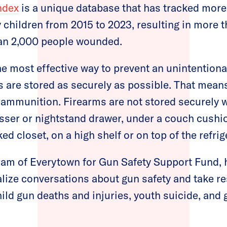
ndex
is a unique database that has tracked more
 children from 2015 to 2023, resulting in more 
han 2,000 people wounded.
 most effective way to prevent an unintentional
 are stored as securely as possible. That mean
ammunition. Firearms are not stored securely 
sser or nightstand drawer, under a couch cushio
ked closet, on a high shelf or on top of the refrig
gram of Everytown for Gun Safety Support Fund, 
lize conversations about gun safety and take r
hild gun deaths and injuries, youth suicide, and 