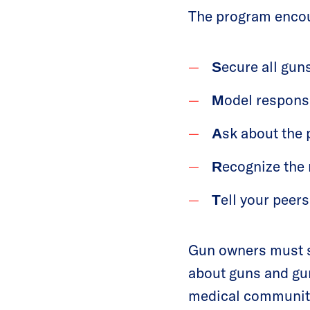
The program encou
ecure all gun
S
odel respons
M
sk about the
A
ecognize the 
R
ell your peer
T
Gun owners must st
about guns and gun 
medical community,