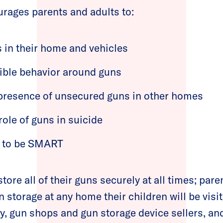
rages parents and adults to:
s in their home and vehicles
ible behavior around guns
 presence of unsecured guns in other homes
role of guns in suicide
s to be SMART
ore all of their guns securely at all times; pare
storage at any home their children will be visit
 gun shops and gun storage device sellers, and 