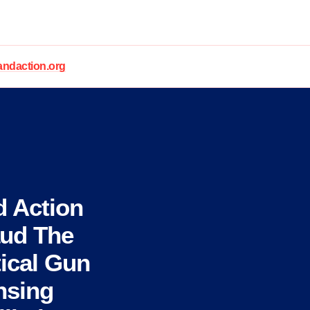
daction.org
 Action
aud The
tical Gun
nsing