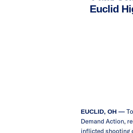
Euclid Hi
To
EUCLID, OH —
Demand Action, rel
inflicted shooting 