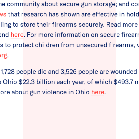
 the community about secure gun storage; and
ws
that research has shown are effective in hold
ling to store their firearms securely. Read more
rend
here
. For more information on secure firea
s to protect children from unsecured firearms, v
org
.
, 1,728 people die and 3,526 people are wounded 
 Ohio $22.3 billion each year, of which $493.7 mi
more about gun violence in Ohio
here
.