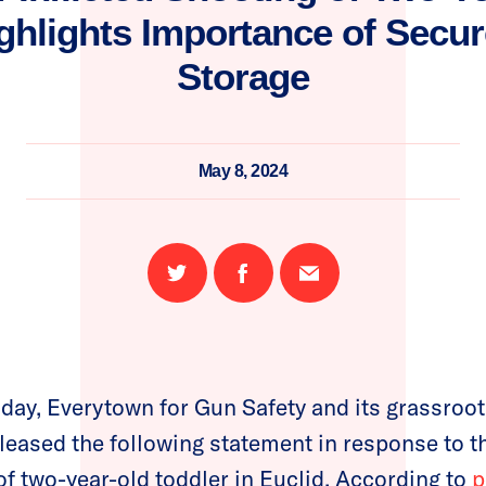
ghlights Importance of Secu
Storage
May 8, 2024
Share
Share
Email
on
on
this
Twitter
Facebook
page
day, Everytown for Gun Safety and its grassro
eased the following statement in response to the
of two-year-old toddler in Euclid. According to
p