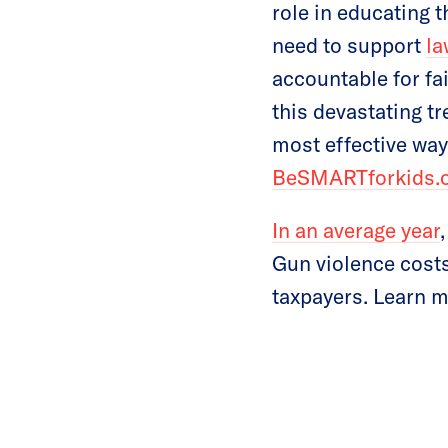
role in educating
need to support
la
accountable for fai
this devastating t
most effective way
BeSMARTforkids.
In an average year
Gun violence costs
taxpayers. Learn 