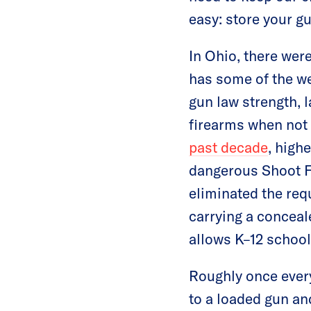
easy: store your gu
In Ohio, there wer
has some of the we
gun law strength, l
firearms when not 
past decade
, high
dangerous Shoot Fi
eliminated the req
carrying a conceal
allows K–12 school
Roughly once every
to a loaded gun an