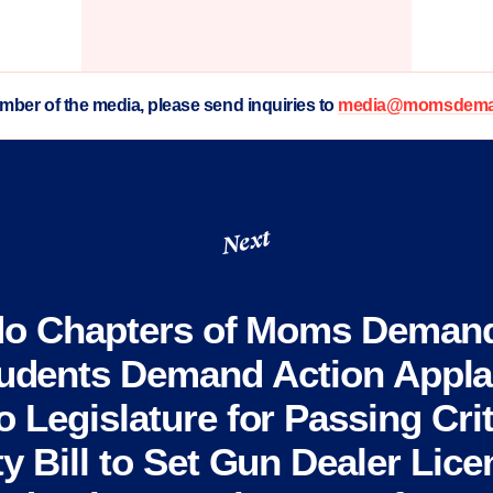
ember of the media, please send inquiries to
media@momsdeman
Next
do Chapters of Moms Demand
udents Demand Action Appl
 Legislature for Passing Cri
ty Bill to Set Gun Dealer Lice