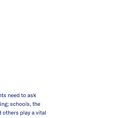
nts need to ask
ing; schools, the
others play a vital