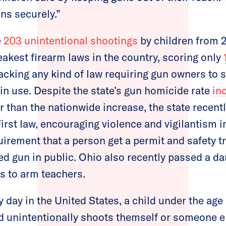
ns securely.”
e
203 unintentional shootings
by children from 
akest firearm laws in the country, scoring only
acking any kind of law requiring gun owners to s
in use. Despite the state’s gun homicide rate
in
er than the nationwide increase, the state recent
rst law, encouraging violence and vigilantism 
uirement that a person get a permit and safety t
ed gun in public. Ohio also recently passed a d
s to arm teachers.
 day in the United States, a child under the age
d unintentionally shoots themself or someone e