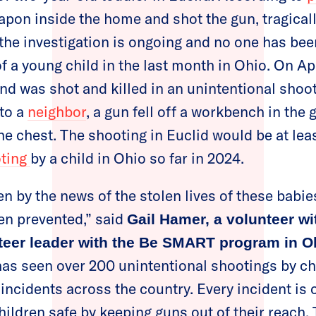
apon inside the home and shot the gun, tragicall
 the investigation is ongoing and no one has bee
 a young child in the last month in Ohio. On Apri
nd was shot and killed in an unintentional shooti
to a
neighbor
, a gun fell off a workbench in the 
he chest. The shooting in Euclid would be at lea
oting
by a child in Ohio so far in 2024.
n by the news of the stolen lives of these babi
en prevented,” said
Gail Hamer, a volunteer 
teer leader with the Be SMART program in O
has seen over 200 unintentional shootings by chi
incidents across the country. Every incident is
ildren safe by keeping guns out of their reach. 