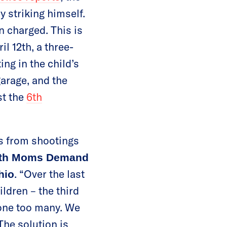
y striking himself.
n charged. This is
l 12th, a three-
ng in the child’s
garage, and the
st the
6th
es from shootings
with Moms Demand
. “Over the last
hio
ldren – the third
 one too many. We
The solution is