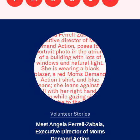
Follow
Follow
Follow
Follow
Follow
Follow
us
us
us
us
us
us
on
on
on
on
on
on
facebook
instagram
threads
Bluesky
Tiktok
Youtube
Volunteer Stories
Meet Angela Ferrell-Zabala,
Executive Director of Moms
Demand Action