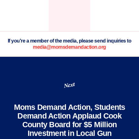
If you're a member of the media, please send inquiries to
media@momsdemandaction.org
Next
Moms Demand Action, Students
Demand Action Applaud Cook
County Board for $5 Million
Investment in Local Gun