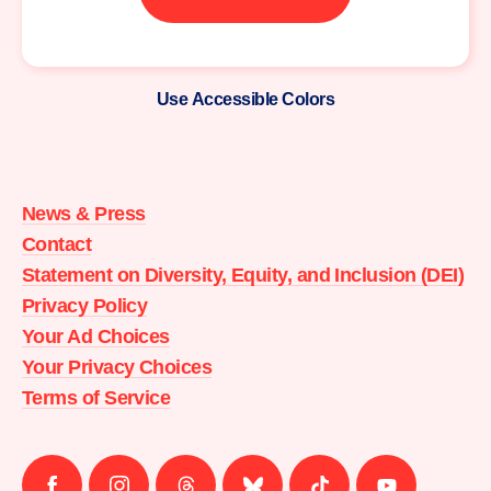
Use Accessible Colors
Moms
Demand
Action
News & Press
home
Contact
Statement on Diversity, Equity, and Inclusion (DEI)
Privacy Policy
Your Ad Choices
Your Privacy Choices
Terms of Service