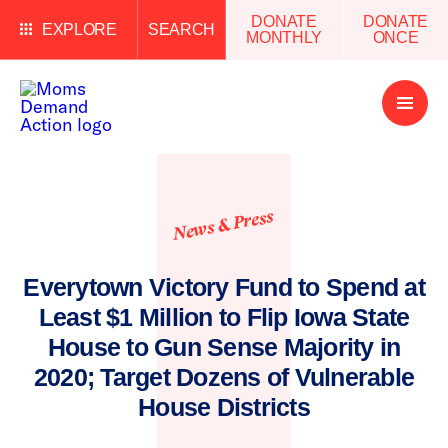
DONATE
DONATE
EXPLORE
SEARCH
MONTHLY
ONCE
Open
Menu
News & Press
Everytown Victory Fund to Spend at
Least $1 Million to Flip Iowa State
House to Gun Sense Majority in
2020; Target Dozens of Vulnerable
House Districts