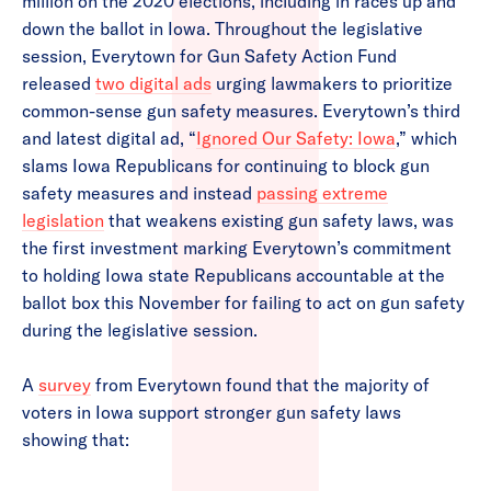
million on the 2020 elections, including in races up and
down the ballot in Iowa. Throughout the legislative
session, Everytown for Gun Safety Action Fund
released
two digital ads
urging lawmakers to prioritize
common-sense gun safety measures. Everytown’s third
and latest digital ad, “
Ignored Our Safety: Iowa
,” which
slams Iowa Republicans for continuing to block gun
safety measures and instead
passing extreme
legislation
that weakens existing gun safety laws, was
the first investment marking Everytown’s commitment
to holding Iowa state Republicans accountable at the
ballot box this November for failing to act on gun safety
during the legislative session.
A
survey
from Everytown found that the majority of
voters in Iowa support stronger gun safety laws
showing that: