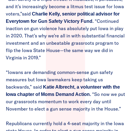
and it’s increasingly become a litmus test issue for Iowa
voters,”said
Charlie Kelly, senior political advisor for
“Continued
Everytown for Gun Safety Victory Fund.
inaction on gun violence has absolutely put Iowa in play
in 2020. That’s why we’re all in with substantial financial
investment and an unbeatable grassroots program to
flip the Iowa State House—the same way we did in
Virginia in 2019.”
“Iowans are demanding common-sense gun safety
measures but Iowa lawmakers keep taking us
backwards,” said
Katie Albrecht, a volunteer with the
“So now we put
Iowa chapter of Moms Demand Action.
our grassroots momentum to work every day until
November to elect a gun sense majority in the House.”
Republicans currently hold a 4-seat majority in the Iowa
state House. In order to elect a gun sense majority in