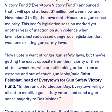
Victory Fund (“Everytown Victory Fund”) announced
that it will spend at least $1 million between now and
November 3 to flip the Iowa state House to a gun sense
majority. This year’s legislative session marked yet
another year of inaction on gun violence when
lawmakers instead passed dangerous legislation that
weakens existing gun safety laws.
“Iowa voters want stronger gun safety laws, but they’re
getting the exact opposite from the majority of their
state lawmakers, who are still taking orders from an
extreme and out-of-touch gun lobby,”said
John
Feinblatt, head of Everytown for Gun Safety Victory
“In the run up to Election Day, Everytown will go
Fund.
all out to mobilize gun safety voters and send a gun-
sense majority to Des Moines.”
“Gun safety is a triple threat. It mobilizes, it persuades,