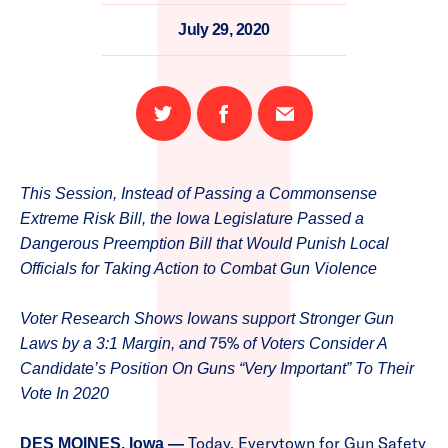
July 29, 2020
Share
Share
Email
on
on
this
Twitter
Facebook
page
This Session, Instead of Passing a Commonsense
Extreme Risk Bill, the Iowa Legislature Passed a
Dangerous Preemption Bill that Would Punish Local
Officials for Taking Action to Combat Gun Violence
Voter Research Shows Iowans support Stronger Gun
75%
Laws by a 3:1 Margin, and
of Voters Consider A
Candidate’s Position On Guns “Very Important” To Their
Vote In 2020
Today, Everytown for Gun Safety
DES MOINES, Iowa —