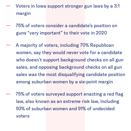
Voters in Iowa support stronger gun laws by a 3:1
margin
75% of voters consider a candidate’s position on
guns “very important” to their vote in 2020
A majority of voters, including 70% Republican
women, say they would never vote for a candidate
who doesn’t support background checks on all gun
sales, and opposing background checks on all gun
sales was the most disqualifying candidate position
among suburban women by a six-point margin
75% of voters surveyed support enacting a red flag
law, also known as an extreme risk law, including
93% of suburban women and 91% of undecided
voters