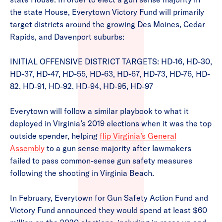
the state House, Everytown Victory Fund will primarily
target districts around the growing Des Moines, Cedar
Rapids, and Davenport suburbs:
INITIAL OFFENSIVE DISTRICT TARGETS: HD-16, HD-30,
HD-37, HD-47, HD-55, HD-63, HD-67, HD-73, HD-76, HD-
82, HD-91, HD-92, HD-94, HD-95, HD-97
Everytown will follow a similar playbook to what it
deployed in Virginia’s 2019 elections when it was the top
outside spender, helping
flip Virginia’s General
Assembly
to a gun sense majority after lawmakers
failed to pass common-sense gun safety measures
following the shooting in Virginia Beach.
In February, Everytown for Gun Safety Action Fund and
Victory Fund announced they would spend at least $60