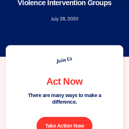
Violence Intervention Groups
July 28, 2020
Join Us
Act Now
There are many ways to make a
difference.
Take Action Now