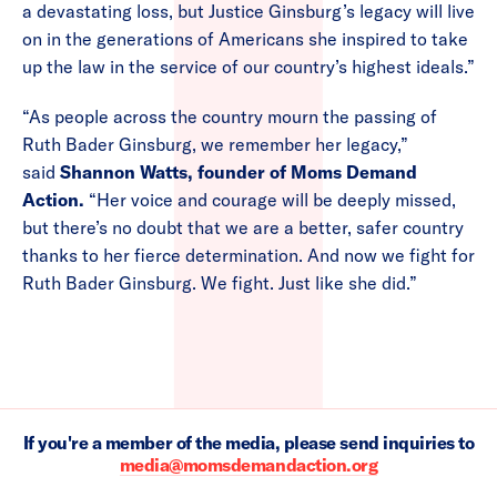
a devastating loss, but Justice Ginsburg’s legacy will live
on in the generations of Americans she inspired to take
up the law in the service of our country’s highest ideals.”
“As people across the country mourn the passing of
Ruth Bader Ginsburg, we remember her legacy,”
said
Shannon Watts, founder of Moms Demand
Action.
“Her voice and courage will be deeply missed,
but there’s no doubt that we are a better, safer country
thanks to her fierce determination. And now we fight for
Ruth Bader Ginsburg. We fight. Just like she did.”
If you're a member of the media, please send inquiries to
media@momsdemandaction.org