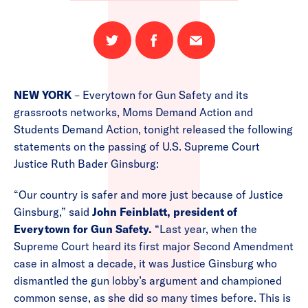
Share
Share
Email
on
on
this
Twitter
Facebook
page
NEW YORK
– Everytown for Gun Safety and its
grassroots networks, Moms Demand Action and
Students Demand Action, tonight released the following
statements on the passing of U.S. Supreme Court
Justice Ruth Bader Ginsburg:
“Our country is safer and more just because of Justice
Ginsburg,” said
John Feinblatt, president of
Everytown for Gun Safety.
“Last year, when the
Supreme Court heard its first major Second Amendment
case in almost a decade, it was Justice Ginsburg who
dismantled the gun lobby’s argument and championed
common sense, as she did so many times before. This is