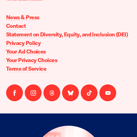
Moms
Demand
Action
News & Press
home
Contact
Statement on Diversity, Equity, and Inclusion (DEI)
Privacy Policy
Your Ad Choices
Your Privacy Choices
Terms of Service
Follow
Follow
Follow
Follow
Follow
Follow
us
us
us
us
us
us
on
on
on
on
on
on
facebook
instagram
threads
Bluesky
Tiktok
Youtube