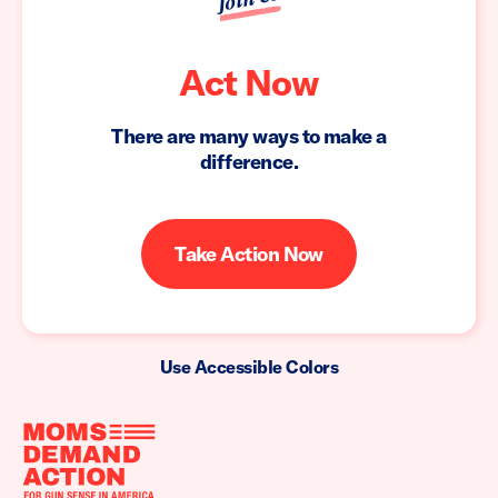
Act Now
There are many ways to make a
difference.
Take Action Now
Use Accessible Colors