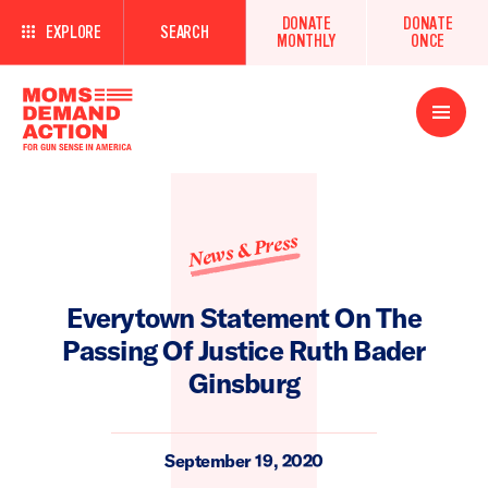
DONATE
DONATE
EXPLORE
SEARCH
MONTHLY
ONCE
Open
Menu
News & Press
Everytown Statement On The
Passing Of Justice Ruth Bader
Ginsburg
September 19, 2020