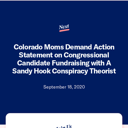
Next
Colorado Moms Demand Action
Statement on Congressional
Candidate Fundraising with A
Sandy Hook Conspiracy Theorist
September 18, 2020
Join Us