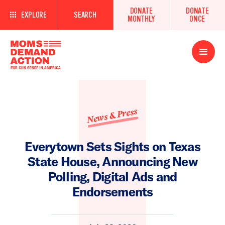
DONATE
DONATE
EXPLORE
SEARCH
MONTHLY
ONCE
Open
Menu
News & Press
Everytown Sets Sights on Texas
State House, Announcing New
Polling, Digital Ads and
Endorsements