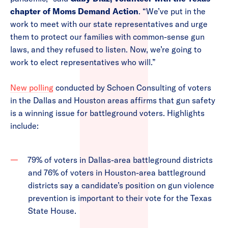
chapter of Moms Demand Action
. “We’ve put in the
work to meet with our state representatives and urge
them to protect our families with common-sense gun
laws, and they refused to listen. Now, we’re going to
work to elect representatives who will.”
New polling
conducted by Schoen Consulting of voters
in the Dallas and Houston areas affirms that gun safety
is a winning issue for battleground voters. Highlights
include:
79% of voters in Dallas-area battleground districts
and 76% of voters in Houston-area battleground
districts say a candidate’s position on gun violence
prevention is important to their vote for the Texas
State House.