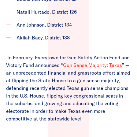
Natali Hurtado, District 126
Ann Johnson, District 134
Akilah Bacy, District 138
In February, Everytown for Gun Safety Action Fund and
Victory Fund announced “
Gun Sense Majority: Texas
” —
an unprecedented financial and grassroots effort aimed
at flipping the State House to a gun sense majority,
defending recently elected Texas gun sense champions
in the U.S. House, flipping key congressional seats in
the suburbs, and growing and educating the voting
electorate in order to make Texas even more
competitive at the statewide level.