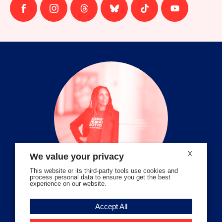
Follow
Follow
Follow
Follow
Follow
Follow
us
us
us
us
us
us
on
on
on
on
on
on
facebook
instagram
threads
Bluesky
Tiktok
Youtube
X
We value your privacy
This website or its third-party tools use cookies and
process personal data to ensure you get the best
experience on our website.
Volunteer Stories
Accept All
Meet Angela Ferrell-Zabala,
Executive Director of Moms