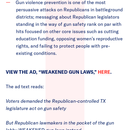
Gun violence prevention is one of the most
persuasive attacks on Republicans in battleground
districts; messaging about Republican legislators
standing in the way of gun safety rank on par with
hits focused on other core issues such as cutting
education funding, opposing women’s reproductive
rights, and failing to protect people with pre-
existing conditions.
VIEW THE AD, “WEAKENED GUN LAWS,”
HERE
.
The ad text reads:
Voters demanded the Republican-controlled TX
legislature act on gun safety
But Republican lawmakers in the pocket of the gun