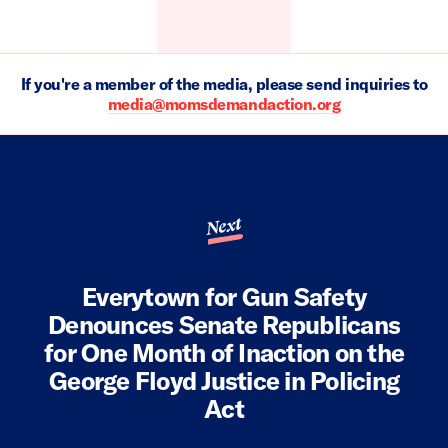
If you're a member of the media, please send inquiries to
media@momsdemandaction.org
Next
Everytown for Gun Safety
Denounces Senate Republicans
for One Month of Inaction on the
George Floyd Justice in Policing
Act