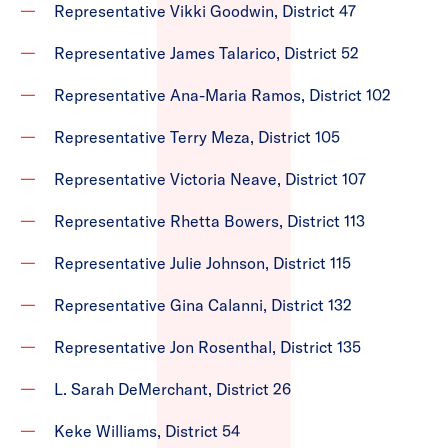
Representative Vikki Goodwin, District 47
Representative James Talarico, District 52
Representative Ana-Maria Ramos, District 102
Representative Terry Meza, District 105
Representative Victoria Neave, District 107
Representative Rhetta Bowers, District 113
Representative Julie Johnson, District 115
Representative Gina Calanni, District 132
Representative Jon Rosenthal, District 135
L. Sarah DeMerchant, District 26
Keke Williams, District 54