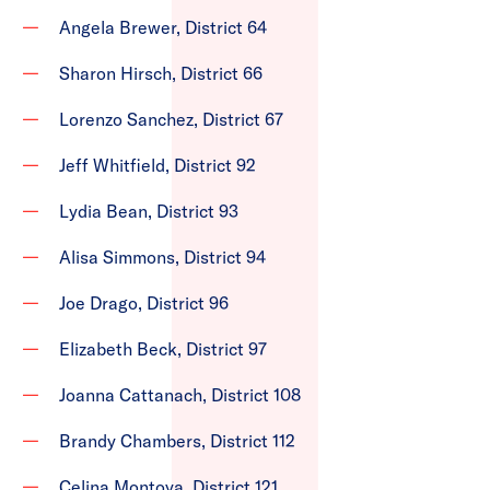
Angela Brewer, District 64
Sharon Hirsch, District 66
Lorenzo Sanchez, District 67
Jeff Whitfield, District 92
Lydia Bean, District 93
Alisa Simmons, District 94
Joe Drago, District 96
Elizabeth Beck, District 97
Joanna Cattanach, District 108
Brandy Chambers, District 112
Celina Montoya, District 121