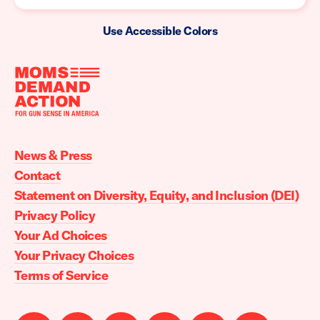
Use Accessible Colors
Moms
Demand
Action
News & Press
home
Contact
Statement on Diversity, Equity, and Inclusion (DEI)
Privacy Policy
Your Ad Choices
Your Privacy Choices
Terms of Service