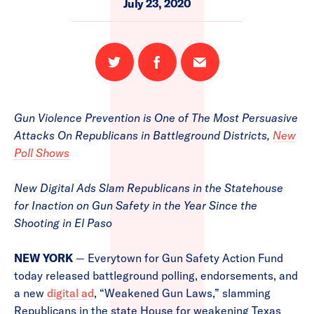
July 23, 2020
Share
Share
Email
on
on
this
Twitter
Facebook
page
Gun Violence Prevention is One of The Most Persuasive
Attacks On Republicans in Battleground Districts,
New
Poll Shows
New Digital Ads Slam Republicans in the Statehouse
for Inaction on Gun Safety in the Year Since the
Shooting in El Paso
NEW YORK
— Everytown for Gun Safety Action Fund
today released battleground polling, endorsements, and
a new
digital ad
, “Weakened Gun Laws,” slamming
Republicans in the state House for weakening Texas