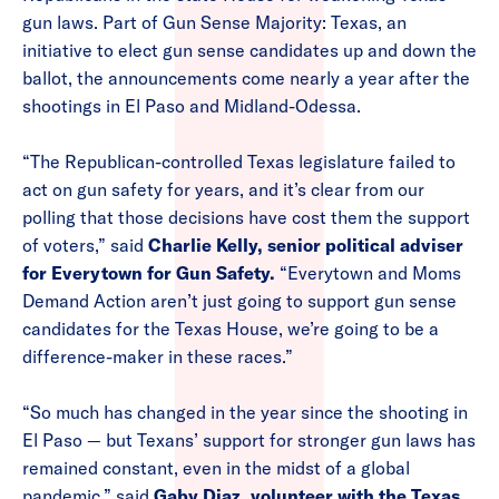
gun laws. Part of Gun Sense Majority: Texas, an
initiative to elect gun sense candidates up and down the
ballot, the announcements come nearly a year after the
shootings in El Paso and Midland-Odessa.
“The Republican-controlled Texas legislature failed to
act on gun safety for years, and it’s clear from our
polling that those decisions have cost them the support
of voters,” said
Charlie Kelly, senior political adviser
for Everytown for Gun Safety.
“Everytown and Moms
Demand Action aren’t just going to support gun sense
candidates for the Texas House, we’re going to be a
difference-maker in these races.”
“So much has changed in the year since the shooting in
El Paso — but Texans’ support for stronger gun laws has
remained constant, even in the midst of a global
pandemic,” said
Gaby Diaz, volunteer with the Texas