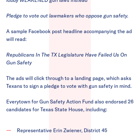
lobby WEAKENED gun laws instead
Pledge to vote out lawmakers who oppose gun safety.
A sample Facebook post headline accompanying the ad
will read:
Republicans In The TX Legislature Have Failed Us On
Gun Safety
The ads will click through to a landing page, which asks
Texans to sign a pledge to vote with gun safety in mind.
Everytown for Gun Safety Action Fund also endorsed 26
candidates for Texas State House, including:
Representative Erin Zwiener, District 45