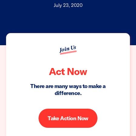
July 23, 2020
Join Us
Act Now
There are many ways to make a
difference.
Take Action Now