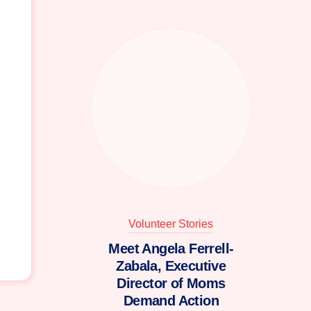
Volunteer Stories
Meet Angela Ferrell-
Zabala, Executive
Director of Moms
Demand Action