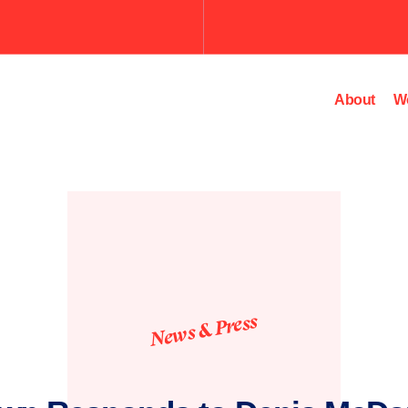
About
W
News & Press