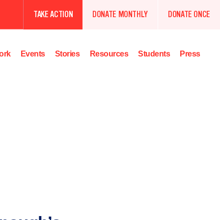
TAKE ACTION
DONATE MONTHLY
DONATE ONCE
ork
Events
Stories
Resources
Students
Press