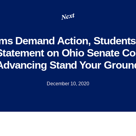
Next
ms Demand Action, Student
Statement on Ohio Senate C
Advancing Stand Your Groun
December 10, 2020