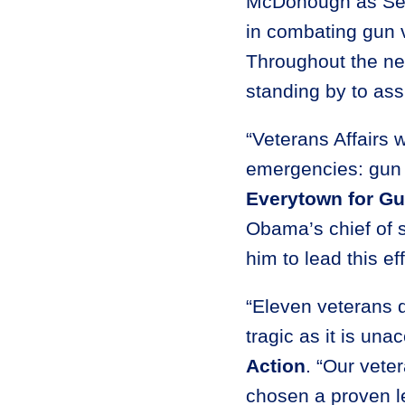
McDonough as Secre
in combating gun v
Throughout the nex
standing by to assi
“Veterans Affairs w
emergencies: gun
Everytown for Gu
Obama’s chief of s
him to lead this ef
“Eleven veterans d
tragic as it is una
Action
. “Our vete
chosen a proven l