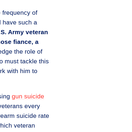
he frequency of
d have such a
S. Army veteran
ose fiance, a
ge the role of
 must tackle this
rk with him to
ssing
gun suicide
 veterans every
rearm suicide rate
which veteran