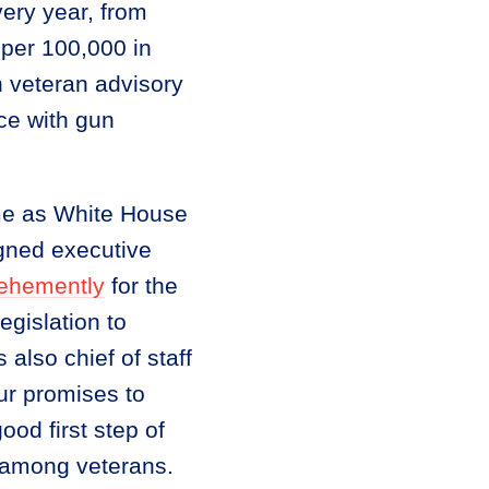
very year, from
 per 100,000 in
n veteran advisory
ce with gun
me as White House
igned executive
ehemently
for the
gislation to
lso chief of staff
“our promises to
od first step of
de among veterans.