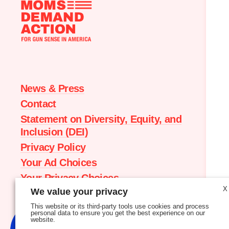
Moms
Demand
Action
home
News & Press
Contact
Statement on Diversity, Equity, and
Inclusion (DEI)
Privacy Policy
Your Ad Choices
Your Privacy Choices
X
We value your privacy
Terms of Service
This website or its third-party tools use cookies and process
personal data to ensure you get the best experience on our
website.
New