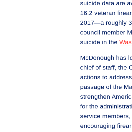
suicide data are a
16.2 veteran firea
2017—a roughly 33 
council member Mi
suicide in the
Was
McDonough has lo
chief of staff, the
actions to address
passage of the Ma
strengthen Americ
for the administra
service members, v
encouraging firea