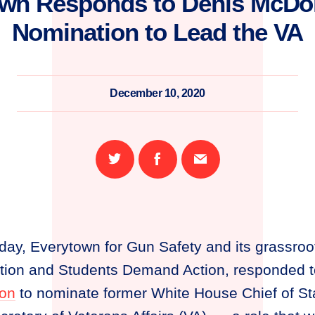
own Responds to Denis McDo
Nomination to Lead the VA
December 10, 2020
Share
Share
Email
on
on
this
Twitter
Facebook
page
day, Everytown for Gun Safety and its grassroo
on and Students Demand Action, responded to
ion
to nominate former White House Chief of St