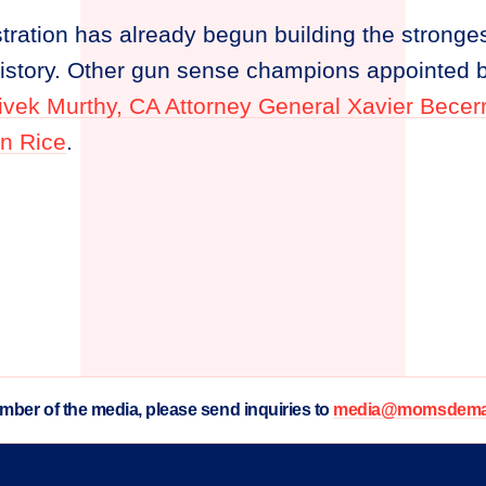
ration has already begun building the stronges
history. Other gun sense champions appointed b
Vivek Murthy, CA Attorney General Xavier Becer
n Rice
.
ember of the media, please send inquiries to
media@momsdeman