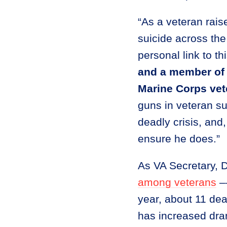
“As a veteran raise
suicide across the
personal link to th
and a member of 
Marine Corps vet
guns in veteran s
deadly crisis, and
ensure he does.”
As VA Secretary, 
among veterans
––
year, about 11 dea
has increased dram