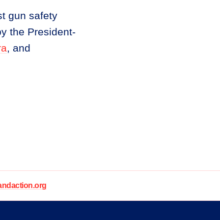
t gun safety
y the President-
ra
, and
daction.org