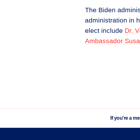
The Biden administ
administration in 
elect include
Dr. 
Ambassador Susa
If you're a m