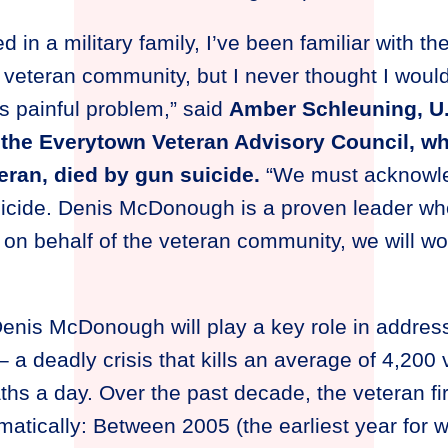
d in a military family, I’ve been familiar with t
 veteran community, but I never thought I woul
is painful problem,” said
Amber Schleuning, U.
the Everytown Veteran Advisory Council, wh
eran, died by gun suicide.
“We must acknowled
uicide. Denis McDonough is a proven leader who
, on behalf of the veteran community, we will wo
Denis McDonough will play a key role in addre
 a deadly crisis that kills an average of 4,200
ths a day. Over the past decade, the veteran fi
atically: Between 2005 (the earliest year for 