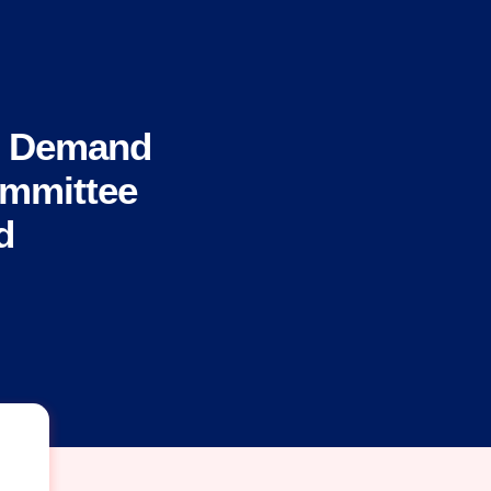
s Demand
ommittee
d