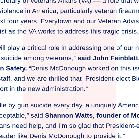
tary of Veterans Affairs (VA) –– a role that wi
iolence in America, particularly veteran firearm
t four years, Everytown and our Veteran Adviso
st as the VA works to address this tragic crisis
ill play a critical role in addressing one of our 
 suicide among veterans,”
said John Feinblatt
n Safety.
“Denis McDonough worked on this is
taff, and we are thrilled that President-elect 
fort in the new administration.”
ie by gun suicide every day, a uniquely America
cceptable,” said
Shannon Watts, founder of 
rans need help, and I’m so glad that President-
eader like Denis McDonough to provide it.”