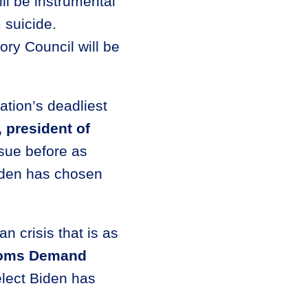
ll be instrumental
 suicide.
ry Council will be
.
nation’s deadliest
, president of
sue before as
Biden has chosen
n crisis that is as
Moms Demand
elect Biden has