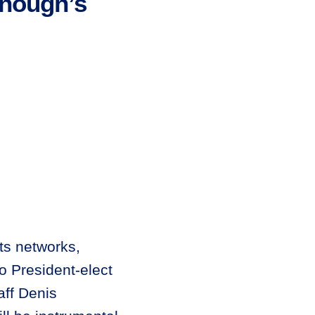
nough’s
ts networks,
 President-elect
aff Denis