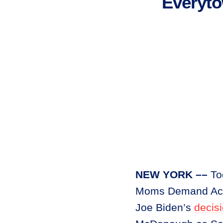
Everyt
NEW YORK ––
To
Moms Demand Acti
Joe Biden’s
decis