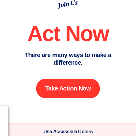
Join Us
Act Now
There are many ways to make a
difference.
Take Action Now
Use Accessible Colors