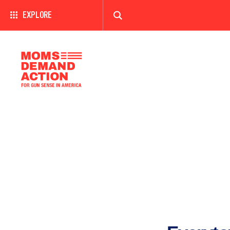
EXPLORE