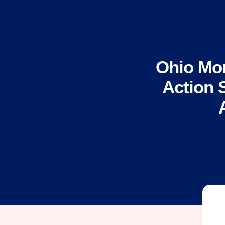
Ohio Mo
Action 