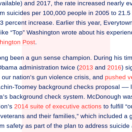
vailable) and 2017, the rate increased nearly e
rm suicides per 100,000 people in 2005 to 21.5
percent increase. Earlier this year, Everytow
ke “Top” Washington wrote about his experien
hington Post
.
ng been a gun sense champion. During his ti
 Obama administration twice (
2013
and
2016
) s
 our nation’s gun violence crisis, and
pushed v
chin-Toomey background checks proposal –– le
a’s background check system. McDonough was a
tion’s
2014 suite of executive actions
to fulfill 
eterans and their families,” which included a go
rm safety as part of the plan to address suici